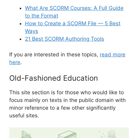
What Are SCORM Courses: A Full Guide
to the Format
How to Create a SCORM File — 5 Best
Ways
21 Best SCORM Authoring Tools
If you are interested in these topics,
read more
here
.
Old-Fashioned Education
This site section is for those who would like to
focus mainly on texts in the public domain with
minor reference to a few other significantly
useful sites.