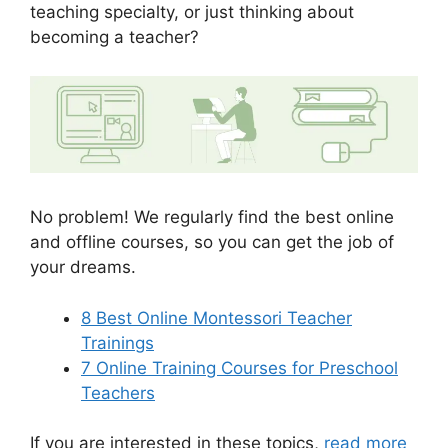
teaching specialty, or just thinking about
becoming a teacher?
No problem! We regularly find the best online
and offline courses, so you can get the job of
your dreams.
8 Best Online Montessori Teacher
Trainings
7 Online Training Courses for Preschool
Teachers
If you are interested in these topics,
read more