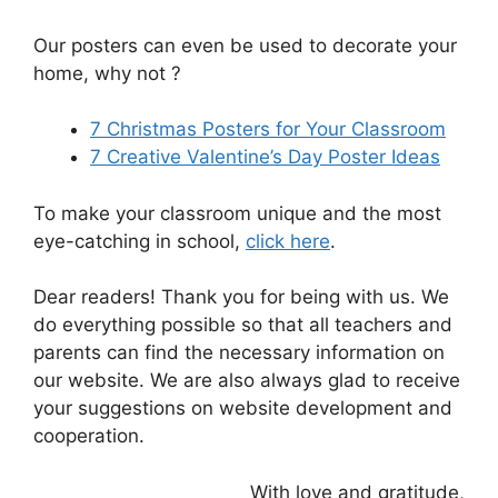
Our posters can even be used to decorate your
home, why not ?
7 Christmas Posters for Your Classroom
7 Creative Valentine’s Day Poster Ideas
To make your classroom unique and the most
eye-catching in school,
click here
.
Dear readers! Thank you for being with us. We
do everything possible so that all teachers and
parents can find the necessary information on
our website. We are also always glad to receive
your suggestions on website development and
cooperation.
With love and gratitude,