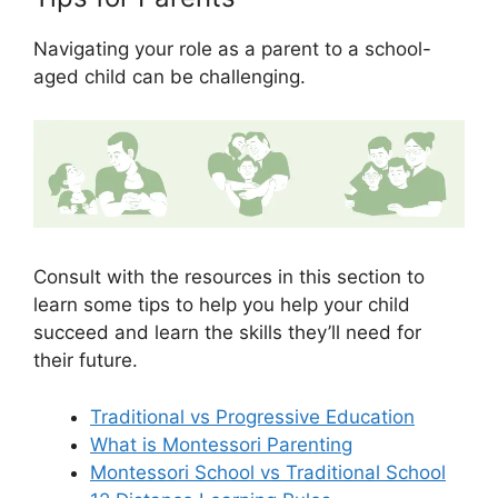
Navigating your role as a parent to a school-
aged child can be challenging.
Consult with the resources in this section to
learn some tips to help you help your child
succeed and learn the skills they’ll need for
their future.
Traditional vs Progressive Education
What is Montessori Parenting
Montessori School vs Traditional School