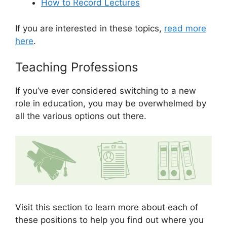
How to Record Lectures
If you are interested in these topics,
read more
here
.
Teaching Professions
If you’ve ever considered switching to a new
role in education, you may be overwhelmed by
all the various options out there.
Visit this section to learn more about each of
these positions to help you find out where you