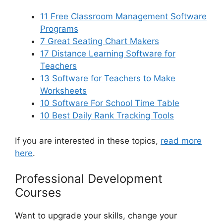
11 Free Classroom Management Software
Programs
7 Great Seating Chart Makers
17 Distance Learning Software for
Teachers
13 Software for Teachers to Make
Worksheets
10 Software For School Time Table
10 Best Daily Rank Tracking Tools
If you are interested in these topics,
read more
here
.
Professional Development
Courses
Want to upgrade your skills, change your