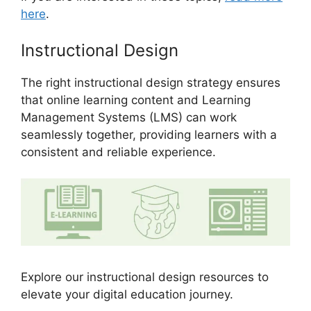
here
.
Instructional Design
The right instructional design strategy ensures
that online learning content and Learning
Management Systems (LMS) can work
seamlessly together, providing learners with a
consistent and reliable experience.
Explore our instructional design resources to
elevate your digital education journey.