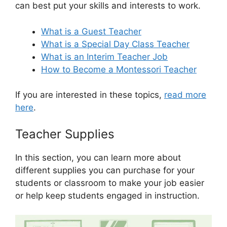
can best put your skills and interests to work.
What is a Guest Teacher
What is a Special Day Class Teacher
What is an Interim Teacher Job
How to Become a Montessori Teacher
If you are interested in these topics,
read more
here
.
Teacher Supplies
In this section, you can learn more about
different supplies you can purchase for your
students or classroom to make your job easier
or help keep students engaged in instruction.