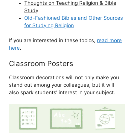
Thoughts on Teaching Religion & Bible
Study
Old-Fashioned Bibles and Other Sources
for Studying Religion
If you are interested in these topics,
read more
here
.
Classroom Posters
Classroom decorations will not only make you
stand out among your colleagues, but it will
also spark students’ interest in your subject.