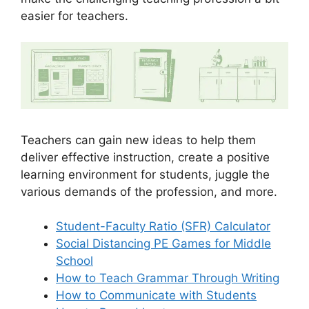
easier for teachers.
Teachers can gain new ideas to help them
deliver effective instruction, create a positive
learning environment for students, juggle the
various demands of the profession, and more.
Student-Faculty Ratio (SFR) Calculator
Social Distancing PE Games for Middle
School
How to Teach Grammar Through Writing
How to Communicate with Students