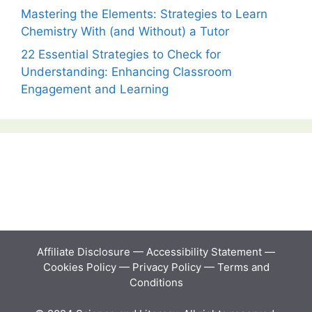
Mastering the Elements: Strategies to Learn
Chemistry With (and Without) a Tutor
22 Essential Strategies to Check for
Understanding: Enhancing Classroom
Engagement and Learning
Affiliate Disclosure
—
Accessibility Statement
—
Cookies Policy
—
Privacy Policy
—
Terms and
Conditions