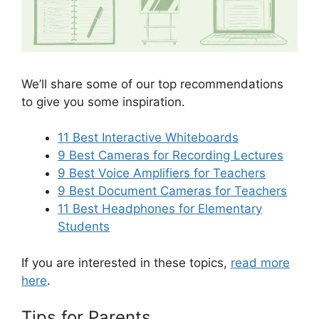
We’ll share some of our top recommendations
to give you some inspiration.
11 Best Interactive Whiteboards
9 Best Cameras for Recording Lectures
9 Best Voice Amplifiers for Teachers
9 Best Document Cameras for Teachers
11 Best Headphones for Elementary
Students
If you are interested in these topics,
read more
here
.
Tips for Parents