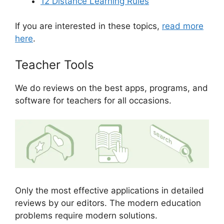
12 Distance Learning Rules
If you are interested in these topics,
read more
here
.
Teacher Tools
We do reviews on the best apps, programs, and
software for teachers for all occasions.
Only the most effective applications in detailed
reviews by our editors. The modern education
problems require modern solutions.