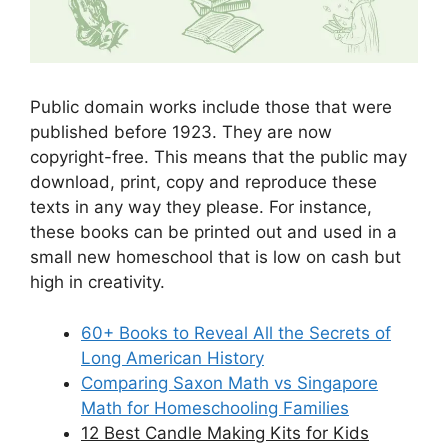
Public domain works include those that were
published before 1923. They are now
copyright-free. This means that the public may
download, print, copy and reproduce these
texts in any way they please. For instance,
these books can be printed out and used in a
small new homeschool that is low on cash but
high in creativity.
60+ Books to Reveal All the Secrets of
Long American History
Comparing Saxon Math vs Singapore
Math for Homeschooling Families
12 Best Candle Making Kits for Kids