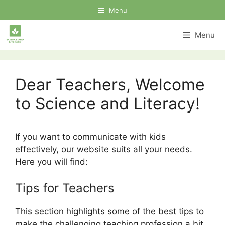
Skip
Menu
to
content
Menu
Dear Teachers, Welcome
to Science and Literacy!
If you want to communicate with kids
effectively, our website suits all your needs.
Here you will find:
Tips for Teachers
This section highlights some of the best tips to
make the challenging teaching profession a bit