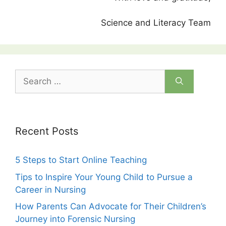
Science and Literacy Team
Search
for:
Recent Posts
5 Steps to Start Online Teaching
Tips to Inspire Your Young Child to Pursue a
Career in Nursing
How Parents Can Advocate for Their Children’s
Journey into Forensic Nursing