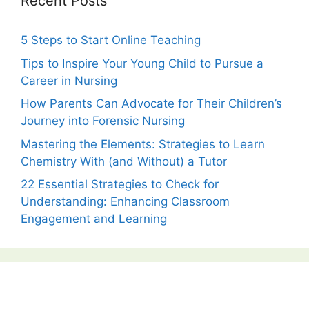
Recent Posts
5 Steps to Start Online Teaching
Tips to Inspire Your Young Child to Pursue a
Career in Nursing
How Parents Can Advocate for Their Children’s
Journey into Forensic Nursing
Mastering the Elements: Strategies to Learn
Chemistry With (and Without) a Tutor
22 Essential Strategies to Check for
Understanding: Enhancing Classroom
Engagement and Learning