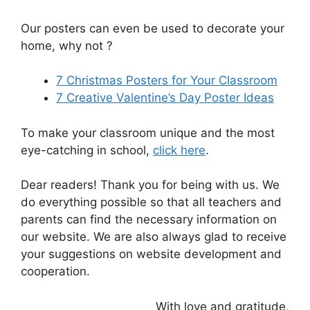
Our posters can even be used to decorate your
home, why not ?
7 Christmas Posters for Your Classroom
7 Creative Valentine’s Day Poster Ideas
To make your classroom unique and the most
eye-catching in school,
click here
.
Dear readers! Thank you for being with us. We
do everything possible so that all teachers and
parents can find the necessary information on
our website. We are also always glad to receive
your suggestions on website development and
cooperation.
With love and gratitude,