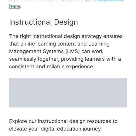
here
.
Instructional Design
The right instructional design strategy ensures
that online learning content and Learning
Management Systems (LMS) can work
seamlessly together, providing learners with a
consistent and reliable experience.
Explore our instructional design resources to
elevate your digital education journey.