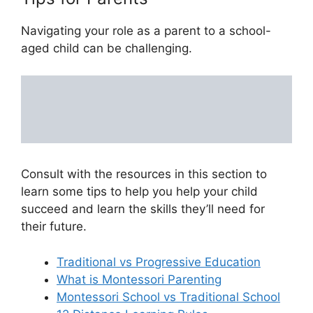
Navigating your role as a parent to a school-
aged child can be challenging.
Consult with the resources in this section to
learn some tips to help you help your child
succeed and learn the skills they’ll need for
their future.
Traditional vs Progressive Education
What is Montessori Parenting
Montessori School vs Traditional School