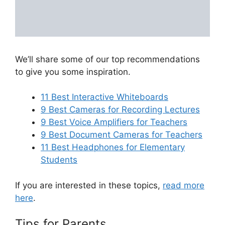
We’ll share some of our top recommendations
to give you some inspiration.
11 Best Interactive Whiteboards
9 Best Cameras for Recording Lectures
9 Best Voice Amplifiers for Teachers
9 Best Document Cameras for Teachers
11 Best Headphones for Elementary
Students
If you are interested in these topics,
read more
here
.
Tips for Parents