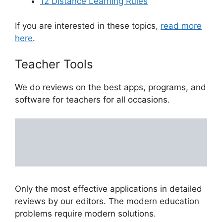
12 Distance Learning Rules
If you are interested in these topics,
read more
here
.
Teacher Tools
We do reviews on the best apps, programs, and
software for teachers for all occasions.
Only the most effective applications in detailed
reviews by our editors. The modern education
problems require modern solutions.