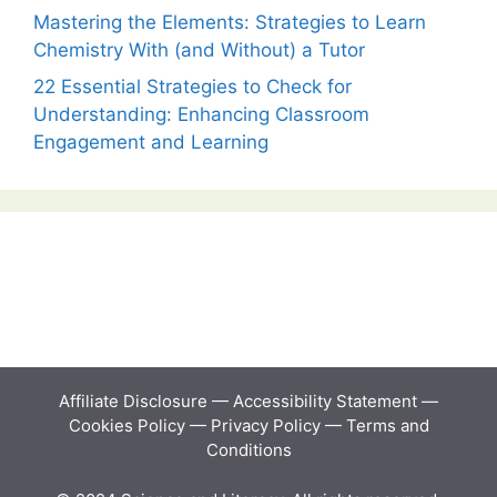
Mastering the Elements: Strategies to Learn
Chemistry With (and Without) a Tutor
22 Essential Strategies to Check for
Understanding: Enhancing Classroom
Engagement and Learning
Affiliate Disclosure
—
Accessibility Statement
—
Cookies Policy
—
Privacy Policy
—
Terms and
Conditions