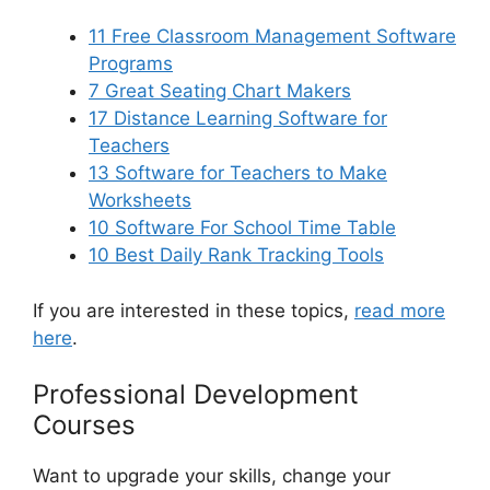
11 Free Classroom Management Software
Programs
7 Great Seating Chart Makers
17 Distance Learning Software for
Teachers
13 Software for Teachers to Make
Worksheets
10 Software For School Time Table
10 Best Daily Rank Tracking Tools
If you are interested in these topics,
read more
here
.
Professional Development
Courses
Want to upgrade your skills, change your