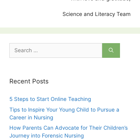
Science and Literacy Team
Search
for:
Recent Posts
5 Steps to Start Online Teaching
Tips to Inspire Your Young Child to Pursue a
Career in Nursing
How Parents Can Advocate for Their Children’s
Journey into Forensic Nursing