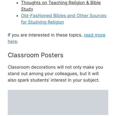
Thoughts on Teaching Religion & Bible
Study
Old-Fashioned Bibles and Other Sources
for Studying Religion
If you are interested in these topics,
read more
here
.
Classroom Posters
Classroom decorations will not only make you
stand out among your colleagues, but it will
also spark students’ interest in your subject.