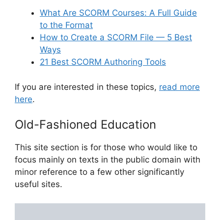
What Are SCORM Courses: A Full Guide
to the Format
How to Create a SCORM File — 5 Best
Ways
21 Best SCORM Authoring Tools
If you are interested in these topics,
read more
here
.
Old-Fashioned Education
This site section is for those who would like to
focus mainly on texts in the public domain with
minor reference to a few other significantly
useful sites.