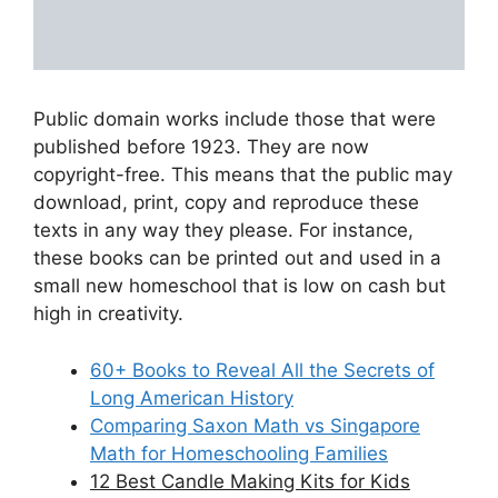
Public domain works include those that were
published before 1923. They are now
copyright-free. This means that the public may
download, print, copy and reproduce these
texts in any way they please. For instance,
these books can be printed out and used in a
small new homeschool that is low on cash but
high in creativity.
60+ Books to Reveal All the Secrets of
Long American History
Comparing Saxon Math vs Singapore
Math for Homeschooling Families
12 Best Candle Making Kits for Kids