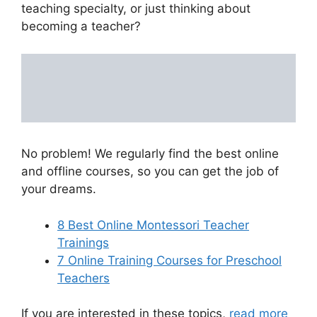
teaching specialty, or just thinking about
becoming a teacher?
No problem! We regularly find the best online
and offline courses, so you can get the job of
your dreams.
8 Best Online Montessori Teacher
Trainings
7 Online Training Courses for Preschool
Teachers
If you are interested in these topics,
read more