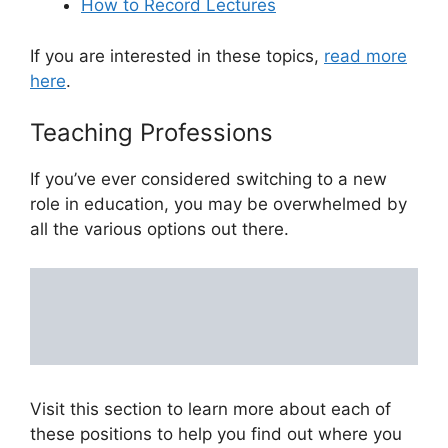
How to Record Lectures
If you are interested in these topics,
read more
here
.
Teaching Professions
If you’ve ever considered switching to a new
role in education, you may be overwhelmed by
all the various options out there.
Visit this section to learn more about each of
these positions to help you find out where you