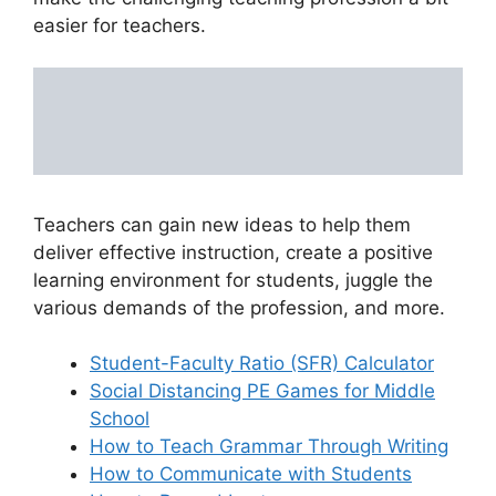
easier for teachers.
Teachers can gain new ideas to help them
deliver effective instruction, create a positive
learning environment for students, juggle the
various demands of the profession, and more.
Student-Faculty Ratio (SFR) Calculator
Social Distancing PE Games for Middle
School
How to Teach Grammar Through Writing
How to Communicate with Students