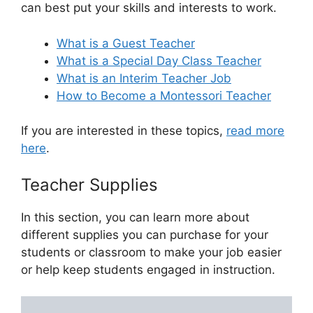
can best put your skills and interests to work.
What is a Guest Teacher
What is a Special Day Class Teacher
What is an Interim Teacher Job
How to Become a Montessori Teacher
If you are interested in these topics,
read more
here
.
Teacher Supplies
In this section, you can learn more about
different supplies you can purchase for your
students or classroom to make your job easier
or help keep students engaged in instruction.