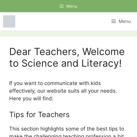
Skip
Menu
to
content
Menu
Dear Teachers, Welcome
to Science and Literacy!
If you want to communicate with kids
effectively, our website suits all your needs.
Here you will find:
Tips for Teachers
This section highlights some of the best tips to
make the challenging teaching profession a bit