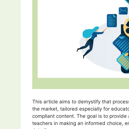
This article aims to demystify that proces
the market, tailored especially for educ
compliant content. The goal is to provide
teachers in making an informed choice, ens