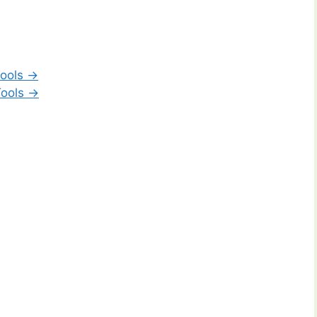
ools →
Tools →