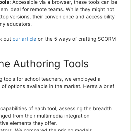
ols:
Accessible via a browser, these tools can be
em ideal for remote teams. While they might not
ktop versions, their convenience and accessibility
ny educators.
ck out
our article
on the 5 ways of crafting SCORM
he Authoring Tools
ing tools for school teachers, we employed a
f options available in the market. Here’s a brief
apabilities of each tool, assessing the breadth
anged from their multimedia integration
ctive elements they offer.
ucators. We compared the pricing models,