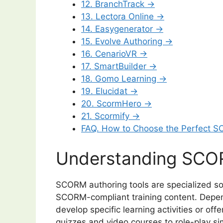
12. BranchTrack →
13. Lectora Online →
14. Easygenerator →
15. Evolve Authoring →
16. CenarioVR →
17. SmartBuilder →
18. Gomo Learning →
19. Elucidat →
20. ScormHero →
21. Scormify →
FAQ. How to Choose the Perfect S
Understanding SCOR
SCORM authoring tools are specialized so
SCORM-compliant training content. Depend
develop specific learning activities or offer
quizzes and video courses to role-play si