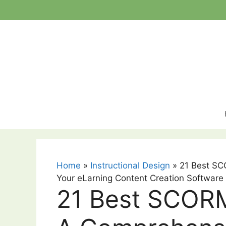
Skip
to
content
Home
»
Instructional Design
»
21 Best SC
Your eLarning Content Creation Software
21 Best SCORM