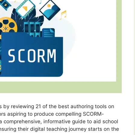
s by reviewing 21 of the best authoring tools on
ators aspiring to produce compelling SCORM-
 a comprehensive, informative guide to aid school
uring their digital teaching journey starts on the