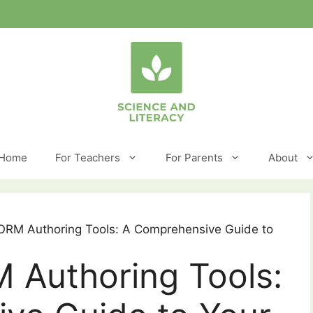
Home
For Teachers
For Parents
About
ORM Authoring Tools: A Comprehensive Guide to
 Authoring Tools: