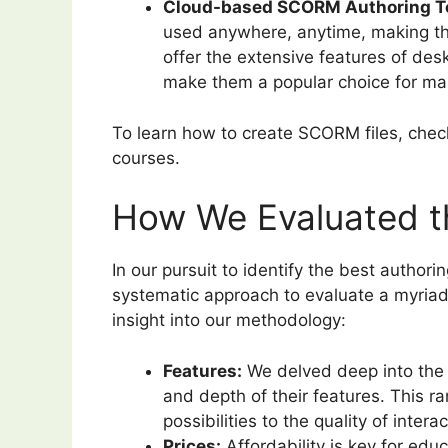
Cloud-based SCORM Authoring To
used anywhere, anytime, making th
offer the extensive features of des
make them a popular choice for ma
To learn how to create SCORM files, che
courses.
How We Evaluated t
In our pursuit to identify the best author
systematic approach to evaluate a myriad o
insight into our methodology:
Features:
We delved deep into the c
and depth of their features. This r
possibilities to the quality of intera
Prices:
Affordability is key for ed