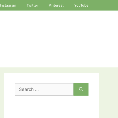
Instagram
Twitter
Pinterest
YouTube
Search
for: