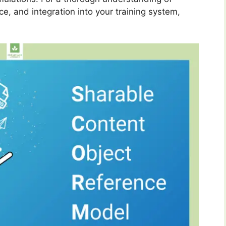
nce, and integration into your training system,