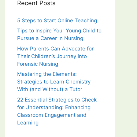
Recent Posts
5 Steps to Start Online Teaching
Tips to Inspire Your Young Child to
Pursue a Career in Nursing
How Parents Can Advocate for
Their Children’s Journey into
Forensic Nursing
Mastering the Elements:
Strategies to Learn Chemistry
With (and Without) a Tutor
22 Essential Strategies to Check
for Understanding: Enhancing
Classroom Engagement and
Learning