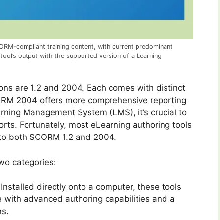
ORM-compliant training content, with current predominant
 tool’s output with the supported version of a Learning
ons are 1.2 and 2004. Each comes with distinct
SCORM 2004 offers more comprehensive reporting
arning Management System (LMS), it’s crucial to
ts. Fortunately, most eLearning authoring tools
g to both SCORM 1.2 and 2004.
two categories:
Installed directly onto a computer, these tools
me with advanced authoring capabilities and a
ns.