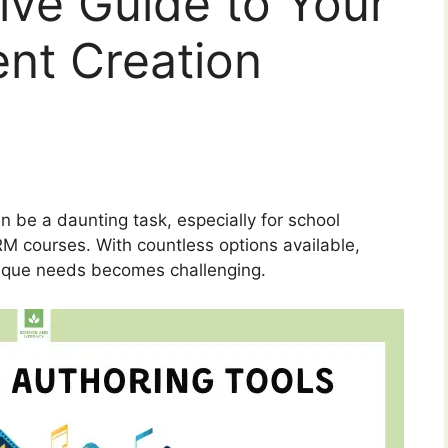
ve Guide to Your
nt Creation
n be a daunting task, especially for school
M courses. With countless options available,
 unique needs becomes challenging.