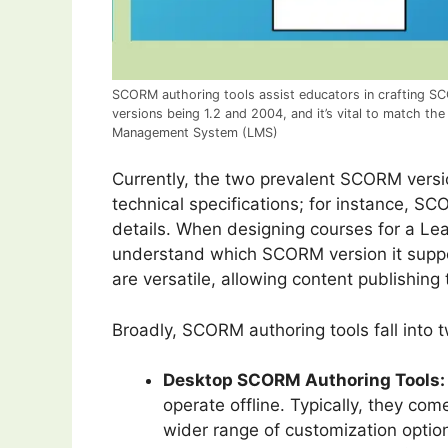
SCORM authoring tools assist educators in crafting SC
versions being 1.2 and 2004, and it’s vital to match the
Management System (LMS)
Currently, the two prevalent SCORM versi
technical specifications; for instance, 
details. When designing courses for a Le
understand which SCORM version it suppor
are versatile, allowing content publishin
Broadly, SCORM authoring tools fall into 
Desktop SCORM Authoring Tools:
operate offline. Typically, they co
wider range of customization optio