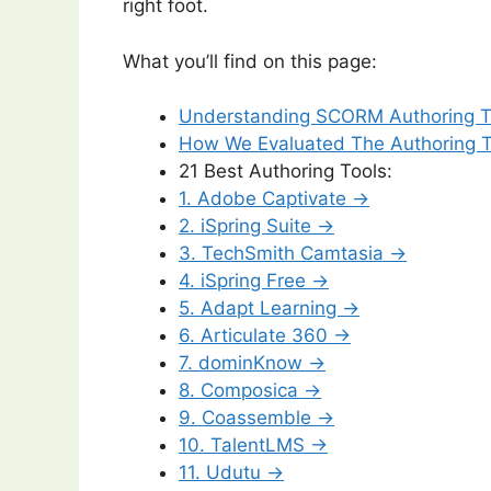
right foot.
What you’ll find on this page:
Understanding SCORM Authoring T
How We Evaluated The Authoring 
21 Best Authoring Tools:
1. Adobe Captivate →
2. iSpring Suite →
3. TechSmith Camtasia →
4. iSpring Free →
5. Adapt Learning →
6. Articulate 360 →
7. dominKnow →
8. Composica →
9. Coassemble →
10. TalentLMS →
11. Udutu →