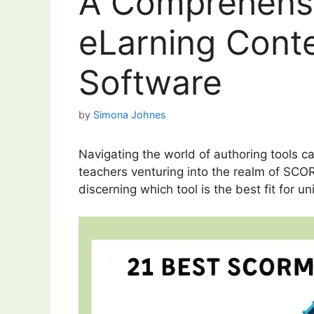
A Comprehensi
eLarning Conte
Software
by
Simona Johnes
Navigating the world of authoring tools ca
teachers venturing into the realm of SCOR
discerning which tool is the best fit for