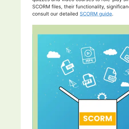
SCORM files, their functionality, significa
consult our detailed
SCORM guide
.