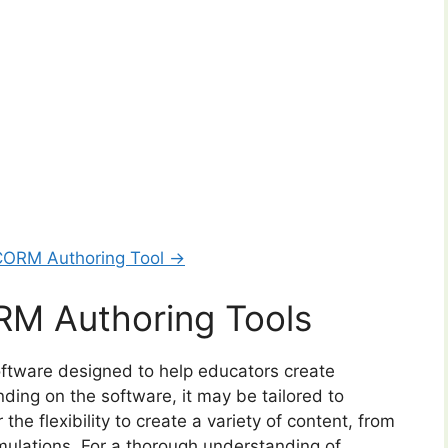
CORM Authoring Tool →
M Authoring Tools
ftware designed to help educators create
ing on the software, it may be tailored to
 the flexibility to create a variety of content, from
mulations. For a thorough understanding of