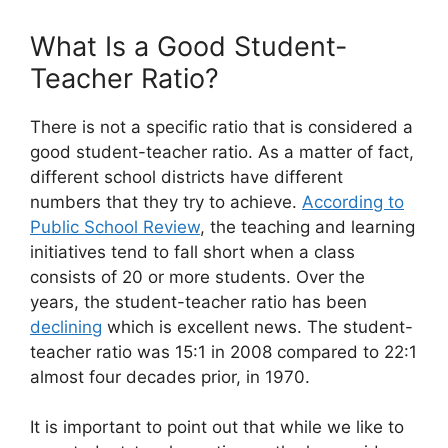
What Is a Good Student-
Teacher Ratio?
There is not a specific ratio that is considered a
good student-teacher ratio. As a matter of fact,
different school districts have different
numbers that they try to achieve.
According to
Public School Review
, the teaching and learning
initiatives tend to fall short when a class
consists of 20 or more students. Over the
years, the student-teacher ratio has been
declining
which is excellent news. The student-
teacher ratio was 15:1 in 2008 compared to 22:1
almost four decades prior, in 1970.
It is important to point out that while we like to