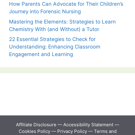
How Parents Can Advocate for Their Children’s
Journey into Forensic Nursing
Mastering the Elements: Strategies to Learn
Chemistry With (and Without) a Tutor
22 Essential Strategies to Check for
Understanding: Enhancing Classroom
Engagement and Learning
Affiliate Disclosure
—
Accessibility Statement
—
Cookies Policy
—
Privacy Policy
—
Terms and