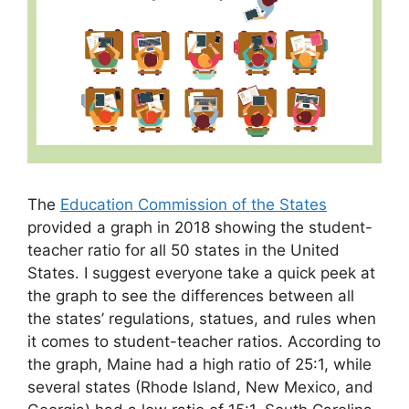
The
Education Commission of the States
provided a graph in 2018 showing the student-
teacher ratio for all 50 states in the United
States. I suggest everyone take a quick peek at
the graph to see the differences between all
the states’ regulations, statues, and rules when
it comes to student-teacher ratios. According to
the graph, Maine had a high ratio of 25:1, while
several states (Rhode Island, New Mexico, and