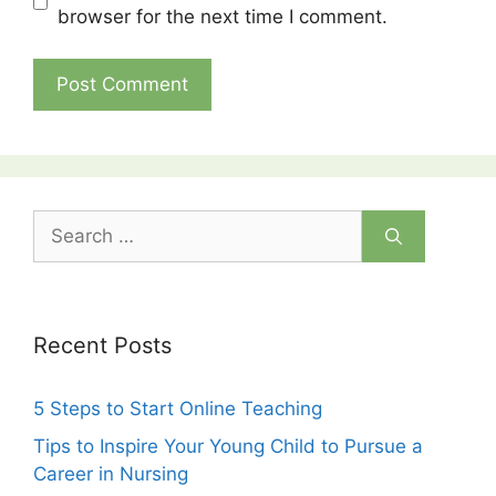
browser for the next time I comment.
Search
for:
Recent Posts
5 Steps to Start Online Teaching
Tips to Inspire Your Young Child to Pursue a
Career in Nursing