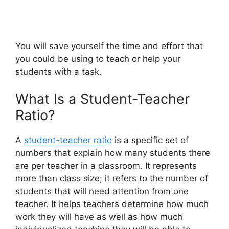
You will save yourself the time and effort that
you could be using to teach or help your
students with a task.
What Is a Student-Teacher
Ratio?
A
student-teacher ratio
is a specific set of
numbers that explain how many students there
are per teacher in a classroom. It represents
more than class size; it refers to the number of
students that will need attention from one
teacher. It helps teachers determine how much
work they will have as well as how much