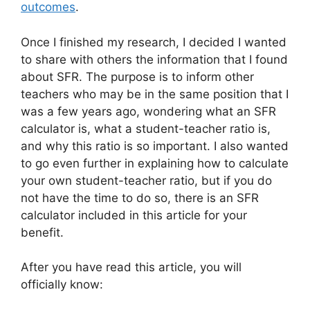
outcomes
.
Once I finished my research, I decided I wanted
to share with others the information that I found
about SFR. The purpose is to inform other
teachers who may be in the same position that I
was a few years ago, wondering what an SFR
calculator is, what a student-teacher ratio is,
and why this ratio is so important. I also wanted
to go even further in explaining how to calculate
your own student-teacher ratio, but if you do
not have the time to do so, there is an SFR
calculator included in this article for your
benefit.
After you have read this article, you will
officially know: