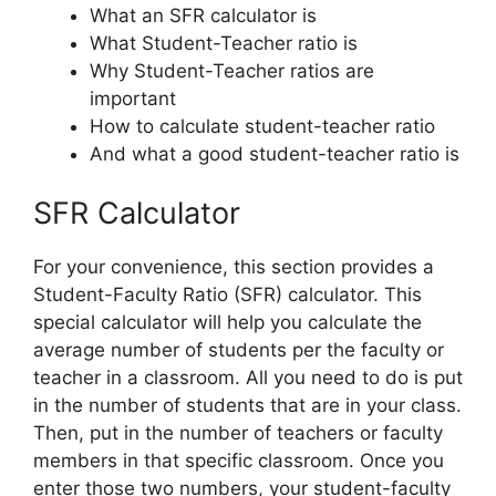
What an SFR calculator is
What Student-Teacher ratio is
Why Student-Teacher ratios are
important
How to calculate student-teacher ratio
And what a good student-teacher ratio is
SFR Calculator
For your convenience, this section provides a
Student-Faculty Ratio (SFR) calculator. This
special calculator will help you calculate the
average number of students per the faculty or
teacher in a classroom. All you need to do is put
in the number of students that are in your class.
Then, put in the number of teachers or faculty
members in that specific classroom. Once you
enter those two numbers, your student-faculty