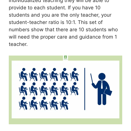
individualized teaching they will be able to
provide to each student. If you have 10
students and you are the only teacher, your
student-teacher ratio is 10:1. This set of
numbers show that there are 10 students who
will need the proper care and guidance from 1
teacher.