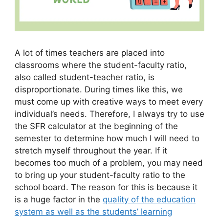
A lot of times teachers are placed into
classrooms where the student-faculty ratio,
also called student-teacher ratio, is
disproportionate. During times like this, we
must come up with creative ways to meet every
individual’s needs. Therefore, I always try to use
the SFR calculator at the beginning of the
semester to determine how much I will need to
stretch myself throughout the year. If it
becomes too much of a problem, you may need
to bring up your student-faculty ratio to the
school board. The reason for this is because it
is a huge factor in the
quality of the education
system as well as the students’ learning