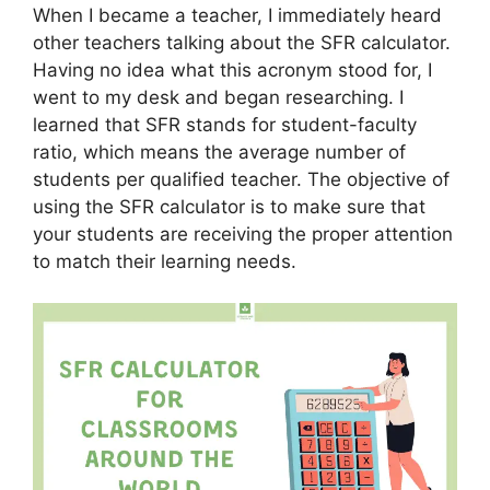
When I became a teacher, I immediately heard
other teachers talking about the SFR calculator.
Having no idea what this acronym stood for, I
went to my desk and began researching. I
learned that SFR stands for student-faculty
ratio, which means the average number of
students per qualified teacher. The objective of
using the SFR calculator is to make sure that
your students are receiving the proper attention
to match their learning needs.