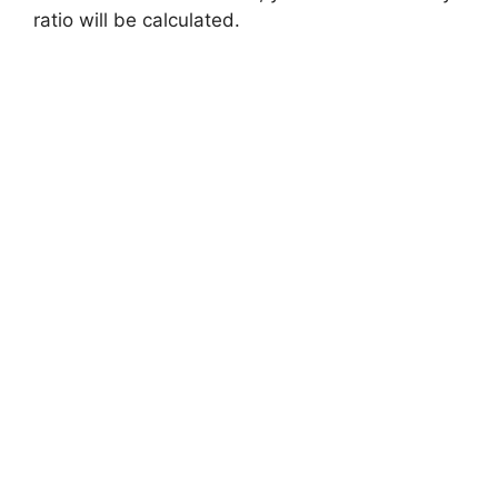
ratio will be calculated.