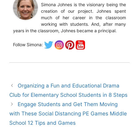
Simona Johnes is the visionary being the
creation of our project. Johnes spent
much of her career in the classroom
working with students. And, after many
years in the classroom, Johnes became a principal.
Follow Simona:
Organizing a Fun and Educational Drama
Club for Elementary School Students in 8 Steps
Engage Students and Get Them Moving
with These Social Distancing PE Games Middle
School 12 Tips and Games