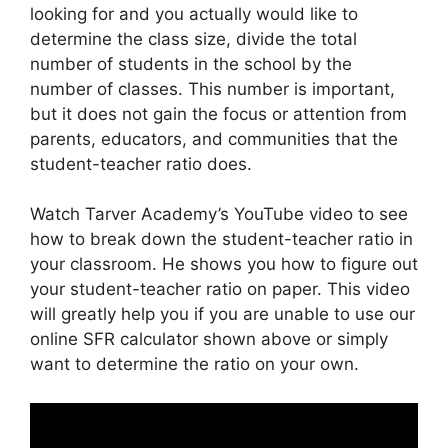
looking for and you actually would like to
determine the class size, divide the total
number of students in the school by the
number of classes. This number is important,
but it does not gain the focus or attention from
parents, educators, and communities that the
student-teacher ratio does.
Watch Tarver Academy’s YouTube video to see
how to break down the student-teacher ratio in
your classroom. He shows you how to figure out
your student-teacher ratio on paper. This video
will greatly help you if you are unable to use our
online SFR calculator shown above or simply
want to determine the ratio on your own.