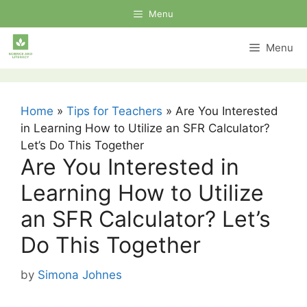
Skip
Menu
to
content
Menu
Home
»
Tips for Teachers
»
Are You Interested
in Learning How to Utilize an SFR Calculator?
Let’s Do This Together
Are You Interested in
Learning How to Utilize
an SFR Calculator? Let’s
Do This Together
by
Simona Johnes