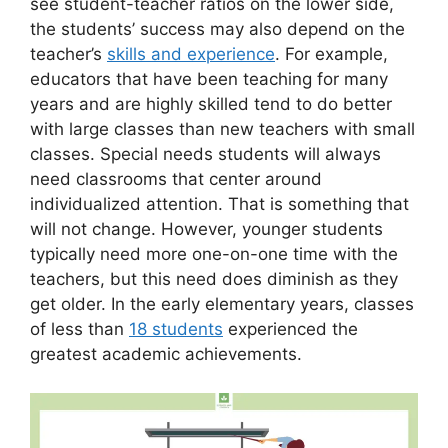
see student-teacher ratios on the lower side,
the students’ success may also depend on the
teacher’s
skills and experience
. For example,
educators that have been teaching for many
years and are highly skilled tend to do better
with large classes than new teachers with small
classes. Special needs students will always
need classrooms that center around
individualized attention. That is something that
will not change. However, younger students
typically need more one-on-one time with the
teachers, but this need does diminish as they
get older. In the early elementary years, classes
of less than
18 students
experienced the
greatest academic achievements.