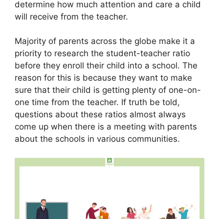
determine how much attention and care a child
will receive from the teacher.
Majority of parents across the globe make it a
priority to research the student-teacher ratio
before they enroll their child into a school. The
reason for this is because they want to make
sure that their child is getting plenty of one-on-
one time from the teacher. If truth be told,
questions about these ratios almost always
come up when there is a meeting with parents
about the schools in various communities.