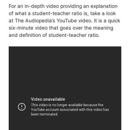
For an in-depth video providing an explanation
of what a student-teacher ratio is, take a look
at The Audiopedia’s YouTube video. It is a quick
six-minute video that goes over the meaning
and definition of student-teacher ratio.