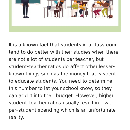
It is a known fact that students in a classroom
tend to do better with their studies when there
are not a lot of students per teacher, but
student-teacher ratios do affect other lesser-
known things such as the money that is spent
to educate students. You need to determine
this number to let your school know, so they
can add it into their budget. However, higher
student-teacher ratios usually result in lower
per-student spending which is an unfortunate
reality.