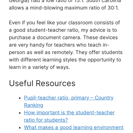
Georgia) had a low ratio of 15:1. South Carolina
allows a mind-blowing maximum ratio of 30:1.
Even if you feel like your classroom consists of
a good student-teacher ratio, my advice is to
purchase a document camera. These devices
are very handy for teachers who teach in-
person as well as remotely. They offer students
with different learning styles the opportunity to
learn in a variety of ways.
Useful Resources
Pupil-teacher ratio, primary – Country
Ranking
How important is the student-teacher
ratio for students?
What makes a good learning environment