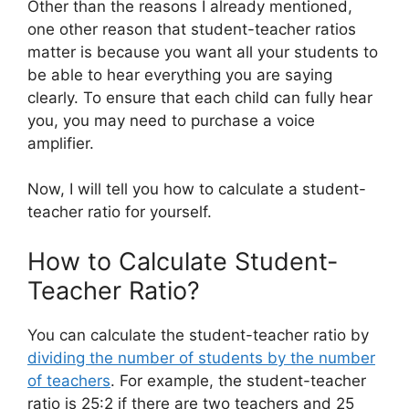
Other than the reasons I already mentioned,
one other reason that student-teacher ratios
matter is because you want all your students to
be able to hear everything you are saying
clearly. To ensure that each child can fully hear
you, you may need to purchase a voice
amplifier.
Now, I will tell you how to calculate a student-
teacher ratio for yourself.
How to Calculate Student-
Teacher Ratio?
You can calculate the student-teacher ratio by
dividing the number of students by the number
of teachers
. For example, the student-teacher
ratio is 25:2 if there are two teachers and 25