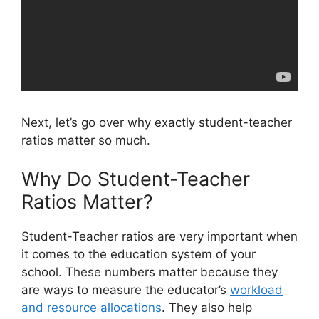
Next, let’s go over why exactly student-teacher
ratios matter so much.
Why Do Student-Teacher
Ratios Matter?
Student-Teacher ratios are very important when
it comes to the education system of your
school. These numbers matter because they
are ways to measure the educator’s
workload
and resource allocations
. They also help