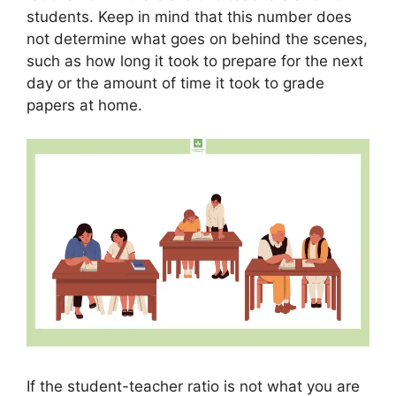
students. Keep in mind that this number does
not determine what goes on behind the scenes,
such as how long it took to prepare for the next
day or the amount of time it took to grade
papers at home.
If the student-teacher ratio is not what you are