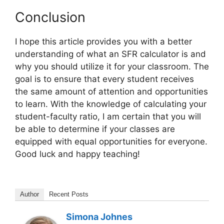
Conclusion
I hope this article provides you with a better
understanding of what an SFR calculator is and
why you should utilize it for your classroom. The
goal is to ensure that every student receives
the same amount of attention and opportunities
to learn. With the knowledge of calculating your
student-faculty ratio, I am certain that you will
be able to determine if your classes are
equipped with equal opportunities for everyone.
Good luck and happy teaching!
Author
Recent Posts
Simona Johnes