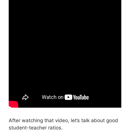
After watching that video, let’s talk about good
student-teacher ratios.