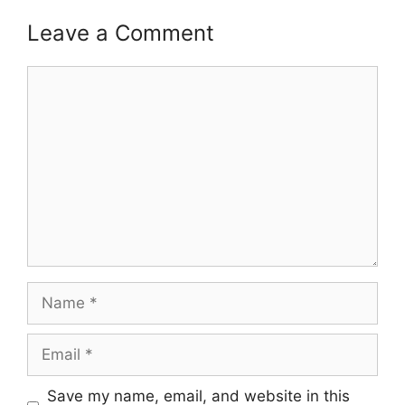
Leave a Comment
Comment
Name
Email
Save my name, email, and website in this