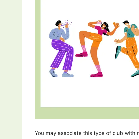
You may associate this type of club with 