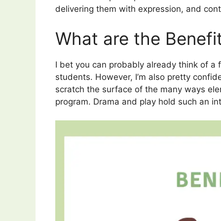
delivering them with expression, and cont
What are the Benefi
I bet you can probably already think of 
students. However, I’m also pretty confiden
scratch the surface of the many ways ele
program.
Drama and play hold such an inte