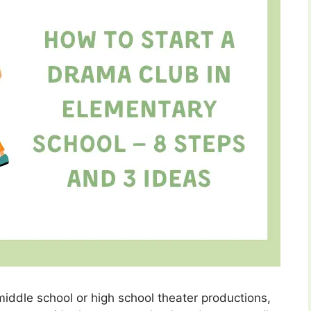
middle school or high school theater productions,