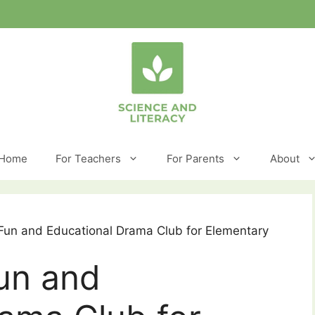
Home
For Teachers
For Parents
About
 Fun and Educational Drama Club for Elementary
un and