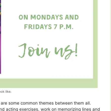
ok like.
re are some common themes between them all.
 and acting exercises, work on memorizing lines and