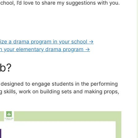
chool, I’d love to share my suggestions with you.
nize a drama program in your school →
th your elementary drama program →
ub?
ty designed to engage students in the performing
ng skills, work on building sets and making props,