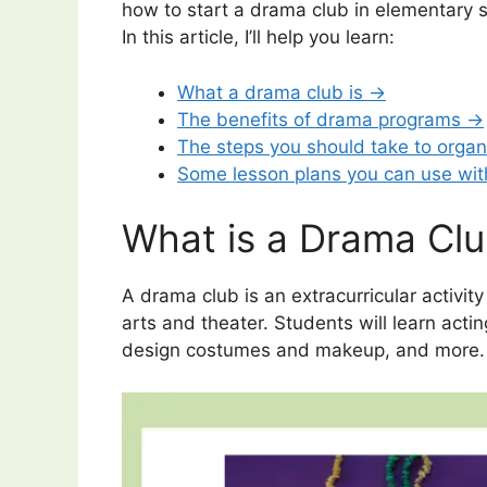
how to start a drama club in elementary s
In this article, I’ll help you learn:
What a drama club is →
The benefits of drama programs →
The steps you should take to orga
Some lesson plans you can use wi
What is a Drama Cl
A drama club is an extracurricular activi
arts and theater. Students will learn acti
design costumes and makeup, and more.