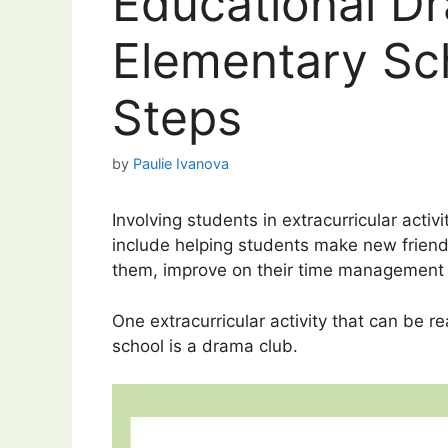
Educational Dr
Elementary Sch
Steps
by
Paulie Ivanova
Involving students in extracurricular activ
include helping students make new friends,
them, improve on their time management s
One extracurricular activity that can be re
school is a drama club.