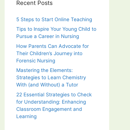
Recent Posts
5 Steps to Start Online Teaching
Tips to Inspire Your Young Child to
Pursue a Career in Nursing
How Parents Can Advocate for
Their Children’s Journey into
Forensic Nursing
Mastering the Elements:
Strategies to Learn Chemistry
With (and Without) a Tutor
22 Essential Strategies to Check
for Understanding: Enhancing
Classroom Engagement and
Learning