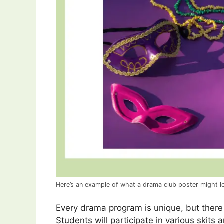
Here’s an example of what a drama club poster might lo
Every drama program is unique, but the
Students will participate in various skits