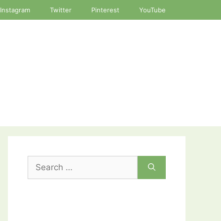
Instagram
Twitter
Pinterest
YouTube
Search
for: