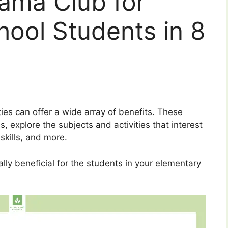
ama Club for
ool Students in 8
ities can offer a wide array of benefits. These
 explore the subjects and activities that interest
kills, and more.
ally beneficial for the students in your elementary