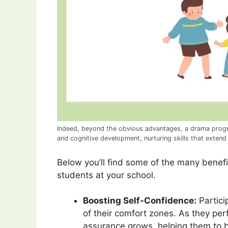
Indeed, beyond the obvious advantages, a drama progr
and cognitive development, nurturing skills that extend
Below you’ll find some of the many benefi
students at your school.
Boosting Self-Confidence:
Partici
of their comfort zones. As they perf
assurance grows, helping them to be