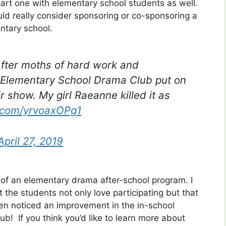
tart one with elementary school students as well.
ould really consider sponsoring or co-sponsoring a
ntary school.
After moths of hard work and
Elementary School Drama Club put on
 show. My girl Raeanne killed it as
r.com/yrvoaxOPg1
April 27, 2019
 of an elementary drama after-school program. I
t the students not only love participating but that
even noticed an improvement in the in-school
club!
If you think you’d like to learn more about