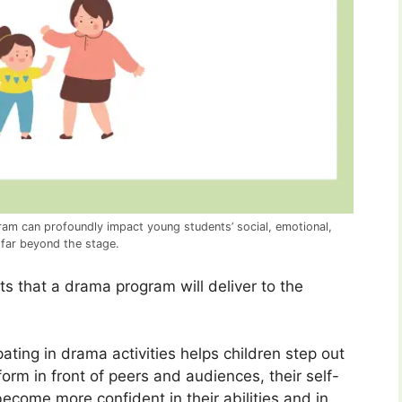
am can profoundly impact young students’ social, emotional,
 far beyond the stage.
ts that a drama program will deliver to the
pating in drama activities helps children step out
orm in front of peers and audiences, their self-
come more confident in their abilities and in