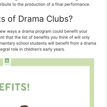
ribute to the production of a final performance.
ts of Drama Clubs?
a few ways a drama program could benefit your
t that the list of benefits you think of will only
mentary school students will benefit from a drama
gral role in children’s early years.