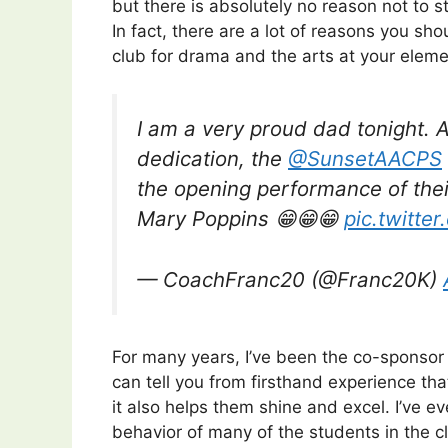
but there is absolutely no reason not to s
In fact, there are a lot of reasons you sh
club for drama and the arts at your eleme
I am a very proud dad tonight. 
dedication, the
@SunsetAACPS
the opening performance of their
Mary Poppins 😁😁😁
pic.twitte
— CoachFranc20 (@Franc20K)
For many years, I’ve been the co-sponsor
can tell you from firsthand experience tha
it also helps them shine and excel. I’ve 
behavior of many of the students in the 