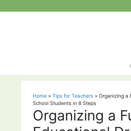
Skip
to
content
Home
»
Tips for Teachers
»
Organizing a
School Students in 8 Steps
Organizing a F