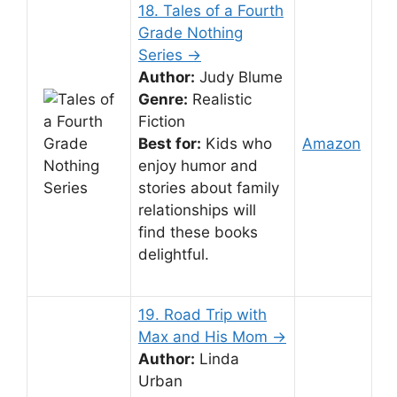
18. Tales of a Fourth
Grade Nothing
Series →
Author:
Judy Blume
Genre:
Realistic
Fiction
Best for:
Kids who
Amazon
enjoy humor and
stories about family
relationships will
find these books
delightful.
19. Road Trip with
Max and His Mom →
Author:
Linda
Urban