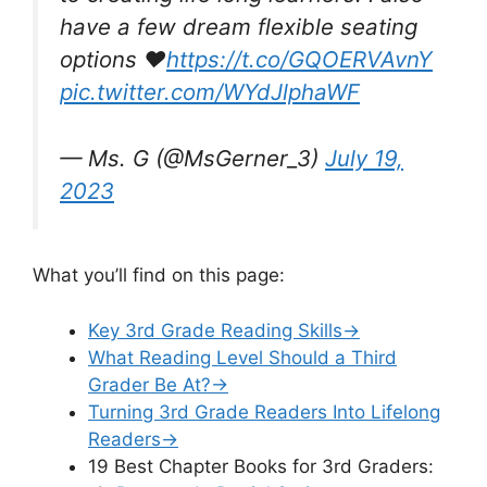
have a few dream flexible seating
options ❤️
https://t.co/GQOERVAvnY
pic.twitter.com/WYdJlphaWF
— Ms. G (@MsGerner_3)
July 19,
2023
What you’ll find on this page:
Key 3rd Grade Reading Skills→
What Reading Level Should a Third
Grader Be At?→
Turning 3rd Grade Readers Into Lifelong
Readers→
19 Best Chapter Books for 3rd Graders: