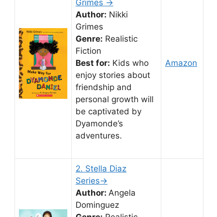
Grimes →
Author:
Nikki
Grimes
Genre:
Realistic
Fiction
Best for:
Kids who
Amazon
enjoy stories about
friendship and
personal growth will
be captivated by
Dyamonde’s
adventures.
2. Stella Diaz
Series→
Author:
Angela
Dominguez