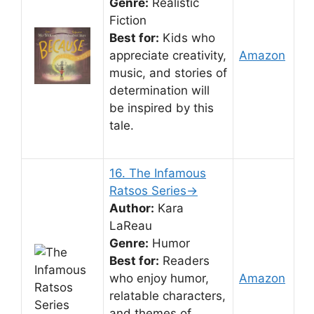
Genre:
Realistic
Fiction
Best for:
Kids who
appreciate creativity,
Amazon
music, and stories of
determination will
be inspired by this
tale.
16. The Infamous
Ratsos Series→
Author:
Kara
LaReau
Genre:
Humor
Best for:
Readers
who enjoy humor,
Amazon
relatable characters,
and themes of