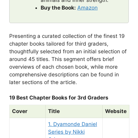
animals and inner strength.
Buy the Book:
Amazon
Presenting a curated collection of the finest 19
chapter books tailored for third graders,
thoughtfully selected from an initial selection of
around 45 titles. This segment offers brief
overviews of each chosen book, while more
comprehensive descriptions can be found in
later sections of the article.
19 Best Chapter Books for 3rd Graders
Cover
Title
Website
1. Dyamonde Daniel
Series by Nikki