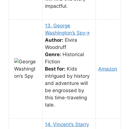
impactful.
13. George
Washington’s Spy→
Author:
Elvira
Woodruff
Genre:
Historical
Fiction
Best for:
Kids
Amazon
intrigued by history
and adventure will
be engrossed by
this time-traveling
tale.
14. Vincent’s Starry