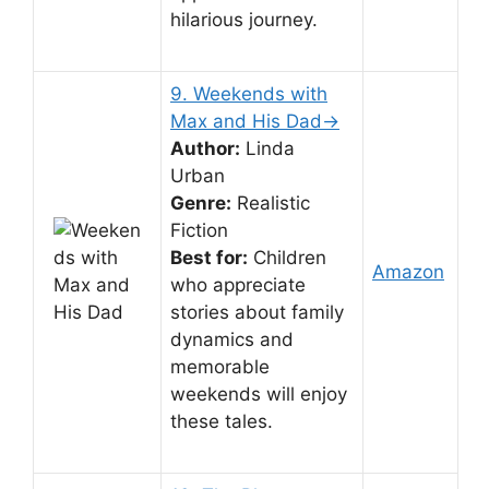
hilarious journey.
9. Weekends with
Max and His Dad→
Author:
Linda
Urban
Genre:
Realistic
Fiction
Best for:
Children
Amazon
who appreciate
stories about family
dynamics and
memorable
weekends will enjoy
these tales.