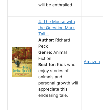
will be enthralled.
4. The Mouse with
the Question Mark
Tail→
Author:
Richard
Peck
Genre:
Animal
Fiction
Amazon
Best for:
Kids who
enjoy stories of
animals and
personal growth will
appreciate this
endearing tale.