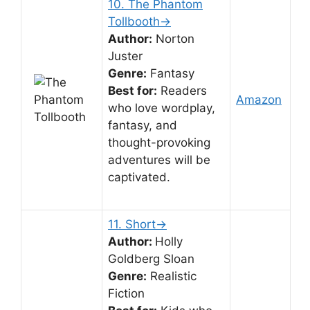
10. The Phantom
Tollbooth→
Author:
Norton
Juster
Genre:
Fantasy
Best for:
Readers
Amazon
who love wordplay,
fantasy, and
thought-provoking
adventures will be
captivated.
11. Short→
Author:
Holly
Goldberg Sloan
Genre:
Realistic
Fiction