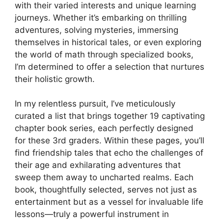
with their varied interests and unique learning
journeys. Whether it’s embarking on thrilling
adventures, solving mysteries, immersing
themselves in historical tales, or even exploring
the world of math through specialized books,
I’m determined to offer a selection that nurtures
their holistic growth.
In my relentless pursuit, I’ve meticulously
curated a list that brings together 19 captivating
chapter book series, each perfectly designed
for these 3rd graders. Within these pages, you’ll
find friendship tales that echo the challenges of
their age and exhilarating adventures that
sweep them away to uncharted realms. Each
book, thoughtfully selected, serves not just as
entertainment but as a vessel for invaluable life
lessons—truly a powerful instrument in