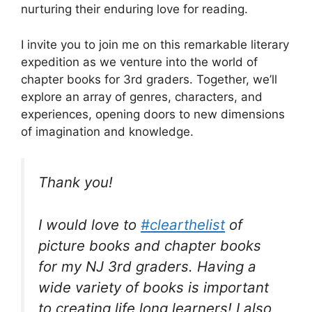
nurturing their enduring love for reading.
I invite you to join me on this remarkable literary
expedition as we venture into the world of
chapter books for 3rd graders. Together, we’ll
explore an array of genres, characters, and
experiences, opening doors to new dimensions
of imagination and knowledge.
Thank you!
I would love to
#clearthelist
of
picture books and chapter books
for my NJ 3rd graders. Having a
wide variety of books is important
to creating life long learners! I also