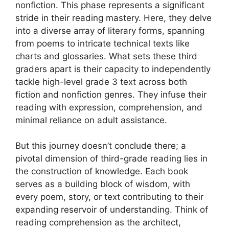
nonfiction. This phase represents a significant
stride in their reading mastery. Here, they delve
into a diverse array of literary forms, spanning
from poems to intricate technical texts like
charts and glossaries. What sets these third
graders apart is their capacity to independently
tackle high-level grade 3 text across both
fiction and nonfiction genres. They infuse their
reading with expression, comprehension, and
minimal reliance on adult assistance.
But this journey doesn’t conclude there; a
pivotal dimension of third-grade reading lies in
the construction of knowledge. Each book
serves as a building block of wisdom, with
every poem, story, or text contributing to their
expanding reservoir of understanding. Think of
reading comprehension as the architect,