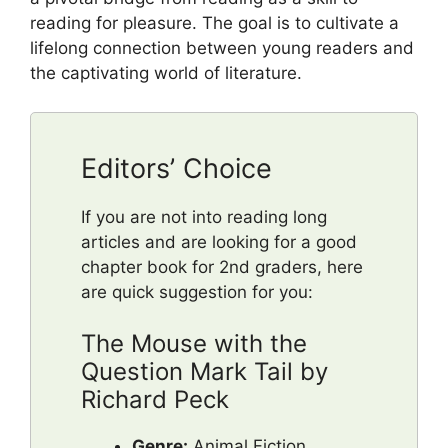
reading for pleasure. The goal is to cultivate a
lifelong connection between young readers and
the captivating world of literature.
Editors’ Choice
If you are not into reading long
articles and are looking for a good
chapter book for 2nd graders, here
are quick suggestion for you:
The Mouse with the
Question Mark Tail by
Richard Peck
Genre:
Animal Fiction