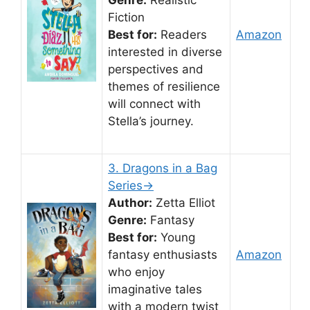
Genre:
Realistic
Fiction
Best for:
Readers
Amazon
interested in diverse
perspectives and
themes of resilience
will connect with
Stella’s journey.
3. Dragons in a Bag
Series→
Author:
Zetta Elliot
Genre:
Fantasy
Best for:
Young
fantasy enthusiasts
Amazon
who enjoy
imaginative tales
with a modern twist