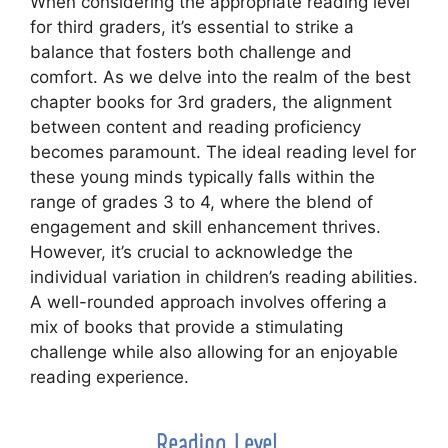
When considering the appropriate reading level
for third graders, it’s essential to strike a
balance that fosters both challenge and
comfort. As we delve into the realm of the best
chapter books for 3rd graders, the alignment
between content and reading proficiency
becomes paramount. The ideal reading level for
these young minds typically falls within the
range of grades 3 to 4, where the blend of
engagement and skill enhancement thrives.
However, it’s crucial to acknowledge the
individual variation in children’s reading abilities.
A well-rounded approach involves offering a
mix of books that provide a stimulating
challenge while also allowing for an enjoyable
reading experience.