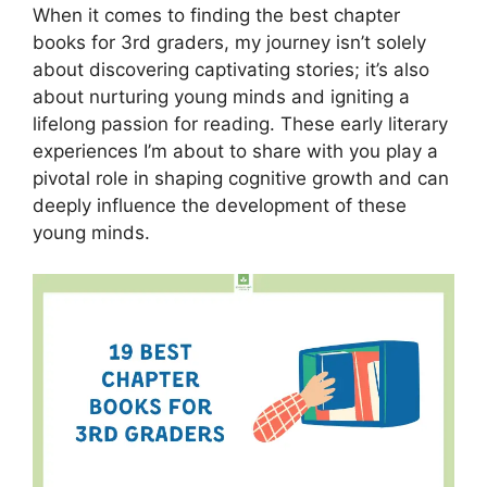
When it comes to finding the best chapter
books for 3rd graders, my journey isn’t solely
about discovering captivating stories; it’s also
about nurturing young minds and igniting a
lifelong passion for reading. These early literary
experiences I’m about to share with you play a
pivotal role in shaping cognitive growth and can
deeply influence the development of these
young minds.