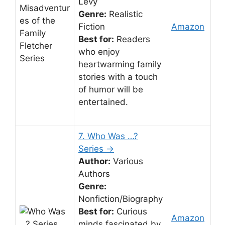
Levy
Genre:
Realistic
Fiction
Amazon
Best for:
Readers
who enjoy
heartwarming family
stories with a touch
of humor will be
entertained.
7. Who Was …?
Series →
Author:
Various
Authors
Genre:
Nonfiction/Biography
Best for:
Curious
Amazon
minds fascinated by