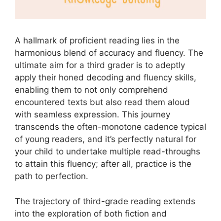
A hallmark of proficient reading lies in the
harmonious blend of accuracy and fluency. The
ultimate aim for a third grader is to adeptly
apply their honed decoding and fluency skills,
enabling them to not only comprehend
encountered texts but also read them aloud
with seamless expression. This journey
transcends the often-monotone cadence typical
of young readers, and it’s perfectly natural for
your child to undertake multiple read-throughs
to attain this fluency; after all, practice is the
path to perfection.
The trajectory of third-grade reading extends
into the exploration of both fiction and