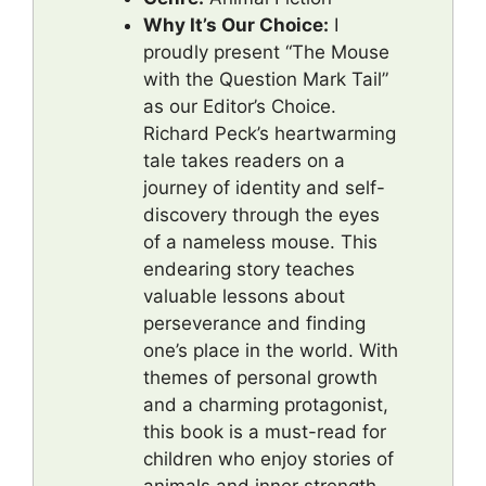
Why It’s Our Choice:
I
proudly present “The Mouse
with the Question Mark Tail”
as our Editor’s Choice.
Richard Peck’s heartwarming
tale takes readers on a
journey of identity and self-
discovery through the eyes
of a nameless mouse. This
endearing story teaches
valuable lessons about
perseverance and finding
one’s place in the world. With
themes of personal growth
and a charming protagonist,
this book is a must-read for
children who enjoy stories of