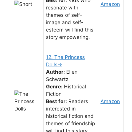
Best for:
Kids who
Amazon
resonate with
themes of self-
image and self-
esteem will find this
story empowering.
12. The Princess
Dolls→
Author:
Ellen
Schwartz
Genre:
Historical
Fiction
Best for:
Readers
Amazon
interested in
historical fiction and
themes of friendship
will find this story