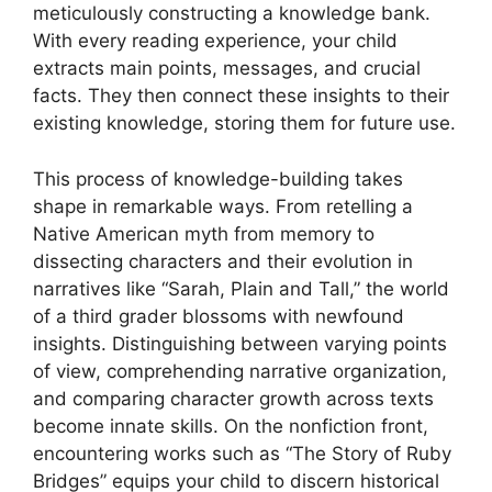
meticulously constructing a knowledge bank.
With every reading experience, your child
extracts main points, messages, and crucial
facts. They then connect these insights to their
existing knowledge, storing them for future use.
This process of knowledge-building takes
shape in remarkable ways. From retelling a
Native American myth from memory to
dissecting characters and their evolution in
narratives like “Sarah, Plain and Tall,” the world
of a third grader blossoms with newfound
insights. Distinguishing between varying points
of view, comprehending narrative organization,
and comparing character growth across texts
become innate skills. On the nonfiction front,
encountering works such as “The Story of Ruby
Bridges” equips your child to discern historical