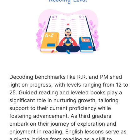
Decoding benchmarks like R.R. and PM shed
light on progress, with levels ranging from 12 to
25. Guided reading and leveled books play a
significant role in nurturing growth, tailoring
support to their current proficiency while
fostering advancement. As third graders
embark on their journey of exploration and
enjoyment in reading, English lessons serve as
a pivotal bridge from reading as a skill to