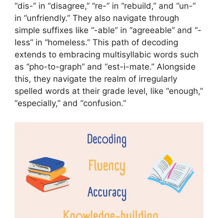
“dis-” in “disagree,” “re-” in “rebuild,” and “un-”
in “unfriendly.” They also navigate through
simple suffixes like “-able” in “agreeable” and “-
less” in “homeless.” This path of decoding
extends to embracing multisyllabic words such
as “pho-to-graph” and “est-i-mate.” Alongside
this, they navigate the realm of irregularly
spelled words at their grade level, like “enough,”
“especially,” and “confusion.”