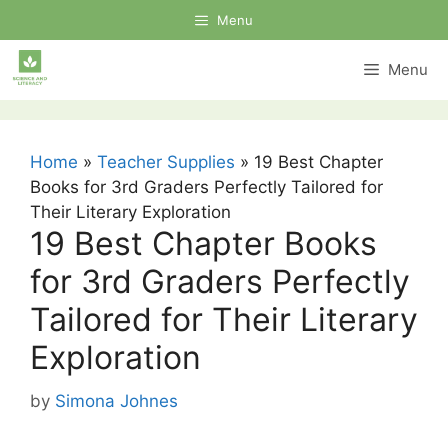
Skip
Menu
to
content
Menu
Home
»
Teacher Supplies
»
19 Best Chapter
Books for 3rd Graders Perfectly Tailored for
Their Literary Exploration
19 Best Chapter Books
for 3rd Graders Perfectly
Tailored for Their Literary
Exploration
by
Simona Johnes