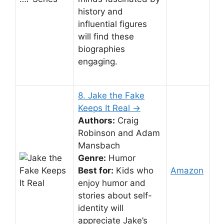
history and
influential figures
will find these
biographies
engaging.
8. Jake the Fake
Keeps It Real →
Authors:
Craig
Robinson and Adam
Mansbach
Genre:
Humor
Best for:
Kids who
Amazon
enjoy humor and
stories about self-
identity will
appreciate Jake’s