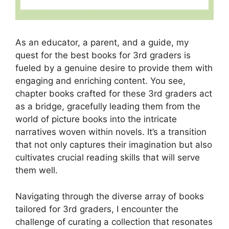
As an educator, a parent, and a guide, my
quest for the best books for 3rd graders is
fueled by a genuine desire to provide them with
engaging and enriching content. You see,
chapter books crafted for these 3rd graders act
as a bridge, gracefully leading them from the
world of picture books into the intricate
narratives woven within novels. It’s a transition
that not only captures their imagination but also
cultivates crucial reading skills that will serve
them well.
Navigating through the diverse array of books
tailored for 3rd graders, I encounter the
challenge of curating a collection that resonates