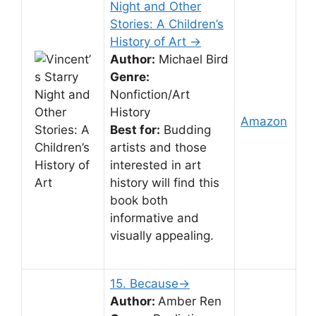
Night and Other
Stories: A Children’s
History of Art →
Author:
Michael Bird
Genre:
Nonfiction/Art
History
Amazon
Best for:
Budding
artists and those
interested in art
history will find this
book both
informative and
visually appealing.
15. Because→
Author:
Amber Ren