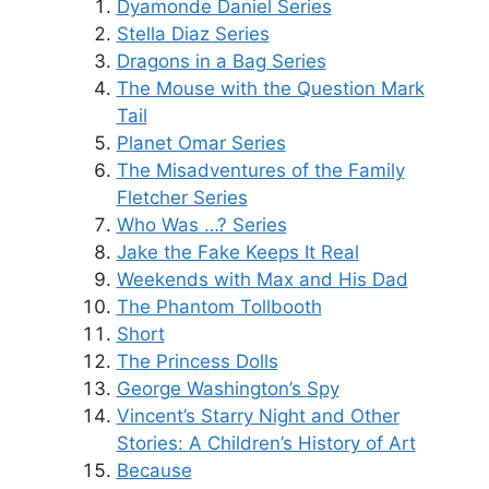
Dyamonde Daniel Series
Stella Diaz Series
Dragons in a Bag Series
The Mouse with the Question Mark
Tail
Planet Omar Series
The Misadventures of the Family
Fletcher Series
Who Was …? Series
Jake the Fake Keeps It Real
Weekends with Max and His Dad
The Phantom Tollbooth
Short
The Princess Dolls
George Washington’s Spy
Vincent’s Starry Night and Other
Stories: A Children’s History of Art
Because