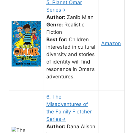
5. Planet Omar
Series→
Author:
Zanib Mian
Genre:
Realistic
Fiction
Best for:
Children
Amazon
interested in cultural
diversity and stories
of identity will find
resonance in Omar’s
adventures.
6. The
Misadventures of
the Family Fletcher
Series→
Author:
Dana Alison