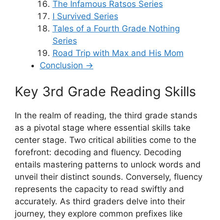
The Infamous Ratsos Series
I Survived Series
Tales of a Fourth Grade Nothing
Series
Road Trip with Max and His Mom
Conclusion →
Key 3rd Grade Reading Skills
In the realm of reading, the third grade stands
as a pivotal stage where essential skills take
center stage. Two critical abilities come to the
forefront: decoding and fluency. Decoding
entails mastering patterns to unlock words and
unveil their distinct sounds. Conversely, fluency
represents the capacity to read swiftly and
accurately. As third graders delve into their
journey, they explore common prefixes like