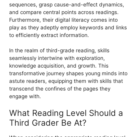
sequences, grasp cause-and-effect dynamics,
and compare central points across readings.
Furthermore, their digital literacy comes into
play as they adeptly employ keywords and links
to efficiently extract information.
In the realm of third-grade reading, skills
seamlessly intertwine with exploration,
knowledge acquisition, and growth. This
transformative journey shapes young minds into
astute readers, equipping them with skills that
transcend the confines of the pages they
engage with.
What Reading Level Should a
Third Grader Be At?