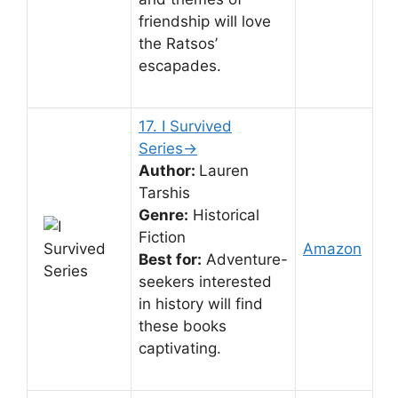
friendship will love
the Ratsos’
escapades.
17. I Survived
Series→
Author:
Lauren
Tarshis
Genre:
Historical
Fiction
Amazon
Best for:
Adventure-
seekers interested
in history will find
these books
captivating.