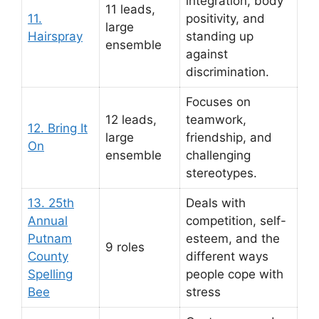
integration, body
11 leads,
11.
positivity, and
large
Hairspray
standing up
ensemble
against
discrimination.
Focuses on
12 leads,
teamwork,
12. Bring It
large
friendship, and
On
ensemble
challenging
stereotypes.
13. 25th
Deals with
Annual
competition, self-
Putnam
esteem, and the
9 roles
County
different ways
Spelling
people cope with
Bee
stress