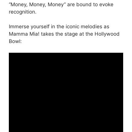
“Money, Money, Money” are bound to evoke
recognition.
Immerse yourself in the iconic melodies as
Mamma Mia! takes the stage at the Hollywood
Bowl: