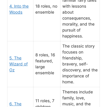
familiar fairy tales
4. Into the
18 roles, no
with lessons
Woods
ensemble
about
consequences,
morality, and the
pursuit of
happiness.
The classic story
focuses on
8 roles, 16
5. The
friendship,
featured,
Wizard of
bravery, self-
large
Oz
discovery, and the
ensemble
importance of
home.
Themes include
family, love,
11 roles, 7
6. The
music, and the
children,