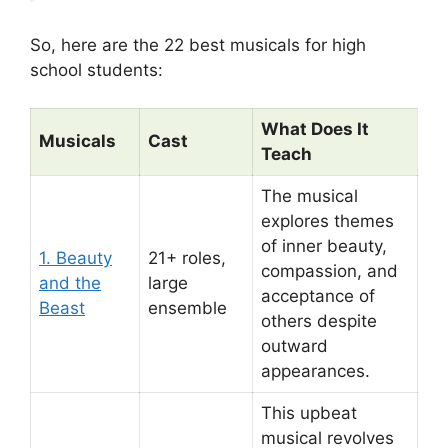
So, here are the 22 best musicals for high
school students:
What Does It
Musicals
Cast
Teach
The musical
explores themes
of inner beauty,
1. Beauty
21+ roles,
compassion, and
and the
large
acceptance of
Beast
ensemble
others despite
outward
appearances.
This upbeat
musical revolves