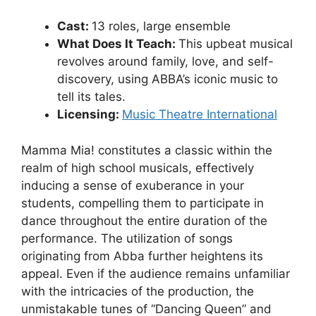
Cast:
13 roles, large ensemble
What Does It Teach:
This upbeat musical
revolves around family, love, and self-
discovery, using ABBA’s iconic music to
tell its tales.
Licensing:
Music Theatre International
Mamma Mia! constitutes a classic within the
realm of high school musicals, effectively
inducing a sense of exuberance in your
students, compelling them to participate in
dance throughout the entire duration of the
performance. The utilization of songs
originating from Abba further heightens its
appeal. Even if the audience remains unfamiliar
with the intricacies of the production, the
unmistakable tunes of “Dancing Queen” and