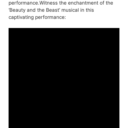
performance.Witness the enchantment of the
‘Beauty and the Beast’ musical in this
captivating performance: