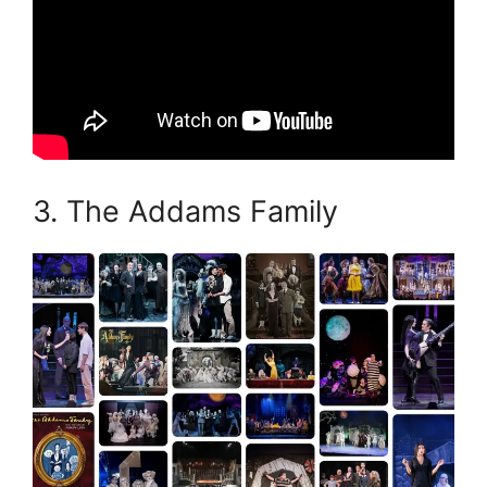
3. The Addams Family