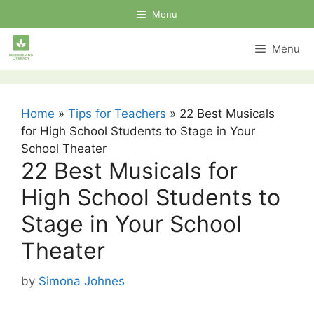
Skip
Menu
to
content
Menu
Home
»
Tips for Teachers
»
22 Best Musicals
for High School Students to Stage in Your
School Theater
22 Best Musicals for
High School Students to
Stage in Your School
Theater
by
Simona Johnes