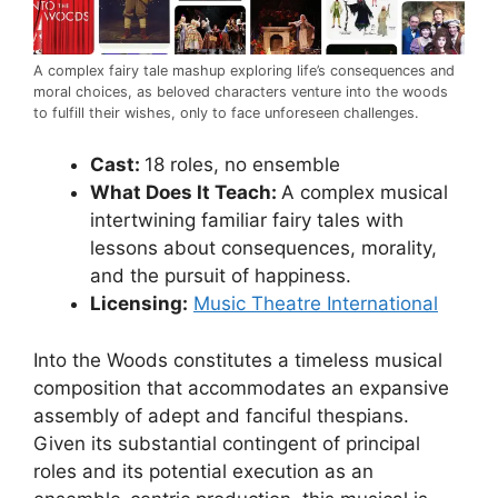
A complex fairy tale mashup exploring life’s consequences and
moral choices, as beloved characters venture into the woods
to fulfill their wishes, only to face unforeseen challenges.
Cast:
18 roles, no ensemble
What Does It Teach:
A complex musical
intertwining familiar fairy tales with
lessons about consequences, morality,
and the pursuit of happiness.
Licensing:
Music Theatre International
Into the Woods constitutes a timeless musical
composition that accommodates an expansive
assembly of adept and fanciful thespians.
Given its substantial contingent of principal
roles and its potential execution as an