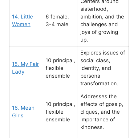
Centers around
sisterhood,
14. Little
6 female,
ambition, and the
Women
3-4 male
challenges and
joys of growing
up.
Explores issues of
10 principal,
social class,
15. My Fair
flexible
identity, and
Lady
ensemble
personal
transformation.
Addresses the
10 principal,
effects of gossip,
16. Mean
flexible
cliques, and the
Girls
ensemble
importance of
kindness.