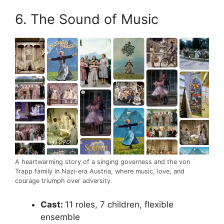
6. The Sound of Music
A heartwarming story of a singing governess and the von
Trapp family in Nazi-era Austria, where music, love, and
courage triumph over adversity.
Cast:
11 roles, 7 children, flexible
ensemble