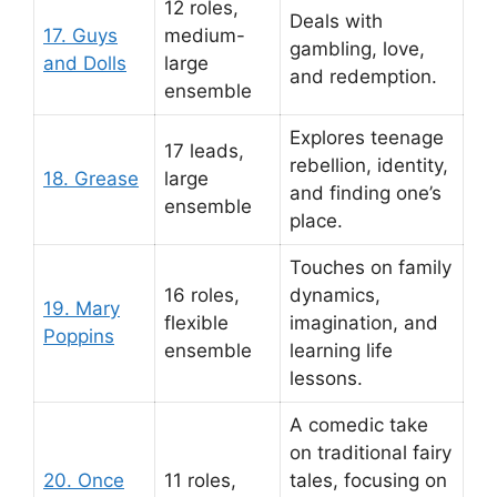
12 roles,
Deals with
17. Guys
medium-
gambling, love,
and Dolls
large
and redemption.
ensemble
Explores teenage
17 leads,
rebellion, identity,
18. Grease
large
and finding one’s
ensemble
place.
Touches on family
16 roles,
dynamics,
19. Mary
flexible
imagination, and
Poppins
ensemble
learning life
lessons.
A comedic take
on traditional fairy
20. Once
11 roles,
tales, focusing on