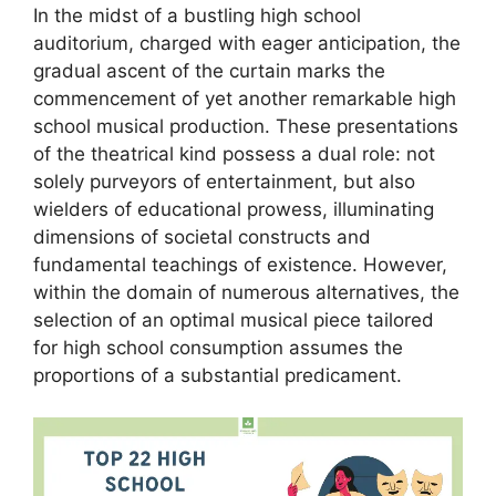
In the midst of a bustling high school
auditorium, charged with eager anticipation, the
gradual ascent of the curtain marks the
commencement of yet another remarkable high
school musical production. These presentations
of the theatrical kind possess a dual role: not
solely purveyors of entertainment, but also
wielders of educational prowess, illuminating
dimensions of societal constructs and
fundamental teachings of existence. However,
within the domain of numerous alternatives, the
selection of an optimal musical piece tailored
for high school consumption assumes the
proportions of a substantial predicament.