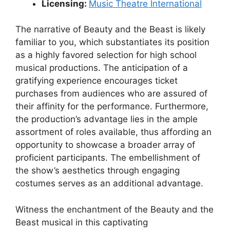
Licensing:
Music Theatre International
The narrative of Beauty and the Beast is likely
familiar to you, which substantiates its position
as a highly favored selection for high school
musical productions. The anticipation of a
gratifying experience encourages ticket
purchases from audiences who are assured of
their affinity for the performance. Furthermore,
the production’s advantage lies in the ample
assortment of roles available, thus affording an
opportunity to showcase a broader array of
proficient participants. The embellishment of
the show’s aesthetics through engaging
costumes serves as an additional advantage.
Witness the enchantment of the Beauty and the
Beast musical in this captivating