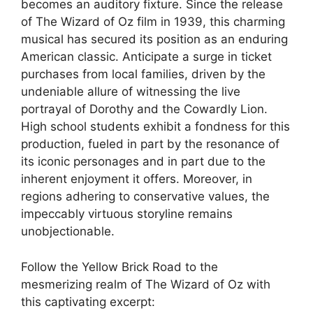
becomes an auditory fixture. Since the release
of The Wizard of Oz film in 1939, this charming
musical has secured its position as an enduring
American classic. Anticipate a surge in ticket
purchases from local families, driven by the
undeniable allure of witnessing the live
portrayal of Dorothy and the Cowardly Lion.
High school students exhibit a fondness for this
production, fueled in part by the resonance of
its iconic personages and in part due to the
inherent enjoyment it offers. Moreover, in
regions adhering to conservative values, the
impeccably virtuous storyline remains
unobjectionable.
Follow the Yellow Brick Road to the
mesmerizing realm of The Wizard of Oz with
this captivating excerpt: