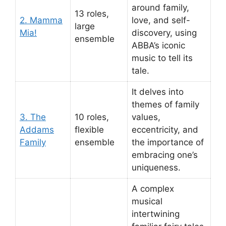
around family,
13 roles,
2. Mamma
love, and self-
large
Mia!
discovery, using
ensemble
ABBA’s iconic
music to tell its
tale.
It delves into
themes of family
3. The
10 roles,
values,
Addams
flexible
eccentricity, and
Family
ensemble
the importance of
embracing one’s
uniqueness.
A complex
musical
intertwining