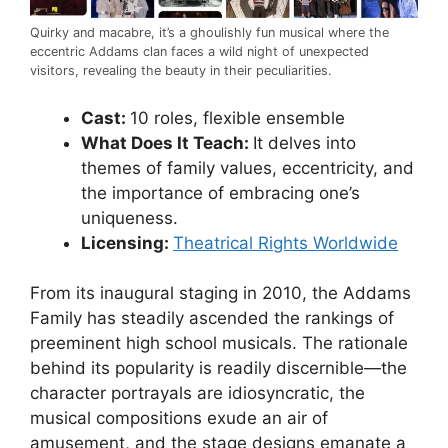
Quirky and macabre, it’s a ghoulishly fun musical where the
eccentric Addams clan faces a wild night of unexpected
visitors, revealing the beauty in their peculiarities.
Cast:
10 roles, flexible ensemble
What Does It Teach:
It delves into
themes of family values, eccentricity, and
the importance of embracing one’s
uniqueness.
Licensing:
Theatrical Rights Worldwide
From its inaugural staging in 2010, the Addams
Family has steadily ascended the rankings of
preeminent high school musicals. The rationale
behind its popularity is readily discernible—the
character portrayals are idiosyncratic, the
musical compositions exude an air of
amusement, and the stage designs emanate a