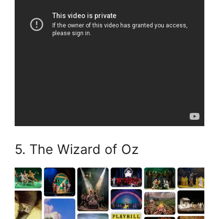
5. The Wizard of Oz