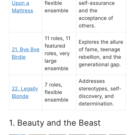
Upon a
flexible
self-assurance
Mattress
ensemble
and the
acceptance of
others.
11 roles, 11
Explores the allure
featured
21. Bye Bye
of fame, teenage
roles, very
Birdie
rebellion, and the
large
generational gap.
ensemble
Addresses
7 roles,
22. Legally
stereotypes, self-
flexible
Blonde
discovery, and
ensemble
determination.
1. Beauty and the Beast