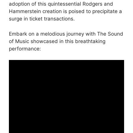
adoption of this quintessential Rodgers and
Hammerstein creation is poised to precipitate a
surge in ticket transactions.
Embark on a melodious journey with The Sound
of Music showcased in this breathtaking
performance: