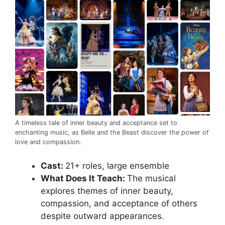
A timeless tale of inner beauty and acceptance set to
enchanting music, as Belle and the Beast discover the power of
love and compassion.
Cast:
21+ roles, large ensemble
What Does It Teach:
The musical
explores themes of inner beauty,
compassion, and acceptance of others
despite outward appearances.