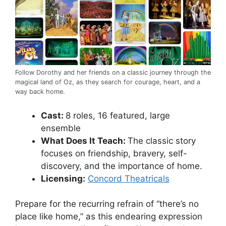
Follow Dorothy and her friends on a classic journey through the
magical land of Oz, as they search for courage, heart, and a
way back home.
Cast:
8 roles, 16 featured, large
ensemble
What Does It Teach:
The classic story
focuses on friendship, bravery, self-
discovery, and the importance of home.
Licensing:
Concord Theatricals
Prepare for the recurring refrain of “there’s no
place like home,” as this endearing expression