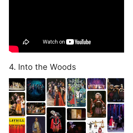
4. Into the Woods