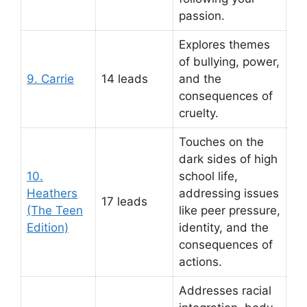
passion.
Explores themes
of bullying, power,
9. Carrie
14 leads
and the
consequences of
cruelty.
Touches on the
dark sides of high
10.
school life,
Heathers
addressing issues
17 leads
(The Teen
like peer pressure,
Edition)
identity, and the
consequences of
actions.
Addresses racial