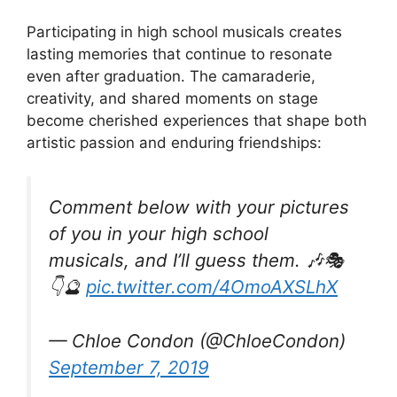
Participating in high school musicals creates
lasting memories that continue to resonate
even after graduation. The camaraderie,
creativity, and shared moments on stage
become cherished experiences that shape both
artistic passion and enduring friendships:
Comment below with your pictures
of you in your high school
musicals, and I’ll guess them. 🎶🎭
👇🔮
pic.twitter.com/4OmoAXSLhX
— Chloe Condon (@ChloeCondon)
September 7, 2019