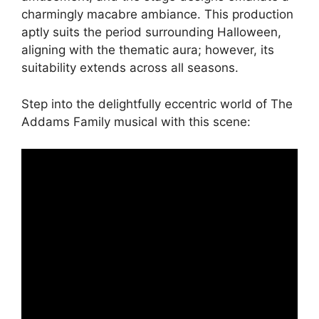
charmingly macabre ambiance. This production
aptly suits the period surrounding Halloween,
aligning with the thematic aura; however, its
suitability extends across all seasons.
Step into the delightfully eccentric world of The
Addams Family musical with this scene: