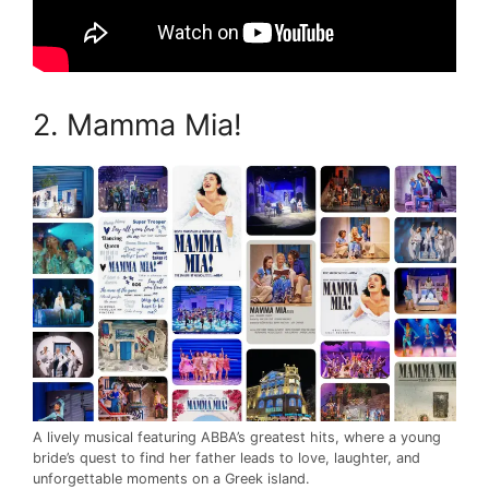
2. Mamma Mia!
A lively musical featuring ABBA’s greatest hits, where a young
bride’s quest to find her father leads to love, laughter, and
unforgettable moments on a Greek island.