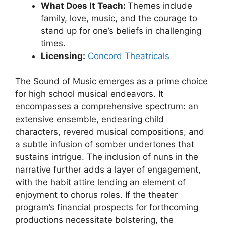
What Does It Teach:
Themes include
family, love, music, and the courage to
stand up for one’s beliefs in challenging
times.
Licensing:
Concord Theatricals
The Sound of Music emerges as a prime choice
for high school musical endeavors. It
encompasses a comprehensive spectrum: an
extensive ensemble, endearing child
characters, revered musical compositions, and
a subtle infusion of somber undertones that
sustains intrigue. The inclusion of nuns in the
narrative further adds a layer of engagement,
with the habit attire lending an element of
enjoyment to chorus roles. If the theater
program’s financial prospects for forthcoming
productions necessitate bolstering, the