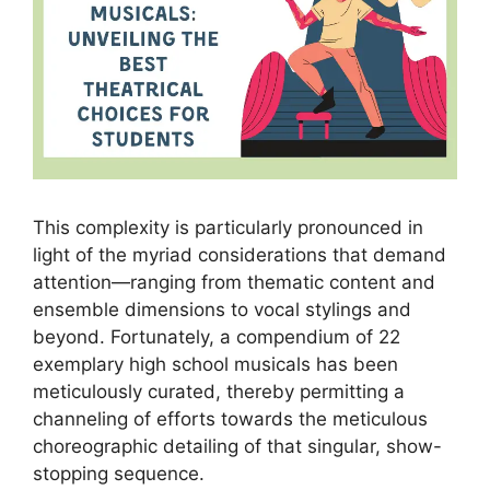
This complexity is particularly pronounced in
light of the myriad considerations that demand
attention—ranging from thematic content and
ensemble dimensions to vocal stylings and
beyond. Fortunately, a compendium of 22
exemplary high school musicals has been
meticulously curated, thereby permitting a
channeling of efforts towards the meticulous
choreographic detailing of that singular, show-
stopping sequence.