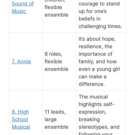
Sound of
courage to stand
flexible
Music
up for one’s
ensemble
beliefs in
challenging times.
It’s about hope,
resilience, the
8 roles,
importance of
7. Annie
flexible
family, and how
ensemble
even a young girl
can make a
difference.
The musical
highlights self-
8. High
11 leads,
expression,
School
large
breaking
Musical
ensemble
stereotypes, and
following your