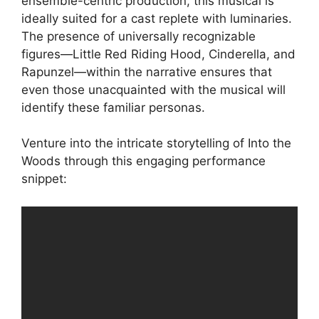
ensemble-centric production, this musical is
ideally suited for a cast replete with luminaries.
The presence of universally recognizable
figures—Little Red Riding Hood, Cinderella, and
Rapunzel—within the narrative ensures that
even those unacquainted with the musical will
identify these familiar personas.
Venture into the intricate storytelling of Into the
Woods through this engaging performance
snippet: