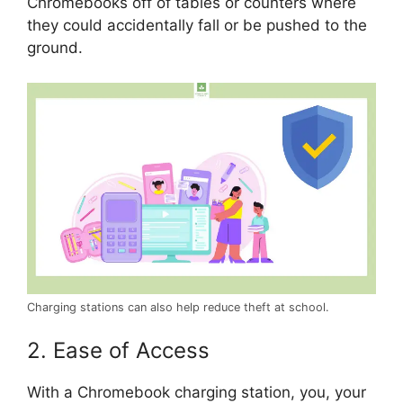
Chromebooks off of tables or counters where
they could accidentally fall or be pushed to the
ground.
Charging stations can also help reduce theft at school.
2. Ease of Access
With a Chromebook charging station, you, your