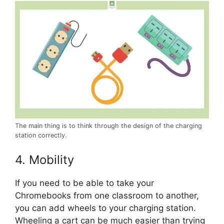
The main thing is to think through the design of the charging
station correctly.
4. Mobility
If you need to be able to take your
Chromebooks from one classroom to another,
you can add wheels to your charging station.
Wheeling a cart can be much easier than trying