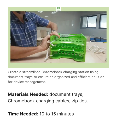
Create a streamlined Chromebook charging station using
document trays to ensure an organized and efficient solution
for device management.
Materials Needed:
document trays,
Chromebook charging cables, zip ties.
Time Needed:
10 to 15 minutes