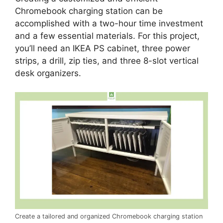
Chromebook charging station can be
accomplished with a two-hour time investment
and a few essential materials. For this project,
you’ll need an IKEA PS cabinet, three power
strips, a drill, zip ties, and three 8-slot vertical
desk organizers.
Create a tailored and organized Chromebook charging station