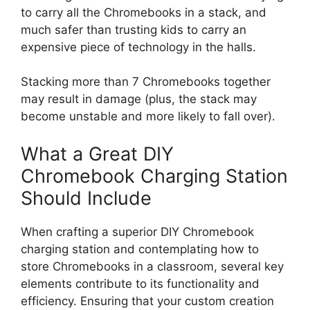
to carry all the Chromebooks in a stack, and
much safer than trusting kids to carry an
expensive piece of technology in the halls.
Stacking more than 7 Chromebooks together
may result in damage (plus, the stack may
become unstable and more likely to fall over).
What a Great DIY
Chromebook Charging Station
Should Include
When crafting a superior DIY Chromebook
charging station and contemplating how to
store Chromebooks in a classroom, several key
elements contribute to its functionality and
efficiency. Ensuring that your custom creation