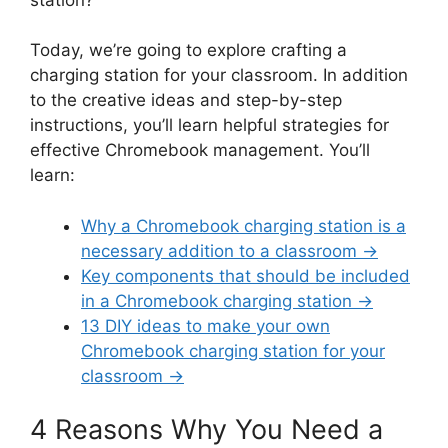
Today, we’re going to explore crafting a
charging station for your classroom. In addition
to the creative ideas and step-by-step
instructions, you’ll learn helpful strategies for
effective Chromebook management. You’ll
learn:
Why a Chromebook charging station is a
necessary addition to a classroom →
Key components that should be included
in a Chromebook charging station →
13 DIY ideas to make your own
Chromebook charging station for your
classroom →
4 Reasons Why You Need a