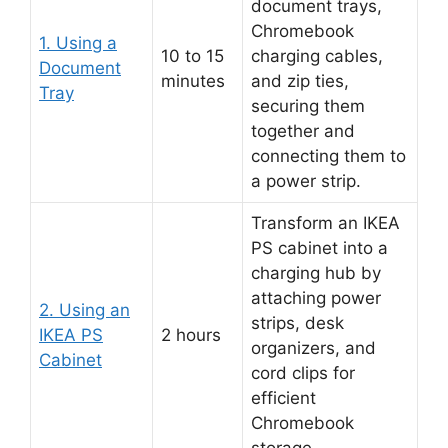
document trays,
Chromebook
1. Using a
10 to 15
charging cables,
Document
minutes
and zip ties,
Tray
securing them
together and
connecting them to
a power strip.
Transform an IKEA
PS cabinet into a
charging hub by
attaching power
2. Using an
strips, desk
IKEA PS
2 hours
organizers, and
Cabinet
cord clips for
efficient
Chromebook
storage.