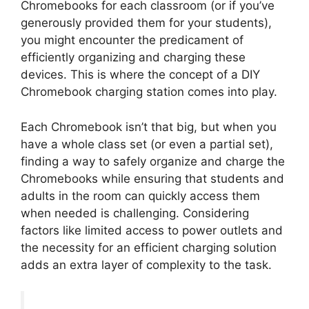
Chromebooks for each classroom (or if you’ve
generously provided them for your students),
you might encounter the predicament of
efficiently organizing and charging these
devices. This is where the concept of a DIY
Chromebook charging station comes into play.
Each Chromebook isn’t that big, but when you
have a whole class set (or even a partial set),
finding a way to safely organize and charge the
Chromebooks while ensuring that students and
adults in the room can quickly access them
when needed is challenging. Considering
factors like limited access to power outlets and
the necessity for an efficient charging solution
adds an extra layer of complexity to the task.