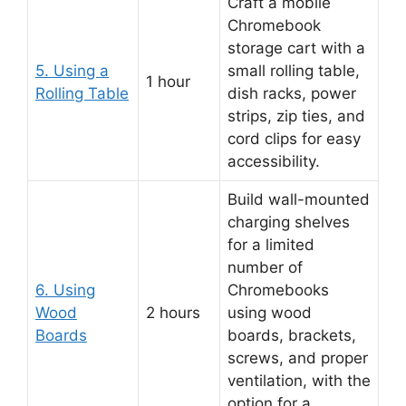
Craft a mobile
Chromebook
storage cart with a
5. Using a
small rolling table,
1 hour
Rolling Table
dish racks, power
strips, zip ties, and
cord clips for easy
accessibility.
Build wall-mounted
charging shelves
for a limited
number of
6. Using
Chromebooks
Wood
2 hours
using wood
Boards
boards, brackets,
screws, and proper
ventilation, with the
option for a