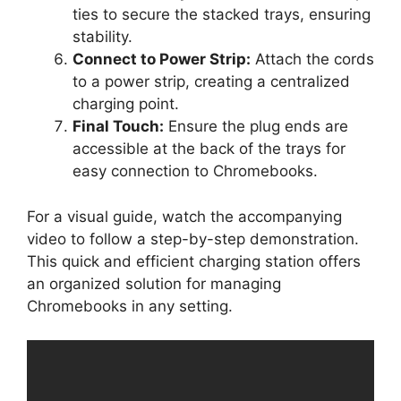
ties to secure the stacked trays, ensuring
stability.
Connect to Power Strip:
Attach the cords
to a power strip, creating a centralized
charging point.
Final Touch:
Ensure the plug ends are
accessible at the back of the trays for
easy connection to Chromebooks.
For a visual guide, watch the accompanying
video to follow a step-by-step demonstration.
This quick and efficient charging station offers
an organized solution for managing
Chromebooks in any setting.