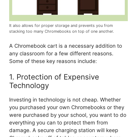
It also allows for proper storage and prevents you from
stacking too many Chromebooks on top of one another.
A Chromebook cart is a necessary addition to
any classroom for a few different reasons.
Some of these key reasons include:
1. Protection of Expensive
Technology
Investing in technology is not cheap. Whether
you purchased your own Chromebooks or they
were purchased by your school, you want to do
everything you can to protect them from
damage. A secure charging station will keep