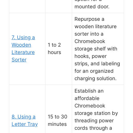
mounted door.
Repurpose a
wooden literature
sorter into a
7. Using a
Chromebook
Wooden
1 to 2
storage shelf with
Literature
hours
hooks, power
Sorter
strips, and labeling
for an organized
charging solution.
Establish an
affordable
Chromebook
storage station by
8. Using a
15 to 30
threading power
Letter Tray
minutes
cords through a