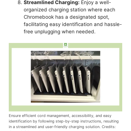
Streamlined Charging:
Enjoy a well-
organized charging station where each
Chromebook has a designated spot,
facilitating easy identification and hassle-
free unplugging when needed.
Ensure efficient cord management, accessibility, and easy
identification by following step-by-step instructions, resulting
in a streamlined and user-friendly charging solution. Credits: