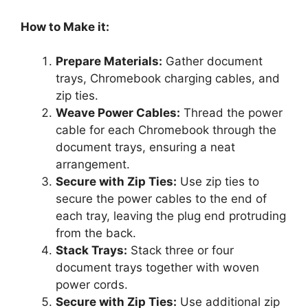
How to Make it:
Prepare Materials:
Gather document
trays, Chromebook charging cables, and
zip ties.
Weave Power Cables:
Thread the power
cable for each Chromebook through the
document trays, ensuring a neat
arrangement.
Secure with Zip Ties:
Use zip ties to
secure the power cables to the end of
each tray, leaving the plug end protruding
from the back.
Stack Trays:
Stack three or four
document trays together with woven
power cords.
Secure with Zip Ties:
Use additional zip