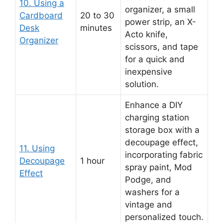
10. Using a
organizer, a small
Cardboard
20 to 30
power strip, an X-
Desk
minutes
Acto knife,
Organizer
scissors, and tape
for a quick and
inexpensive
solution.
Enhance a DIY
charging station
storage box with a
decoupage effect,
11. Using
incorporating fabric
Decoupage
1 hour
spray paint, Mod
Effect
Podge, and
washers for a
vintage and
personalized touch.