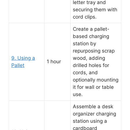
letter tray and
securing them with
cord clips.
Create a pallet-
based charging
station by
repurposing scrap
9. Using a
wood, adding
1 hour
Pallet
drilled holes for
cords, and
optionally mounting
it for wall or table
use.
Assemble a desk
organizer charging
station using a
cardboard