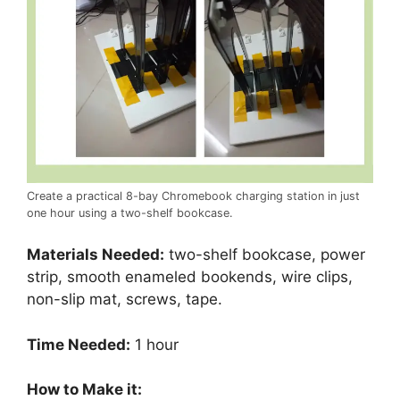
Create a practical 8-bay Chromebook charging station in just
one hour using a two-shelf bookcase.
Materials Needed:
two-shelf bookcase, power
strip, smooth enameled bookends, wire clips,
non-slip mat, screws, tape.
Time Needed:
1 hour
How to Make it: