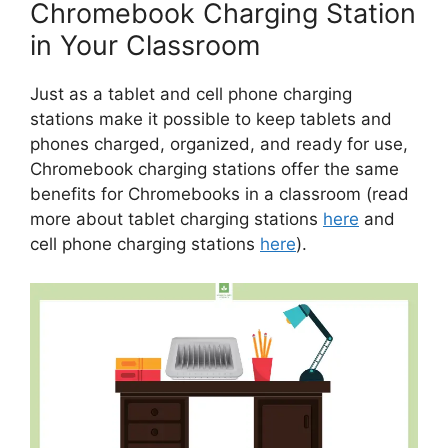
Chromebook Charging Station
in Your Classroom
Just as a tablet and cell phone charging
stations make it possible to keep tablets and
phones charged, organized, and ready for use,
Chromebook charging stations offer the same
benefits for Chromebooks in a classroom (read
more about tablet charging stations
here
and
cell phone charging stations
here
).