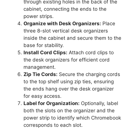
through existing holes in the back of the
cabinet, connecting the ends to the
power strips.
Organize with Desk Organizers:
Place
three 8-slot vertical desk organizers
inside the cabinet and secure them to the
base for stability.
Install Cord Clips:
Attach cord clips to
the desk organizers for efficient cord
management.
Zip Tie Cords:
Secure the charging cords
to the top shelf using zip ties, ensuring
the ends hang over the desk organizer
for easy access.
Label for Organization:
Optionally, label
both the slots on the organizer and the
power strip to identify which Chromebook
corresponds to each slot.