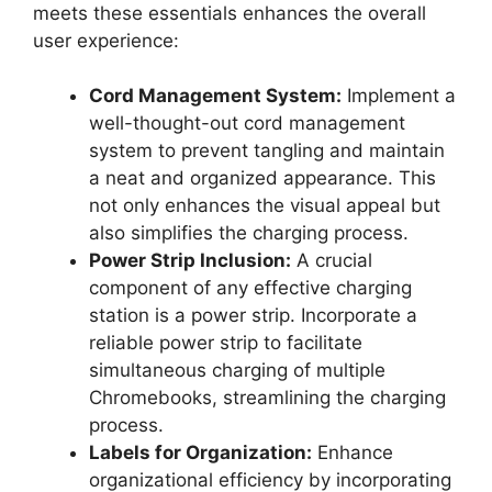
meets these essentials enhances the overall
user experience:
Cord Management System:
Implement a
well-thought-out cord management
system to prevent tangling and maintain
a neat and organized appearance. This
not only enhances the visual appeal but
also simplifies the charging process.
Power Strip Inclusion:
A crucial
component of any effective charging
station is a power strip. Incorporate a
reliable power strip to facilitate
simultaneous charging of multiple
Chromebooks, streamlining the charging
process.
Labels for Organization:
Enhance
organizational efficiency by incorporating