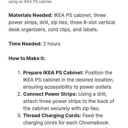
using an IKEA PS cabinet.
Materials Needed:
IKEA PS cabinet, three
power strips, drill, zip ties, three 8-slot vertical
desk organizers, cord clips, and labels.
Time Needed:
2 hours
How to Make it:
Prepare IKEA PS Cabinet:
Position the
IKEA PS cabinet in the desired location,
ensuring accessibility to power outlets.
Connect Power Strips:
Using a drill,
attach three power strips to the back of
the cabinet securely with zip ties.
Thread Charging Cords:
Feed the
charging cords for each Chromebook