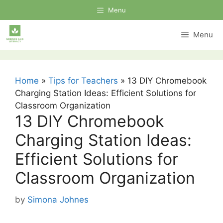
Skip
Menu
to
content
Menu
Home
»
Tips for Teachers
»
13 DIY Chromebook
Charging Station Ideas: Efficient Solutions for
Classroom Organization
13 DIY Chromebook
Charging Station Ideas:
Efficient Solutions for
Classroom Organization
by
Simona Johnes