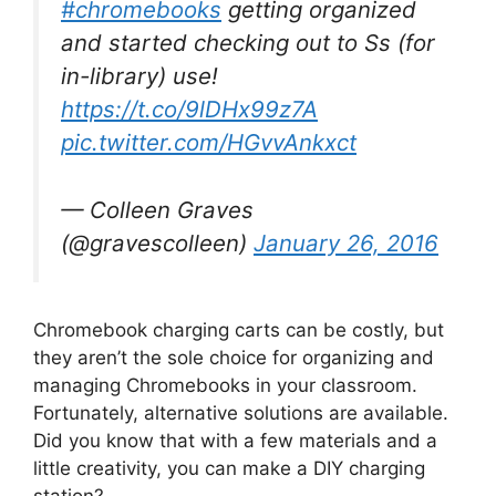
#chromebooks
getting organized
and started checking out to Ss (for
in-library) use!
https://t.co/9lDHx99z7A
pic.twitter.com/HGvvAnkxct
— Colleen Graves
(@gravescolleen)
January 26, 2016
Chromebook charging carts can be costly, but
they aren’t the sole choice for organizing and
managing Chromebooks in your classroom.
Fortunately, alternative solutions are available.
Did you know that with a few materials and a
little creativity, you can make a DIY charging
station?