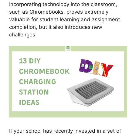
Incorporating technology into the classroom,
such as Chromebooks, proves extremely
valuable for student learning and assignment
completion, but it also introduces new
challenges.
If your school has recently invested in a set of