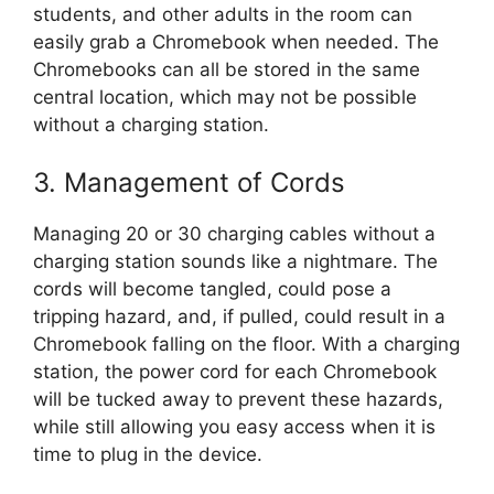
students, and other adults in the room can
easily grab a Chromebook when needed. The
Chromebooks can all be stored in the same
central location, which may not be possible
without a charging station.
3. Management of Cords
Managing 20 or 30 charging cables without a
charging station sounds like a nightmare. The
cords will become tangled, could pose a
tripping hazard, and, if pulled, could result in a
Chromebook falling on the floor. With a charging
station, the power cord for each Chromebook
will be tucked away to prevent these hazards,
while still allowing you easy access when it is
time to plug in the device.