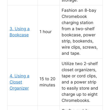
Fashion an 8-bay
Chromebook
charging station
3. Using a
from a two-shelf
1 hour
Bookcase
bookcase, power
strip, bookends,
wire clips, screws,
and tape.
Utilize two 2-shelf
closet organizers,
4. Using a
tape or cord clips,
15 to 20
Closet
and a power strip
minutes
Organizer
to easily store and
charge up to eight
Chromebooks.