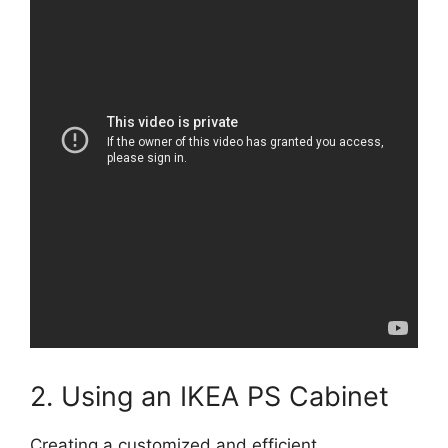
2. Using an IKEA PS Cabinet
Creating a customized and efficient