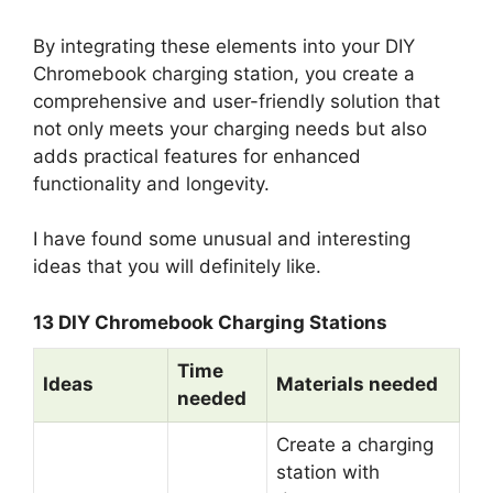
By integrating these elements into your DIY
Chromebook charging station, you create a
comprehensive and user-friendly solution that
not only meets your charging needs but also
adds practical features for enhanced
functionality and longevity.
I have found some unusual and interesting
ideas that you will definitely like.
13 DIY Chromebook Charging Stations
Time
Ideas
Materials needed
needed
Create a charging
station with