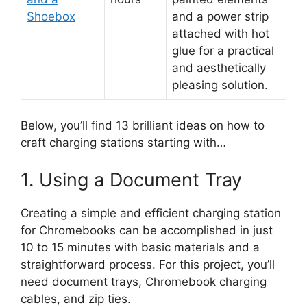
Shoebox
and a power strip
attached with hot
glue for a practical
and aesthetically
pleasing solution.
Below, you’ll find 13 brilliant ideas on how to
craft charging stations starting with…
1. Using a Document Tray
Creating a simple and efficient charging station
for Chromebooks can be accomplished in just
10 to 15 minutes with basic materials and a
straightforward process. For this project, you’ll
need document trays, Chromebook charging
cables, and zip ties.