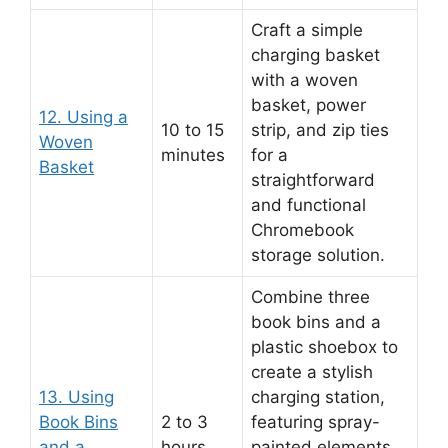
Craft a simple
charging basket
with a woven
basket, power
12. Using a
10 to 15
strip, and zip ties
Woven
minutes
for a
Basket
straightforward
and functional
Chromebook
storage solution.
Combine three
book bins and a
plastic shoebox to
create a stylish
13. Using
charging station,
Book Bins
2 to 3
featuring spray-
and a
hours
painted elements