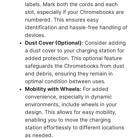
labels. Mark both the cords and each
slot, especially if your Chromebooks are
numbered. This ensures easy
identification and hassle-free handling of
devices.
Dust Cover (Optional):
Consider adding
a dust cover to your charging station for
added protection. This optional feature
safeguards the Chromebooks from dust
and debris, ensuring they remain in
optimal condition between uses.
Mobility with Wheels:
For added
convenience, especially in dynamic
environments, include wheels in your
design. This allows for easy mobility,
enabling you to move the charging
station effortlessly to different locations
as needed.