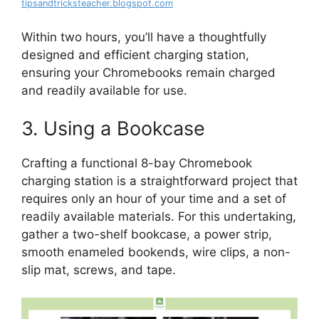
tipsandtricksteacher.blogspot.com
Within two hours, you’ll have a thoughtfully
designed and efficient charging station,
ensuring your Chromebooks remain charged
and readily available for use.
3. Using a Bookcase
Crafting a functional 8-bay Chromebook
charging station is a straightforward project that
requires only an hour of your time and a set of
readily available materials. For this undertaking,
gather a two-shelf bookcase, a power strip,
smooth enameled bookends, wire clips, a non-
slip mat, screws, and tape.