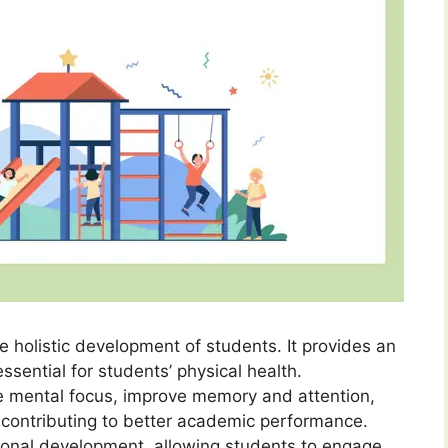
he holistic development of students. It provides an
essential for students’ physical health.
se mental focus, improve memory and attention,
 contributing to better academic performance.
ional development, allowing students to engage