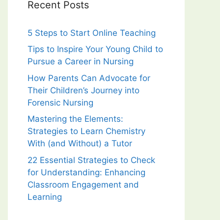
Recent Posts
5 Steps to Start Online Teaching
Tips to Inspire Your Young Child to
Pursue a Career in Nursing
How Parents Can Advocate for
Their Children’s Journey into
Forensic Nursing
Mastering the Elements:
Strategies to Learn Chemistry
With (and Without) a Tutor
22 Essential Strategies to Check
for Understanding: Enhancing
Classroom Engagement and
Learning