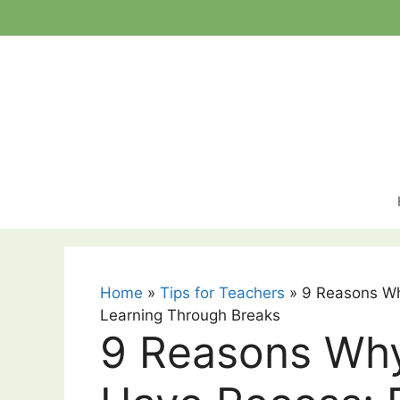
Skip
to
content
Home
»
Tips for Teachers
»
9 Reasons Wh
Learning Through Breaks
9 Reasons Why