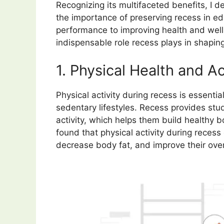
Recognizing its multifaceted benefits, I d
the importance of preserving recess in e
performance to improving health and well
indispensable role recess plays in shapin
1. Physical Health and Ac
Physical activity during recess is essent
sedentary lifestyles. Recess provides stu
activity, which helps them build healthy 
found that physical activity during recess 
decrease body fat, and improve their over