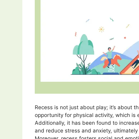
Recess is not just about play; it’s about t
opportunity for physical activity, which is 
Additionally, it has been found to increa
and reduce stress and anxiety, ultimately
Moreover, recess fosters social and emot