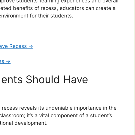
improve students’ learning experiences and overall
eted benefits of recess, educators can create a
nvironment for their students.
ave Recess →
ess →
ents Should Have
recess reveals its undeniable importance in the
 classroom; it’s a vital component of a student’s
otional development.