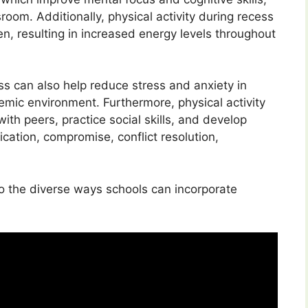
room. Additionally, physical activity during recess
en, resulting in increased energy levels throughout
ess can also help reduce stress and anxiety in
demic environment. Furthermore, physical activity
th peers, practice social skills, and develop
ication, compromise, conflict resolution,
to the diverse ways schools can incorporate