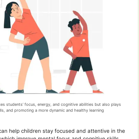
ces students’ focus, energy, and cognitive abilities but also plays
skills, and promoting a more dynamic and healthy learning
can help children stay focused and attentive in the
which improve mental focus and cognitive skills,