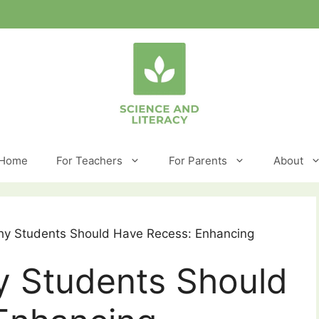
Home
For Teachers
For Parents
About
y Students Should Have Recess: Enhancing
 Students Should