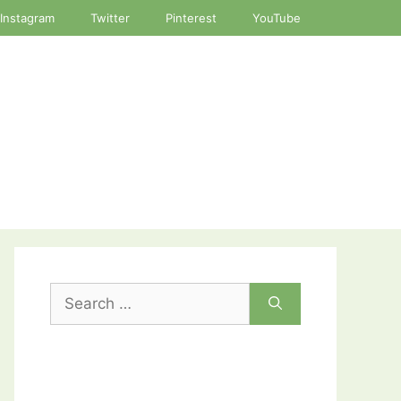
Instagram
Twitter
Pinterest
YouTube
Search
for: