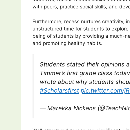
with peers, practice social skills, and devel
Furthermore, recess nurtures creativity, im
unstructured time for students to explore a
being of students by providing a much-ne
and promoting healthy habits.
Students stated their opinions 
Timmer’s first grade class toda
wrote about why students shou
#Scholarsfirst
pic.twitter.com/
— Marekka Nickens (@TeachNi