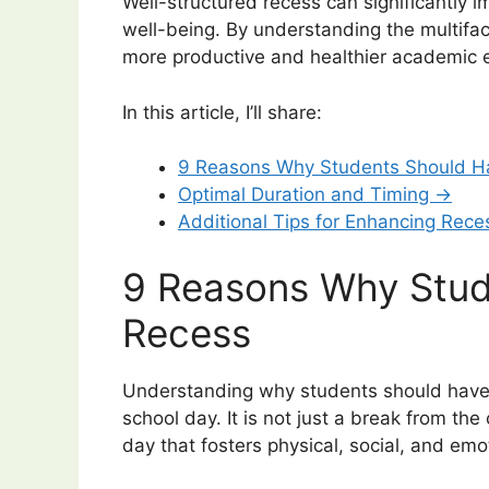
Well-structured recess can significantly 
well-being. By understanding the multifac
more productive and healthier academic e
In this article, I’ll share:
9 Reasons Why Students Should H
Optimal Duration and Timing →
Additional Tips for Enhancing Rec
9 Reasons Why Stud
Recess
Understanding why students should have 
school day. It is not just a break from the
day that fosters physical, social, and em