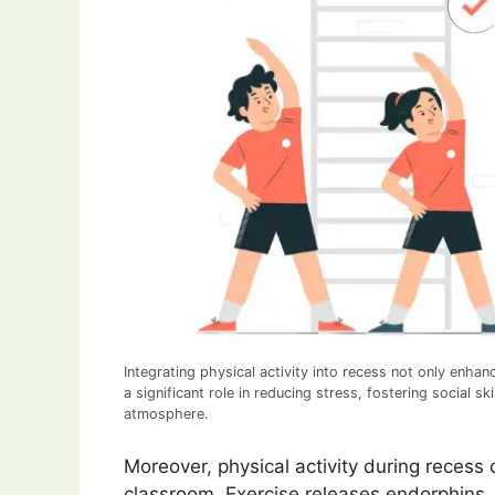
Integrating physical activity into recess not only enhan
a significant role in reducing stress, fostering social 
atmosphere.
Moreover, physical activity during recess 
classroom. Exercise releases endorphins, 