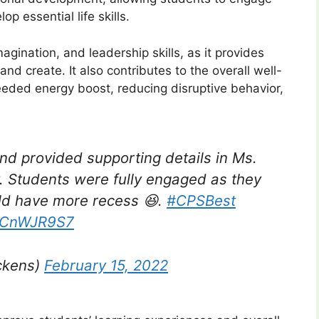
op essential life skills.
agination, and leadership skills, as it provides
nd create. It also contributes to the overall well-
eded energy boost, reducing disruptive behavior,
and provided supporting details in Ms.
y. Students were fully engaged as they
ld have more recess 😆.
#CPSBest
jRCnWJR9S7
ckens)
February 15, 2022