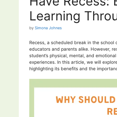
Have Recess: 
Learning Thro
by
Simona Johnes
Recess, a scheduled break in the school 
educators and parents alike. However, res
student’s physical, mental, and emotional 
experiences. In this article, we will expl
highlighting its benefits and the importan