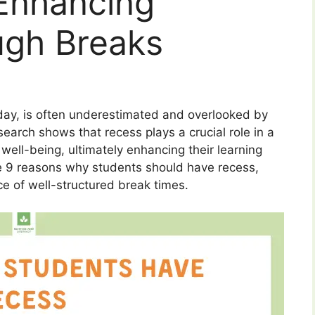
Enhancing
ugh Breaks
day, is often underestimated and overlooked by
earch shows that recess plays a crucial role in a
well-being, ultimately enhancing their learning
ore 9 reasons why students should have recess,
ce of well-structured break times.