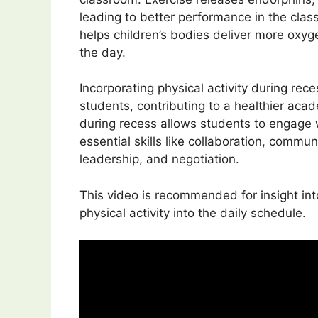
leading to better performance in the class
helps children’s bodies deliver more oxyg
the day.
Incorporating physical activity during rec
students, contributing to a healthier aca
during recess allows students to engage wi
essential skills like collaboration, commun
leadership, and negotiation.
This video is recommended for insight in
physical activity into the daily schedule.