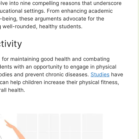
elve into nine compelling reasons that underscore
ducational settings. From enhancing academic
-being, these arguments advocate for the
g well-rounded, healthy students.
tivity
ial for maintaining good health and combating
dents with an opportunity to engage in physical
bodies and prevent chronic diseases.
Studies
have
can help children increase their physical fitness,
all health.