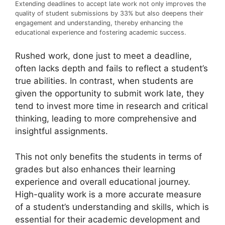
Extending deadlines to accept late work not only improves the
quality of student submissions by 33% but also deepens their
engagement and understanding, thereby enhancing the
educational experience and fostering academic success.
Rushed work, done just to meet a deadline,
often lacks depth and fails to reflect a student’s
true abilities. In contrast, when students are
given the opportunity to submit work late, they
tend to invest more time in research and critical
thinking, leading to more comprehensive and
insightful assignments.
This not only benefits the students in terms of
grades but also enhances their learning
experience and overall educational journey.
High-quality work is a more accurate measure
of a student’s understanding and skills, which is
essential for their academic development and