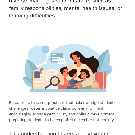
diverse challenges students face, such as
family responsibilities, mental health issues, or
learning difficulties.
Empathetic teaching practices that acknowledge students’
challenges foster a positive classroom environment,
encouraging engagement, trust, and holistic development,
preparing students to be empathetic members of society.
This understanding fosters a positive and