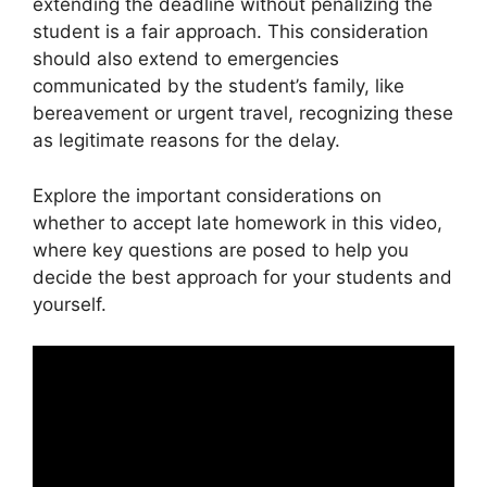
extending the deadline without penalizing the
student is a fair approach. This consideration
should also extend to emergencies
communicated by the student’s family, like
bereavement or urgent travel, recognizing these
as legitimate reasons for the delay.
Explore the important considerations on
whether to accept late homework in this video,
where key questions are posed to help you
decide the best approach for your students and
yourself.