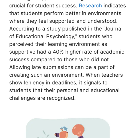
crucial for student success.
Research
indicates
that students perform better in environments
where they feel supported and understood.
According to a study published in the “Journal
of Educational Psychology,” students who
perceived their learning environment as
supportive had a 40% higher rate of academic
success compared to those who did not.
Allowing late submissions can be a part of
creating such an environment. When teachers
show leniency in deadlines, it signals to
students that their personal and educational
challenges are recognized.