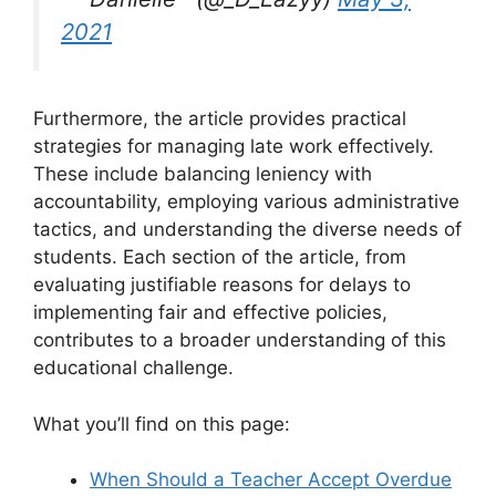
2021
Furthermore, the article provides practical
strategies for managing late work effectively.
These include balancing leniency with
accountability, employing various administrative
tactics, and understanding the diverse needs of
students. Each section of the article, from
evaluating justifiable reasons for delays to
implementing fair and effective policies,
contributes to a broader understanding of this
educational challenge.
What you’ll find on this page:
When Should a Teacher Accept Overdue