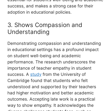
success, and makes a strong case for their
adoption in educational policies.
3. Shows Compassion and
Understanding
Demonstrating compassion and understanding
in educational settings has a profound impact
on student well-being and academic
performance. The research underscores the
importance of teacher empathy in student
success. A
study
from the University of
Cambridge found that students who felt
understood and supported by their teachers
had higher motivation and better academic
outcomes. Accepting late work is a practical
way to show empathy. It acknowledges the