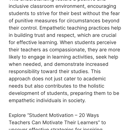
inclusive classroom environment, encouraging
students to strive for their best without the fear
of punitive measures for circumstances beyond
their control. Empathetic teaching practices help
in building trust and respect, which are crucial
for effective learning. When students perceive
their teachers as compassionate, they are more
likely to engage in learning activities, seek help
when needed, and demonstrate increased
responsibility toward their studies. This
approach does not just cater to academic
needs but also contributes to the holistic
development of students, preparing them to be
empathetic individuals in society.
Explore “Student Motivation – 20 Ways
Teachers Can Motivate Their Learners” to
uncover effective strategies for inspiring