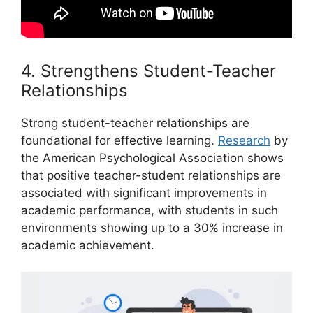
4. Strengthens Student-Teacher
Relationships
Strong student-teacher relationships are
foundational for effective learning.
Research
by
the American Psychological Association shows
that positive teacher-student relationships are
associated with significant improvements in
academic performance, with students in such
environments showing up to a 30% increase in
academic achievement.