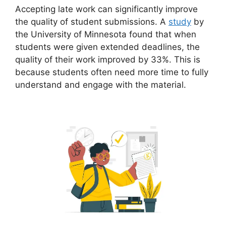
Accepting late work can significantly improve
the quality of student submissions. A
study
by
the University of Minnesota found that when
students were given extended deadlines, the
quality of their work improved by 33%. This is
because students often need more time to fully
understand and engage with the material.