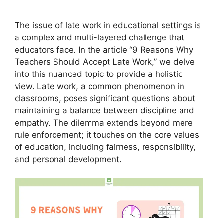
The issue of late work in educational settings is
a complex and multi-layered challenge that
educators face. In the article “9 Reasons Why
Teachers Should Accept Late Work,” we delve
into this nuanced topic to provide a holistic
view. Late work, a common phenomenon in
classrooms, poses significant questions about
maintaining a balance between discipline and
empathy. The dilemma extends beyond mere
rule enforcement; it touches on the core values
of education, including fairness, responsibility,
and personal development.