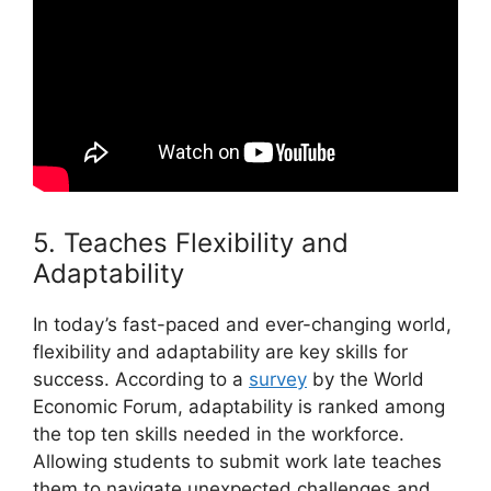
5. Teaches Flexibility and
Adaptability
In today’s fast-paced and ever-changing world,
flexibility and adaptability are key skills for
success. According to a
survey
by the World
Economic Forum, adaptability is ranked among
the top ten skills needed in the workforce.
Allowing students to submit work late teaches
them to navigate unexpected challenges and