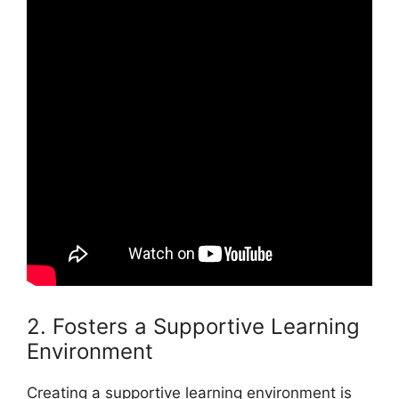
2. Fosters a Supportive Learning
Environment
Creating a supportive learning environment is