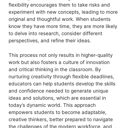
flexibility encourages them to take risks and
experiment with new concepts, leading to more
original and thoughtful work. When students
know they have more time, they are more likely
to delve into research, consider different
perspectives, and refine their ideas.
This process not only results in higher-quality
work but also fosters a culture of innovation
and critical thinking in the classroom. By
nurturing creativity through flexible deadlines,
educators can help students develop the skills
and confidence needed to generate unique
ideas and solutions, which are essential in
today’s dynamic world. This approach
empowers students to become adaptable,
creative thinkers, better prepared to navigate
the challenges of the modern workforce, and