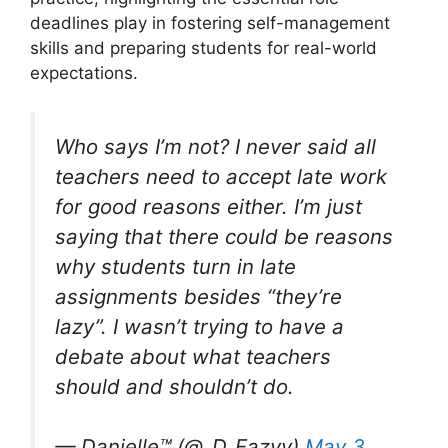
deadlines play in fostering self-management
skills and preparing students for real-world
expectations.
Who says I’m not? I never said all
teachers need to accept late work
for good reasons either. I’m just
saying that there could be reasons
why students turn in late
assignments besides “they’re
lazy”. I wasn’t trying to have a
debate about what teachers
should and shouldn’t do.
— Danielle™️ (@_D_Eazyy)
May 3,