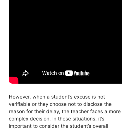
However, when a student’s excuse is not
verifiable or they choose not to disclose the
reason for their delay, the teacher faces a more
complex decision. In these situations, it’s
important to consider the student’s overall