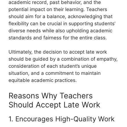
academic record, past behavior, and the
potential impact on their learning. Teachers
should aim for a balance, acknowledging that
flexibility can be crucial in supporting students’
diverse needs while also upholding academic
standards and fairness for the entire class.
Ultimately, the decision to accept late work
should be guided by a combination of empathy,
consideration of each student’s unique
situation, and a commitment to maintain
equitable academic practices.
Reasons Why Teachers
Should Accept Late Work
1. Encourages High-Quality Work