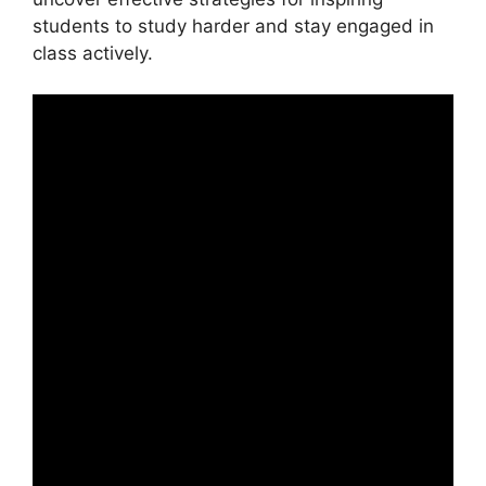
students to study harder and stay engaged in
class actively.