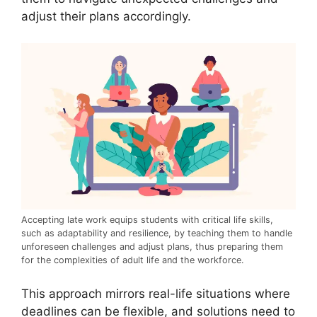
adjust their plans accordingly.
Accepting late work equips students with critical life skills,
such as adaptability and resilience, by teaching them to handle
unforeseen challenges and adjust plans, thus preparing them
for the complexities of adult life and the workforce.
This approach mirrors real-life situations where
deadlines can be flexible, and solutions need to