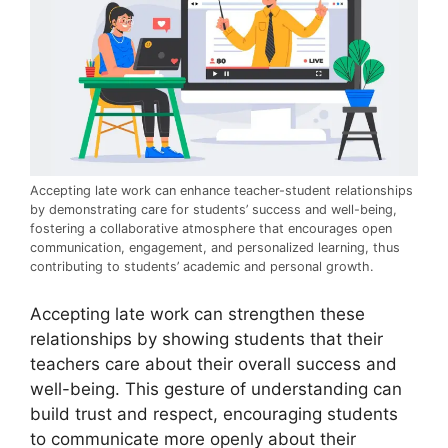
Accepting late work can enhance teacher-student relationships
by demonstrating care for students’ success and well-being,
fostering a collaborative atmosphere that encourages open
communication, engagement, and personalized learning, thus
contributing to students’ academic and personal growth.
Accepting late work can strengthen these
relationships by showing students that their
teachers care about their overall success and
well-being. This gesture of understanding can
build trust and respect, encouraging students
to communicate more openly about their