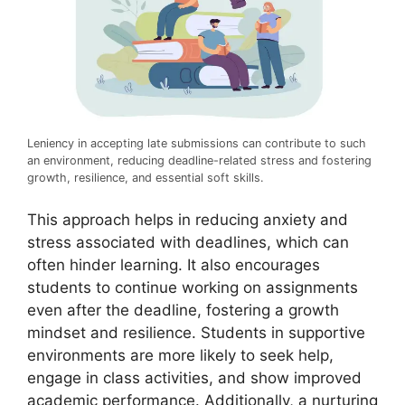
Leniency in accepting late submissions can contribute to such
an environment, reducing deadline-related stress and fostering
growth, resilience, and essential soft skills.
This approach helps in reducing anxiety and
stress associated with deadlines, which can
often hinder learning. It also encourages
students to continue working on assignments
even after the deadline, fostering a growth
mindset and resilience. Students in supportive
environments are more likely to seek help,
engage in class activities, and show improved
academic performance. Additionally, a nurturing