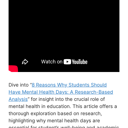
Dive into “
8 Reasons Why Students Should
Have Mental Health Days: A Research-Based
Analysis
” for insight into the crucial role of
mental health in education. This article offers a
thorough exploration based on research,
highlighting why mental health days are
essential for student’s well-being and academic