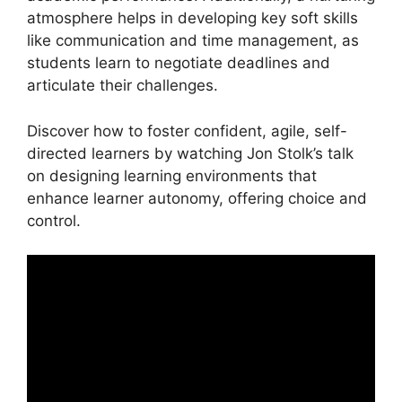
atmosphere helps in developing key soft skills
like communication and time management, as
students learn to negotiate deadlines and
articulate their challenges.
Discover how to foster confident, agile, self-
directed learners by watching Jon Stolk’s talk
on designing learning environments that
enhance learner autonomy, offering choice and
control.