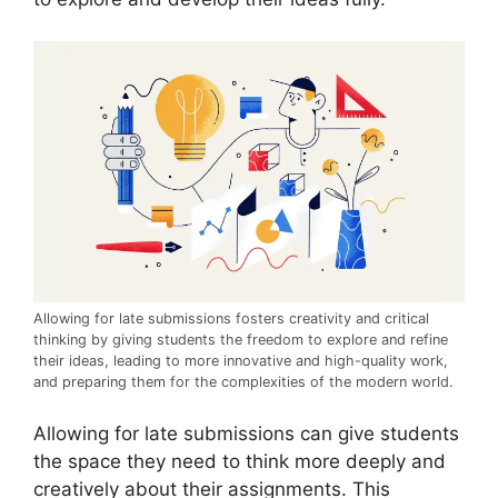
Allowing for late submissions fosters creativity and critical
thinking by giving students the freedom to explore and refine
their ideas, leading to more innovative and high-quality work,
and preparing them for the complexities of the modern world.
Allowing for late submissions can give students
the space they need to think more deeply and
creatively about their assignments. This