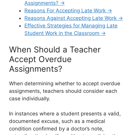
Assignments? →
Reasons For Accepting Late Work →
Reasons Against Accepting Late Work →
Effective Strategies for Managing Late
Student Work in the Classroom →
When Should a Teacher
Accept Overdue
Assignments?
When determining whether to accept overdue
assignments, teachers should consider each
case individually.
In instances where a student presents a valid,
documented excuse, such as a medical
condition confirmed by a doctor’s note,