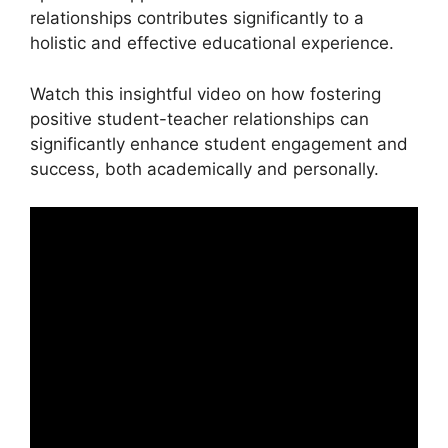
relationships contributes significantly to a
holistic and effective educational experience.
Watch this insightful video on how fostering
positive student-teacher relationships can
significantly enhance student engagement and
success, both academically and personally.