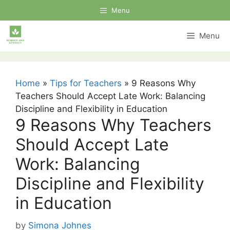
Skip
Menu
to
content
Menu
Home
»
Tips for Teachers
»
9 Reasons Why
Teachers Should Accept Late Work: Balancing
Discipline and Flexibility in Education
9 Reasons Why Teachers
Should Accept Late
Work: Balancing
Discipline and Flexibility
in Education
by
Simona Johnes