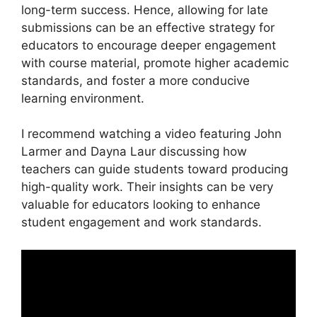
long-term success. Hence, allowing for late
submissions can be an effective strategy for
educators to encourage deeper engagement
with course material, promote higher academic
standards, and foster a more conducive
learning environment.
I recommend watching a video featuring John
Larmer and Dayna Laur discussing how
teachers can guide students toward producing
high-quality work. Their insights can be very
valuable for educators looking to enhance
student engagement and work standards.