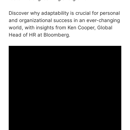
Discover why adaptability is crucial for personal
and organizational success in an ever-changing
world, with insights from Ken Cooper, Global
Head of HR at Bloomberg.