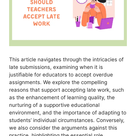
This article navigates through the intricacies of
late submissions, examining when it is
justifiable for educators to accept overdue
assignments. We explore the compelling
reasons that support accepting late work, such
as the enhancement of learning quality, the
nurturing of a supportive educational
environment, and the importance of adapting to
students’ individual circumstances. Conversely,
we also consider the arguments against this
practice, highlighting the essential role