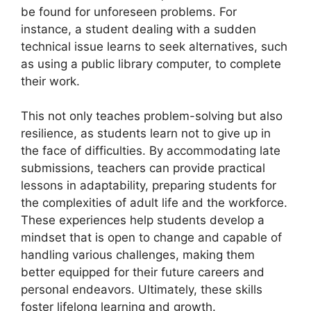
be found for unforeseen problems. For
instance, a student dealing with a sudden
technical issue learns to seek alternatives, such
as using a public library computer, to complete
their work.
This not only teaches problem-solving but also
resilience, as students learn not to give up in
the face of difficulties. By accommodating late
submissions, teachers can provide practical
lessons in adaptability, preparing students for
the complexities of adult life and the workforce.
These experiences help students develop a
mindset that is open to change and capable of
handling various challenges, making them
better equipped for their future careers and
personal endeavors. Ultimately, these skills
foster lifelong learning and growth.