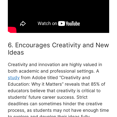
6. Encourages Creativity and New
Ideas
Creativity and innovation are highly valued in
both academic and professional settings. A
study
from Adobe titled “Creativity and
Education: Why it Matters” reveals that 85% of
educators believe that creativity is critical to
students’ future career success. Strict
deadlines can sometimes hinder the creative
process, as students may not have enough time
to explore and develop their ideas fully.