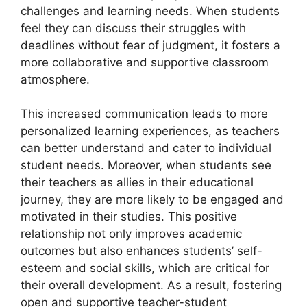
challenges and learning needs. When students
feel they can discuss their struggles with
deadlines without fear of judgment, it fosters a
more collaborative and supportive classroom
atmosphere.
This increased communication leads to more
personalized learning experiences, as teachers
can better understand and cater to individual
student needs. Moreover, when students see
their teachers as allies in their educational
journey, they are more likely to be engaged and
motivated in their studies. This positive
relationship not only improves academic
outcomes but also enhances students’ self-
esteem and social skills, which are critical for
their overall development. As a result, fostering
open and supportive teacher-student