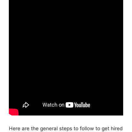
Here are the general steps to follow to get hired