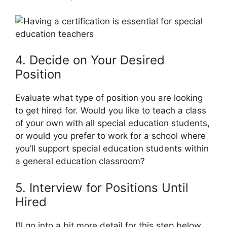
4. Decide on Your Desired
Position
Evaluate what type of position you are looking
to get hired for. Would you like to teach a class
of your own with all special education students,
or would you prefer to work for a school where
you’ll support special education students within
a general education classroom?
5. Interview for Positions Until
Hired
I’ll go into a bit more detail for this step below,