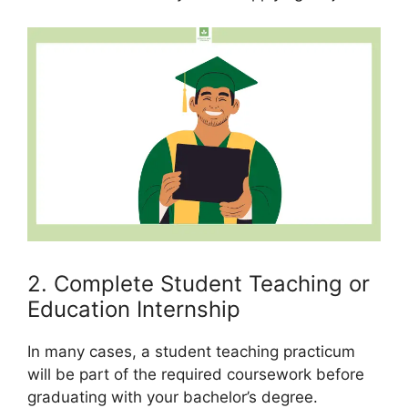
2. Complete Student Teaching or
Education Internship
In many cases, a student teaching practicum
will be part of the required coursework before
graduating with your bachelor’s degree.