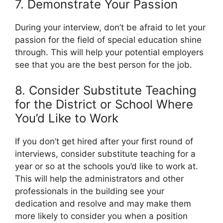
7. Demonstrate Your Passion
During your interview, don’t be afraid to let your
passion for the field of special education shine
through. This will help your potential employers
see that you are the best person for the job.
8. Consider Substitute Teaching
for the District or School Where
You’d Like to Work
If you don’t get hired after your first round of
interviews, consider substitute teaching for a
year or so at the schools you’d like to work at.
This will help the administrators and other
professionals in the building see your
dedication and resolve and may make them
more likely to consider you when a position