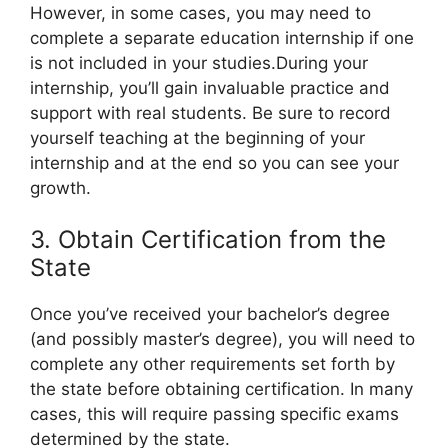
However, in some cases, you may need to
complete a separate education internship if one
is not included in your studies.During your
internship, you’ll gain invaluable practice and
support with real students. Be sure to record
yourself teaching at the beginning of your
internship and at the end so you can see your
growth.
3. Obtain Certification from the
State
Once you’ve received your bachelor’s degree
(and possibly master’s degree), you will need to
complete any other requirements set forth by
the state before obtaining certification. In many
cases, this will require passing specific exams
determined by the state.