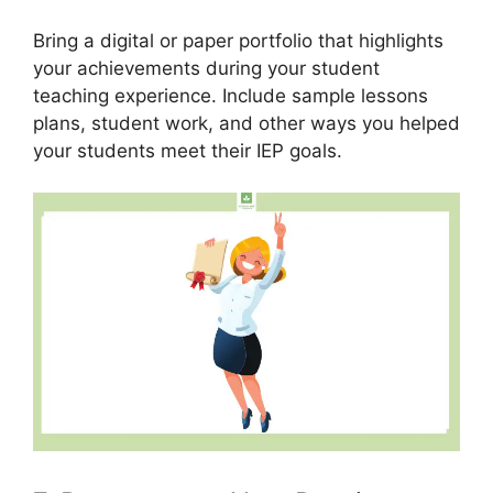
Bring a digital or paper portfolio that highlights
your achievements during your student
teaching experience. Include sample lessons
plans, student work, and other ways you helped
your students meet their IEP goals.