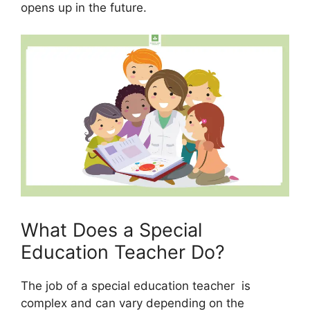
opens up in the future.
What Does a Special
Education Teacher Do?
The job of a special education teacher is
complex and can vary depending on the