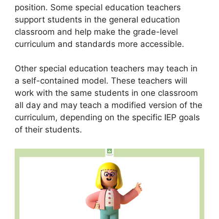
position. Some special education teachers
support students in the general education
classroom and help make the grade-level
curriculum and standards more accessible.
Other special education teachers may teach in
a self-contained model. These teachers will
work with the same students in one classroom
all day and may teach a modified version of the
curriculum, depending on the specific IEP goals
of their students.