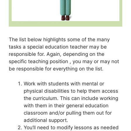
The list below highlights some of the many
tasks a special education teacher may be
responsible for. Again, depending on the
specific teaching position , you may or may not
be responsible for everything on the list.
Work with students with mental or
physical disabilities to help them access
the curriculum. This can include working
with them in their general education
classroom and/or pulling them out for
additional support.
You’ll need to modify lessons as needed