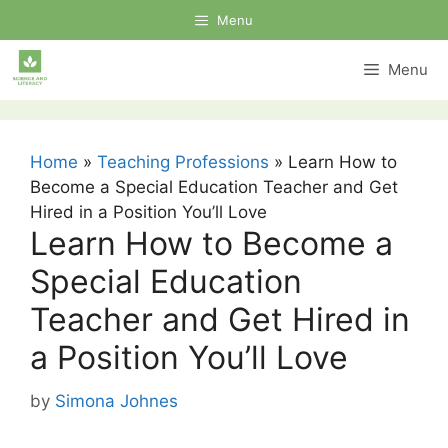
Skip
Menu
to
content
Menu
Home
»
Teaching Professions
»
Learn How to
Become a Special Education Teacher and Get
Hired in a Position You’ll Love
Learn How to Become a
Special Education
Teacher and Get Hired in
a Position You’ll Love
by
Simona Johnes