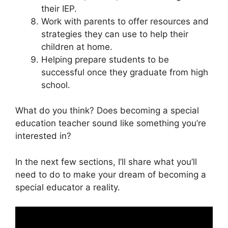
their IEP.
Work with parents to offer resources and
strategies they can use to help their
children at home.
Helping prepare students to be
successful once they graduate from high
school.
What do you think? Does becoming a special
education teacher sound like something you’re
interested in?
In the next few sections, I’ll share what you’ll
need to do to make your dream of becoming a
special educator a reality.