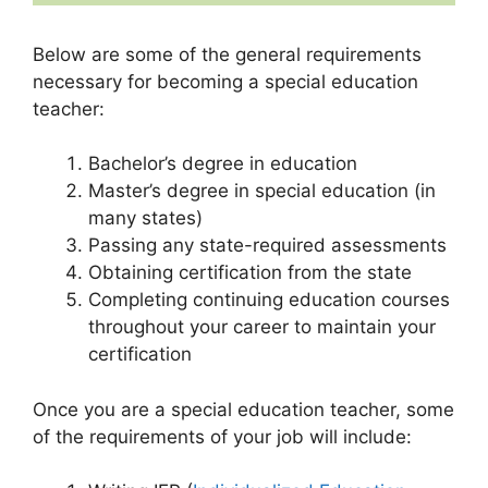
Below are some of the general requirements
necessary for becoming a special education
teacher:
Bachelor’s degree in education
Master’s degree in special education (in
many states)
Passing any state-required assessments
Obtaining certification from the state
Completing continuing education courses
throughout your career to maintain your
certification
Once you are a special education teacher, some
of the requirements of your job will include: