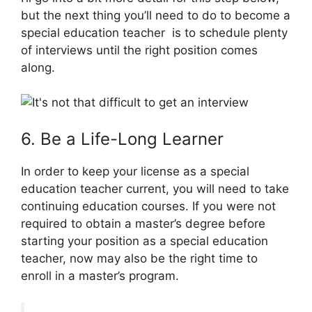
but the next thing you’ll need to do to become a
special education teacher is to schedule plenty
of interviews until the right position comes
along.
6. Be a Life-Long Learner
In order to keep your license as a special
education teacher current, you will need to take
continuing education courses. If you were not
required to obtain a master’s degree before
starting your position as a special education
teacher, now may also be the right time to
enroll in a master’s program.