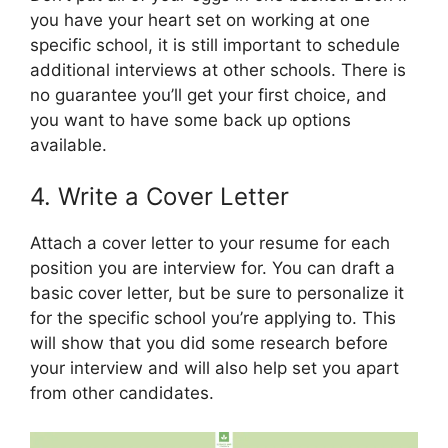
you have your heart set on working at one
specific school, it is still important to schedule
additional interviews at other schools. There is
no guarantee you’ll get your first choice, and
you want to have some back up options
available.
4. Write a Cover Letter
Attach a cover letter to your resume for each
position you are interview for. You can draft a
basic cover letter, but be sure to personalize it
for the specific school you’re applying to. This
will show that you did some research before
your interview and will also help set you apart
from other candidates.