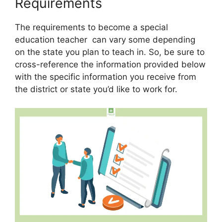
Requirements
The requirements to become a special
education teacher can vary some depending
on the state you plan to teach in. So, be sure to
cross-reference the information provided below
with the specific information you receive from
the district or state you’d like to work for.