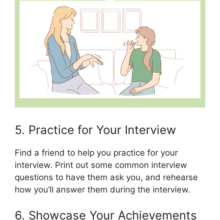
5. Practice for Your Interview
Find a friend to help you practice for your
interview. Print out some common interview
questions to have them ask you, and rehearse
how you’ll answer them during the interview.
6. Showcase Your Achievements