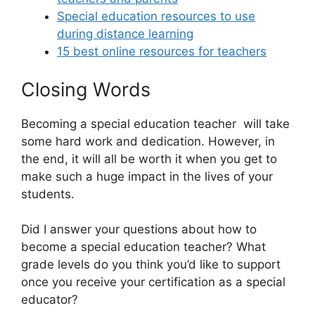
Special education resources to use
during distance learning
15 best online resources for teachers
Closing Words
Becoming a special education teacher will take
some hard work and dedication. However, in
the end, it will all be worth it when you get to
make such a huge impact in the lives of your
students.
Did I answer your questions about how to
become a special education teacher? What
grade levels do you think you’d like to support
once you receive your certification as a special
educator?