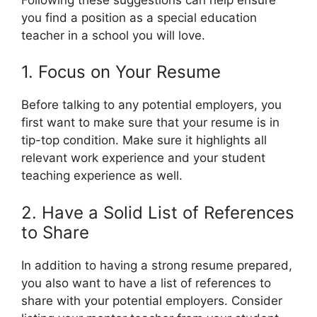
you find a position as a special education
teacher in a school you will love.
1. Focus on Your Resume
Before talking to any potential employers, you
first want to make sure that your resume is in
tip-top condition. Make sure it highlights all
relevant work experience and your student
teaching experience as well.
2. Have a Solid List of References
to Share
In addition to having a strong resume prepared,
you also want to have a list of references to
share with your potential employers. Consider