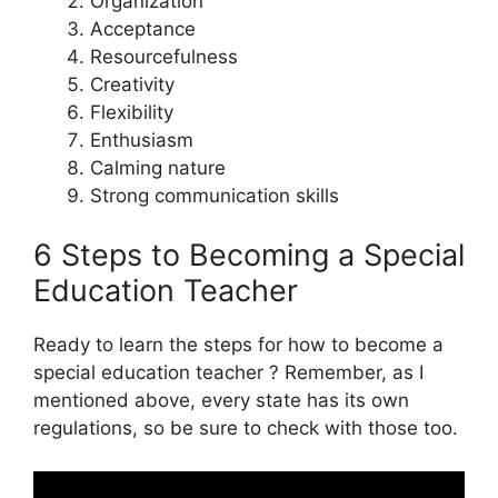
Organization
Acceptance
Resourcefulness
Creativity
Flexibility
Enthusiasm
Calming nature
Strong communication skills
6 Steps to Becoming a Special
Education Teacher
Ready to learn the steps for how to become a
special education teacher ? Remember, as I
mentioned above, every state has its own
regulations, so be sure to check with those too.