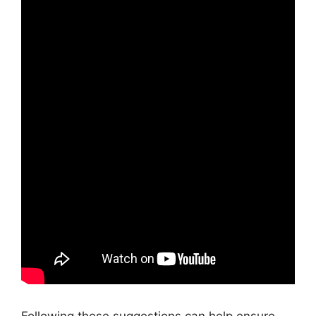
Following these suggestions can help ensure