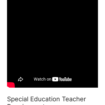
Special Education Teacher