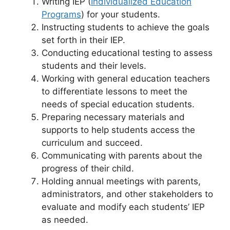
Writing IEP (
Individualized Education
Programs
) for your students.
Instructing students to achieve the goals
set forth in their IEP.
Conducting educational testing to assess
students and their levels.
Working with general education teachers
to differentiate lessons to meet the
needs of special education students.
Preparing necessary materials and
supports to help students access the
curriculum and succeed.
Communicating with parents about the
progress of their child.
Holding annual meetings with parents,
administrators, and other stakeholders to
evaluate and modify each students’ IEP
as needed.