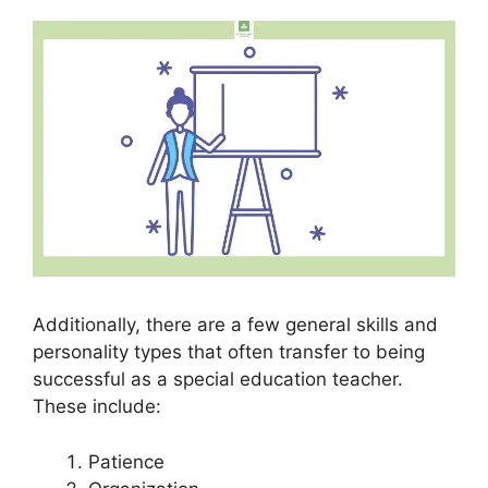
Additionally, there are a few general skills and
personality types that often transfer to being
successful as a special education teacher.
These include:
Patience