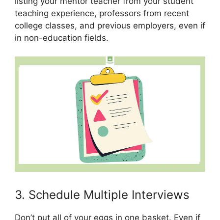
listing your mentor teacher from your student
teaching experience, professors from recent
college classes, and previous employers, even if
in non-education fields.
3. Schedule Multiple Interviews
Don’t put all of your eggs in one basket. Even if