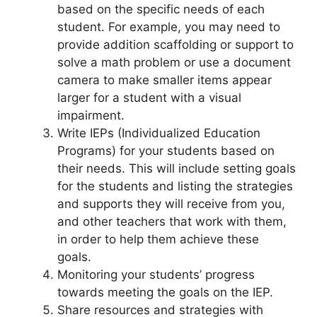
based on the specific needs of each
student. For example, you may need to
provide addition scaffolding or support to
solve a math problem or use a document
camera to make smaller items appear
larger for a student with a visual
impairment.
Write IEPs (Individualized Education
Programs) for your students based on
their needs. This will include setting goals
for the students and listing the strategies
and supports they will receive from you,
and other teachers that work with them,
in order to help them achieve these
goals.
Monitoring your students’ progress
towards meeting the goals on the IEP.
Share resources and strategies with