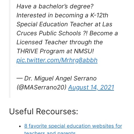
Have a bachelor’s degree?
Interested in becoming a K-12th
Special Education Teacher at Las
Cruces Public Schools ?! Become a
Licensed Teacher through the
THRIVE Program at NMSU!
pic.twitter.com/Mrhrg8abbh
— Dr. Miguel Angel Serrano
(@MASerrano20)
August 14, 2021
Useful Recourses:
8 favorite special education websites for
teachers and parents