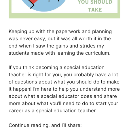
Keeping up with the paperwork and planning
was never easy, but it was all worth it in the
end when I saw the gains and strides my
students made with learning the curriculum.
If you think becoming a special education
teacher is right for you, you probably have a lot
of questions about what you should do to make
it happen! I’m here to help you understand more
about what a special educator does and share
more about what you’ll need to do to start your
career as a special education teacher.
Continue reading, and I’ll share: