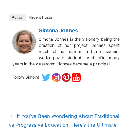
Author
Recent Posts
Simona Johnes
Simona Johnes is the visionary being the
creation of our project. Johnes spent
much of her career in the classroom
working with students. And, after many
years in the classroom, Johnes became a principal.
Follow Simona:
If You’ve Been Wondering About Traditional
vs Progressive Education, Here’s the Ultimate