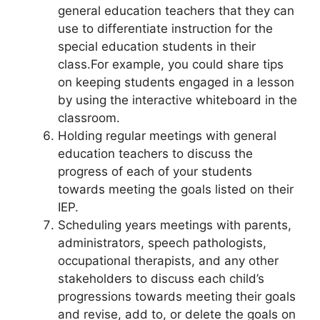
general education teachers that they can
use to differentiate instruction for the
special education students in their
class.For example, you could share tips
on keeping students engaged in a lesson
by using the interactive whiteboard in the
classroom.
Holding regular meetings with general
education teachers to discuss the
progress of each of your students
towards meeting the goals listed on their
IEP.
Scheduling years meetings with parents,
administrators, speech pathologists,
occupational therapists, and any other
stakeholders to discuss each child’s
progressions towards meeting their goals
and revise, add to, or delete the goals on