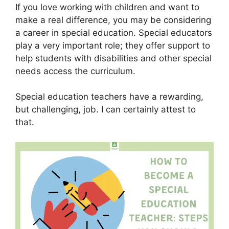
If you love working with children and want to
make a real difference, you may be considering
a career in special education. Special educators
play a very important role; they offer support to
help students with disabilities and other special
needs access the curriculum.
Special education teachers have a rewarding,
but challenging, job. I can certainly attest to
that.