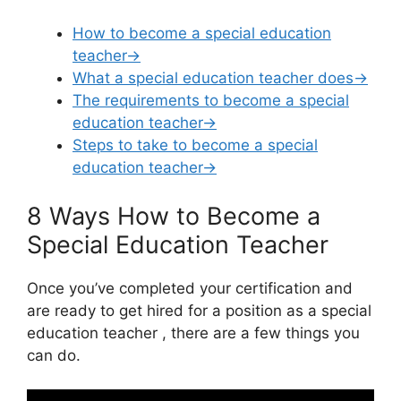
How to become a special education
teacher→
What a special education teacher does→
The requirements to become a special
education teacher→
Steps to take to become a special
education teacher→
8 Ways How to Become a
Special Education Teacher
Once you’ve completed your certification and
are ready to get hired for a position as a special
education teacher , there are a few things you
can do.