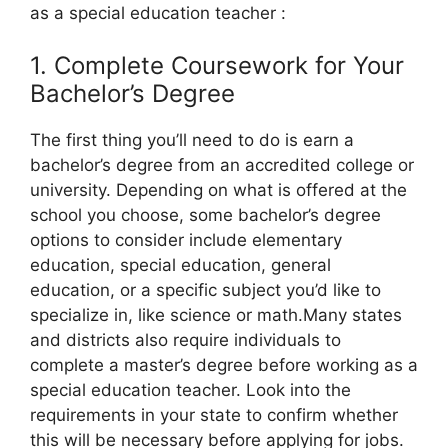
as a special education teacher :
1. Complete Coursework for Your
Bachelor’s Degree
The first thing you’ll need to do is earn a
bachelor’s degree from an accredited college or
university. Depending on what is offered at the
school you choose, some bachelor’s degree
options to consider include elementary
education, special education, general
education, or a specific subject you’d like to
specialize in, like science or math.Many states
and districts also require individuals to
complete a master’s degree before working as a
special education teacher. Look into the
requirements in your state to confirm whether
this will be necessary before applying for jobs.