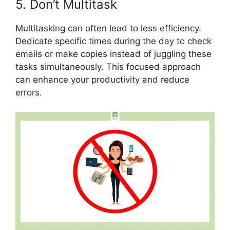
5. Don’t Multitask
Multitasking can often lead to less efficiency.
Dedicate specific times during the day to check
emails or make copies instead of juggling these
tasks simultaneously. This focused approach
can enhance your productivity and reduce
errors.