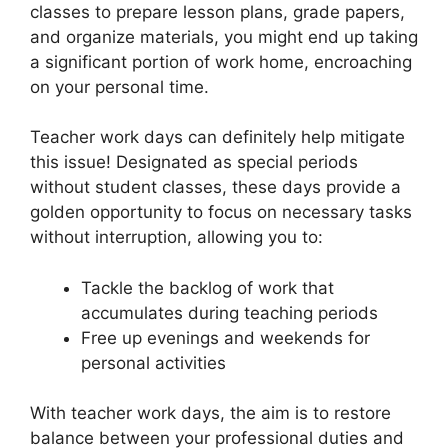
classes to prepare lesson plans, grade papers,
and organize materials, you might end up taking
a significant portion of work home, encroaching
on your personal time.
Teacher work days can definitely help mitigate
this issue! Designated as special periods
without student classes, these days provide a
golden opportunity to focus on necessary tasks
without interruption, allowing you to:
Tackle the backlog of work that
accumulates during teaching periods
Free up evenings and weekends for
personal activities
With teacher work days, the aim is to restore
balance between your professional duties and