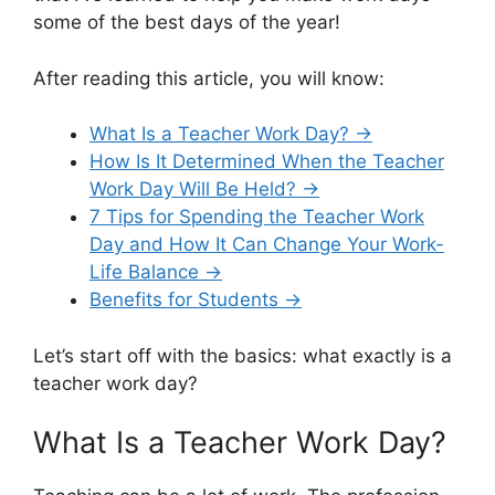
some of the best days of the year!
After reading this article, you will know:
What Is a Teacher Work Day? →
How Is It Determined When the Teacher
Work Day Will Be Held? →
7 Tips for Spending the Teacher Work
Day and How It Can Change Your Work-
Life Balance →
Benefits for Students →
Let’s start off with the basics: what exactly is a
teacher work day?
What Is a Teacher Work Day?