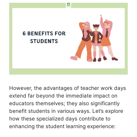
However, the advantages of teacher work days
extend far beyond the immediate impact on
educators themselves; they also significantly
benefit students in various ways. Let’s explore
how these specialized days contribute to
enhancing the student learning experience: