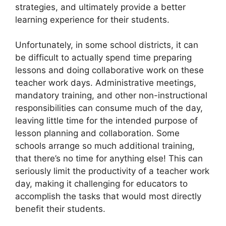
strategies, and ultimately provide a better
learning experience for their students.
Unfortunately, in some school districts, it can
be difficult to actually spend time preparing
lessons and doing collaborative work on these
teacher work days. Administrative meetings,
mandatory training, and other non-instructional
responsibilities can consume much of the day,
leaving little time for the intended purpose of
lesson planning and collaboration. Some
schools arrange so much additional training,
that there’s no time for anything else! This can
seriously limit the productivity of a teacher work
day, making it challenging for educators to
accomplish the tasks that would most directly
benefit their students.