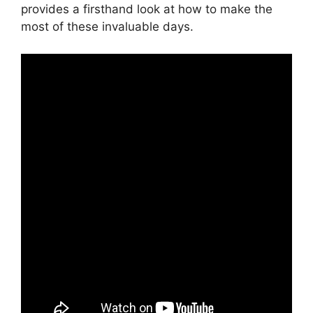
provides a firsthand look at how to make the
most of these invaluable days.