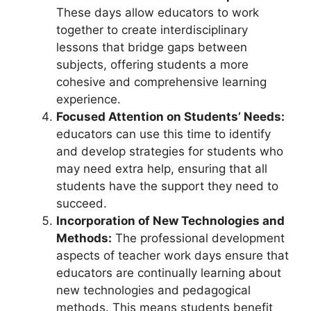
These days allow educators to work
together to create interdisciplinary
lessons that bridge gaps between
subjects, offering students a more
cohesive and comprehensive learning
experience.
Focused Attention on Students’ Needs:
educators can use this time to identify
and develop strategies for students who
may need extra help, ensuring that all
students have the support they need to
succeed.
Incorporation of New Technologies and
Methods:
The professional development
aspects of teacher work days ensure that
educators are continually learning about
new technologies and pedagogical
methods. This means students benefit