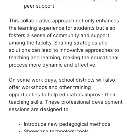
peer support
This collaborative approach not only enhances
the learning experience for students but also
fosters a sense of community and support
among the faculty. Sharing strategies and
solutions can lead to innovative approaches to
teaching and learning, making the educational
process more dynamic and effective.
On some work days, school districts will also
offer workshops and other training
opportunities to help educators improve their
teaching skills. These professional development
sessions are designed to:
Introduce new pedagogical methods
Showcase technology tools