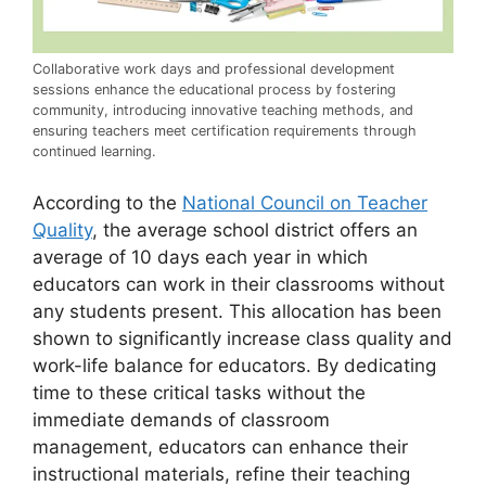
Collaborative work days and professional development
sessions enhance the educational process by fostering
community, introducing innovative teaching methods, and
ensuring teachers meet certification requirements through
continued learning.
According to the
National Council on Teacher
Quality
, the average school district offers an
average of 10 days each year in which
educators can work in their classrooms without
any students present. This allocation has been
shown to significantly increase class quality and
work-life balance for educators. By dedicating
time to these critical tasks without the
immediate demands of classroom
management, educators can enhance their
instructional materials, refine their teaching