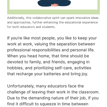
Additionally, this collaborative spirit can spark innovative ideas
and approaches, further enhancing the educational experience
for both educators and students.
If you’re like most people, you like to keep your
work at work, valuing the separation between
professional responsibilities and personal life.
When you head home, that time should be
devoted to family, and friends, engaging in
hobbies, and prioritizing self-care, activities
that recharge your batteries and bring joy.
Unfortunately, many educators face the
challenge of leaving their work in the classroom.
Due to the demanding nature of their job, if you
find it difficult to squeeze in time between