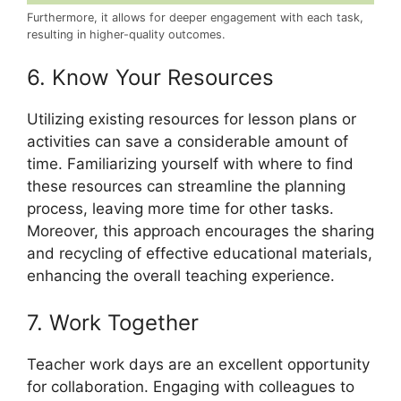
Furthermore, it allows for deeper engagement with each task,
resulting in higher-quality outcomes.
6. Know Your Resources
Utilizing existing resources for lesson plans or
activities can save a considerable amount of
time. Familiarizing yourself with where to find
these resources can streamline the planning
process, leaving more time for other tasks.
Moreover, this approach encourages the sharing
and recycling of effective educational materials,
enhancing the overall teaching experience.
7. Work Together
Teacher work days are an excellent opportunity
for collaboration. Engaging with colleagues to