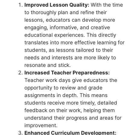
Improved Lesson Quality:
With the time
to thoroughly plan and refine their
lessons, educators can develop more
engaging, informative, and creative
educational experiences. This directly
translates into more effective learning for
students, as lessons tailored to their
needs and interests are more likely to
resonate and stick.
Increased Teacher Preparedness:
Teacher work days give educators the
opportunity to review and grade
assignments in depth. This means
students receive more timely, detailed
feedback on their work, helping them
understand their progress and areas for
improvement.
Enhanced Curriculum Development: