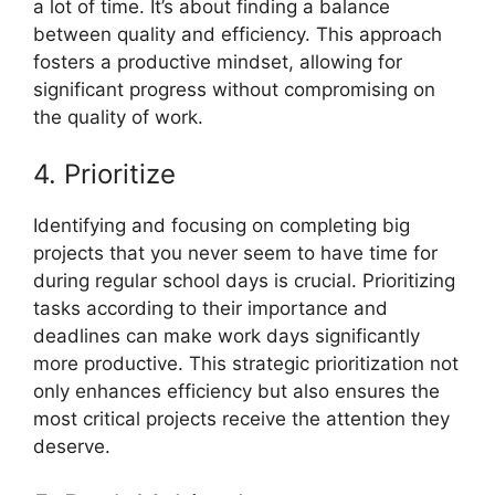
a lot of time. It’s about finding a balance
between quality and efficiency. This approach
fosters a productive mindset, allowing for
significant progress without compromising on
the quality of work.
4. Prioritize
Identifying and focusing on completing big
projects that you never seem to have time for
during regular school days is crucial. Prioritizing
tasks according to their importance and
deadlines can make work days significantly
more productive. This strategic prioritization not
only enhances efficiency but also ensures the
most critical projects receive the attention they
deserve.