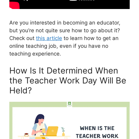
Are you interested in becoming an educator,
but you’re not quite sure how to go about it?
Check out
this article
to learn how to get an
online teaching job, even if you have no
teaching experience.
How Is It Determined When
the Teacher Work Day Will Be
Held?