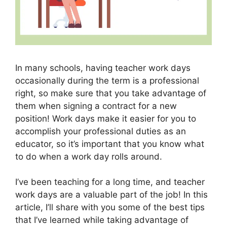
In many schools, having teacher work days
occasionally during the term is a professional
right, so make sure that you take advantage of
them when signing a contract for a new
position! Work days make it easier for you to
accomplish your professional duties as an
educator, so it’s important that you know what
to do when a work day rolls around.
I’ve been teaching for a long time, and teacher
work days are a valuable part of the job! In this
article, I’ll share with you some of the best tips
that I’ve learned while taking advantage of