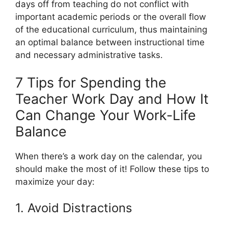
days off from teaching do not conflict with
important academic periods or the overall flow
of the educational curriculum, thus maintaining
an optimal balance between instructional time
and necessary administrative tasks.
7 Tips for Spending the
Teacher Work Day and How It
Can Change Your Work-Life
Balance
When there’s a work day on the calendar, you
should make the most of it! Follow these tips to
maximize your day:
1. Avoid Distractions