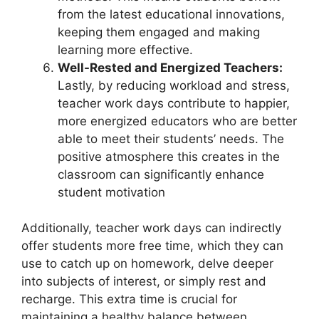
from the latest educational innovations,
keeping them engaged and making
learning more effective.
Well-Rested and Energized Teachers:
Lastly, by reducing workload and stress,
teacher work days contribute to happier,
more energized educators who are better
able to meet their students’ needs. The
positive atmosphere this creates in the
classroom can significantly enhance
student motivation
Additionally, teacher work days can indirectly
offer students more free time, which they can
use to catch up on homework, delve deeper
into subjects of interest, or simply rest and
recharge. This extra time is crucial for
maintaining a healthy balance between