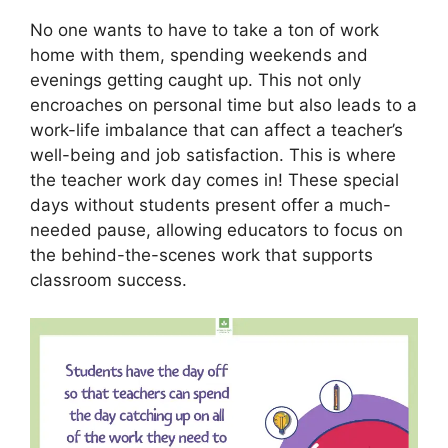
No one wants to have to take a ton of work
home with them, spending weekends and
evenings getting caught up. This not only
encroaches on personal time but also leads to a
work-life imbalance that can affect a teacher’s
well-being and job satisfaction. This is where
the teacher work day comes in! These special
days without students present offer a much-
needed pause, allowing educators to focus on
the behind-the-scenes work that supports
classroom success.