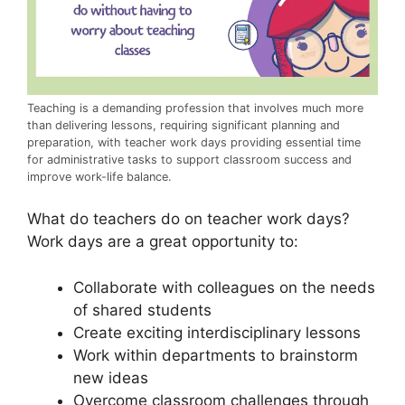
Teaching is a demanding profession that involves much more
than delivering lessons, requiring significant planning and
preparation, with teacher work days providing essential time
for administrative tasks to support classroom success and
improve work-life balance.
What do teachers do on teacher work days?
Work days are a great opportunity to:
Collaborate with colleagues on the needs
of shared students
Create exciting interdisciplinary lessons
Work within departments to brainstorm
new ideas
Overcome classroom challenges through