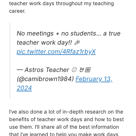
teacher work days throughout my teaching
career.
No meetings + no students… a true
teacher work day!! 🎉
pic.twitter.com/4Rfaz1rbyX
— Astros Teacher ⚾️ 🤘🏼
(@camibrown1984)
February 13,
2024
I’ve also done a lot of in-depth research on the
benefits of teacher work days and how to best
use them. I’ll share all of the best information
that I’ve learned to help you make work days