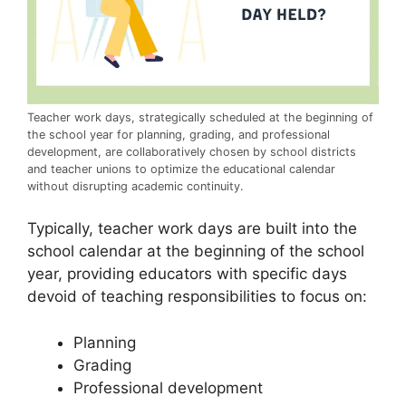
Teacher work days, strategically scheduled at the beginning of
the school year for planning, grading, and professional
development, are collaboratively chosen by school districts
and teacher unions to optimize the educational calendar
without disrupting academic continuity.
Typically, teacher work days are built into the
school calendar at the beginning of the school
year, providing educators with specific days
devoid of teaching responsibilities to focus on:
Planning
Grading
Professional development