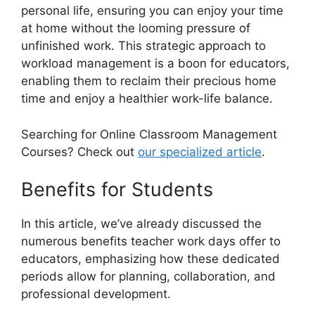
personal life, ensuring you can enjoy your time
at home without the looming pressure of
unfinished work. This strategic approach to
workload management is a boon for educators,
enabling them to reclaim their precious home
time and enjoy a healthier work-life balance.
Searching for Online Classroom Management
Courses? Check out
our specialized article
.
Benefits for Students
In this article, we’ve already discussed the
numerous benefits teacher work days offer to
educators, emphasizing how these dedicated
periods allow for planning, collaboration, and
professional development.