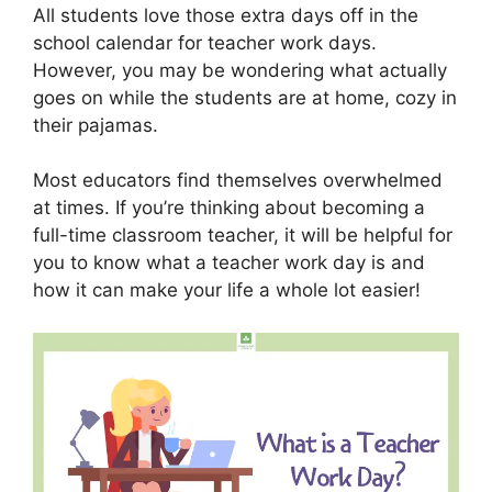
All students love those extra days off in the
school calendar for teacher work days.
However, you may be wondering what actually
goes on while the students are at home, cozy in
their pajamas.
Most educators find themselves overwhelmed
at times. If you’re thinking about becoming a
full-time classroom teacher, it will be helpful for
you to know what a teacher work day is and
how it can make your life a whole lot easier!