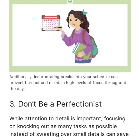
Additionally, incorporating breaks into your schedule can
prevent burnout and maintain high levels of focus throughout
the day.
3. Don’t Be a Perfectionist
While attention to detail is important, focusing
on knocking out as many tasks as possible
instead of sweating over small details can save