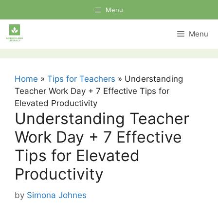
Skip
Menu
to
content
Menu
Home
»
Tips for Teachers
»
Understanding
Teacher Work Day + 7 Effective Tips for
Elevated Productivity
Understanding Teacher
Work Day + 7 Effective
Tips for Elevated
Productivity
by
Simona Johnes