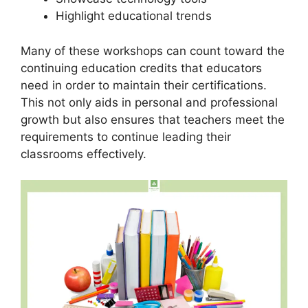
Highlight educational trends
Many of these workshops can count toward the
continuing education credits that educators
need in order to maintain their certifications.
This not only aids in personal and professional
growth but also ensures that teachers meet the
requirements to continue leading their
classrooms effectively.