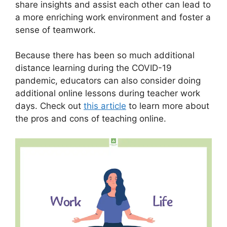
share insights and assist each other can lead to
a more enriching work environment and foster a
sense of teamwork.
Because there has been so much additional
distance learning during the COVID-19
pandemic, educators can also consider doing
additional online lessons during teacher work
days. Check out
this article
to learn more about
the pros and cons of teaching online.