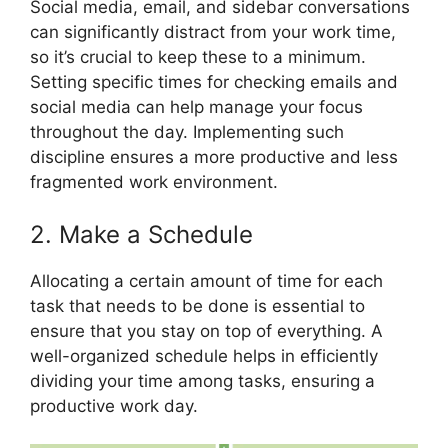
Social media, email, and sidebar conversations
can significantly distract from your work time,
so it’s crucial to keep these to a minimum.
Setting specific times for checking emails and
social media can help manage your focus
throughout the day. Implementing such
discipline ensures a more productive and less
fragmented work environment.
2. Make a Schedule
Allocating a certain amount of time for each
task that needs to be done is essential to
ensure that you stay on top of everything. A
well-organized schedule helps in efficiently
dividing your time among tasks, ensuring a
productive work day.