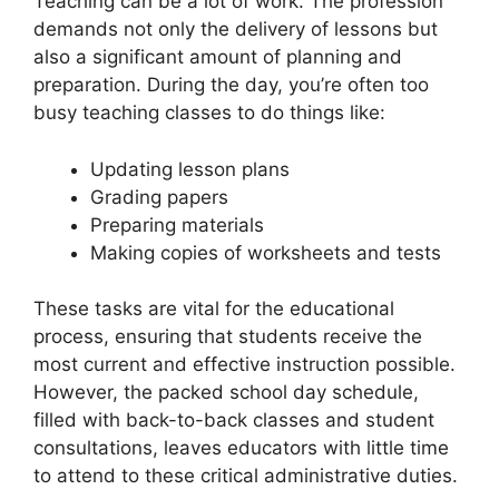
Teaching can be a lot of work. The profession
demands not only the delivery of lessons but
also a significant amount of planning and
preparation. During the day, you’re often too
busy teaching classes to do things like:
Updating lesson plans
Grading papers
Preparing materials
Making copies of worksheets and tests
These tasks are vital for the educational
process, ensuring that students receive the
most current and effective instruction possible.
However, the packed school day schedule,
filled with back-to-back classes and student
consultations, leaves educators with little time
to attend to these critical administrative duties.