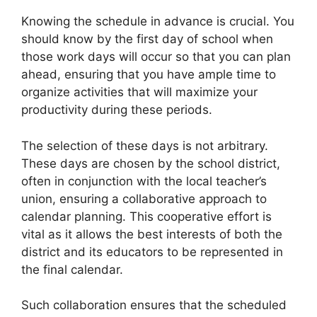
Knowing the schedule in advance is crucial. You
should know by the first day of school when
those work days will occur so that you can plan
ahead, ensuring that you have ample time to
organize activities that will maximize your
productivity during these periods.
The selection of these days is not arbitrary.
These days are chosen by the school district,
often in conjunction with the local teacher’s
union, ensuring a collaborative approach to
calendar planning. This cooperative effort is
vital as it allows the best interests of both the
district and its educators to be represented in
the final calendar.
Such collaboration ensures that the scheduled