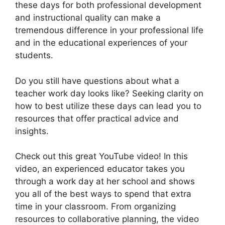
these days for both professional development
and instructional quality can make a
tremendous difference in your professional life
and in the educational experiences of your
students.
Do you still have questions about what a
teacher work day looks like? Seeking clarity on
how to best utilize these days can lead you to
resources that offer practical advice and
insights.
Check out this great YouTube video! In this
video, an experienced educator takes you
through a work day at her school and shows
you all of the best ways to spend that extra
time in your classroom. From organizing
resources to collaborative planning, the video