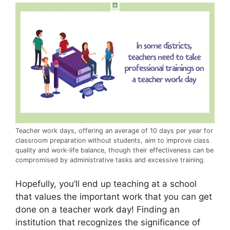
Teacher work days, offering an average of 10 days per year for
classroom preparation without students, aim to improve class
quality and work-life balance, though their effectiveness can be
compromised by administrative tasks and excessive training.
Hopefully, you’ll end up teaching at a school
that values the important work that you can get
done on a teacher work day! Finding an
institution that recognizes the significance of