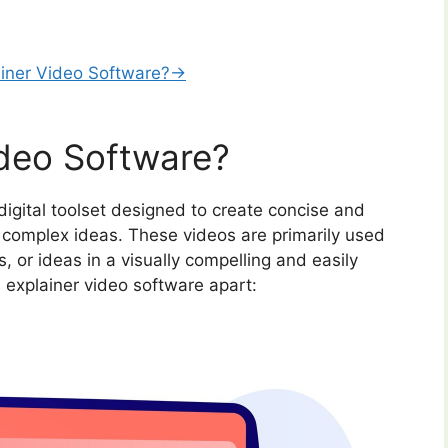
ainer Video Software?→
ideo Software?
digital toolset designed to create concise and
 complex ideas. These videos are primarily used
, or ideas in a visually compelling and easily
explainer video software apart: