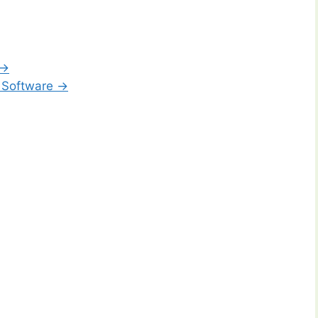
 →
 Software →