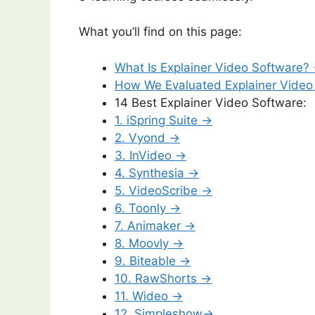
What you’ll find on this page:
What Is Explainer Video Software?
How We Evaluated Explainer Video
14 Best Explainer Video Software:
1. iSpring Suite →
2. Vyond →
3. InVideo →
4. Synthesia →
5. VideoScribe →
6. Toonly →
7. Animaker →
8. Moovly →
9. Biteable →
10. RawShorts →
11. Wideo →
12. Simpleshow→