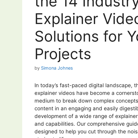
the 14 Industr
Explainer Vide
Solutions for 
Projects
by
Simona Johnes
In today’s fast-paced digital landscape, th
explainer videos have become a cornersto
medium to break down complex concepts, 
content in an engaging and easily digestib
development of a wide range of explainer
and capabilities. Our comprehensive guide
designed to help you cut through the noise