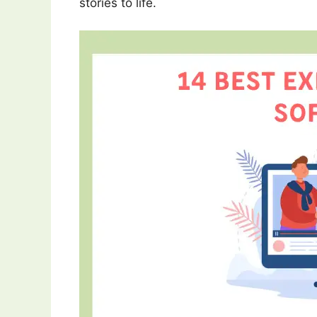
stories to life.