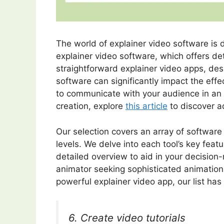
The world of explainer video software is
explainer video software, which offers deta
straightforward explainer video apps, des
software can significantly impact the eff
to communicate with your audience in an i
creation, explore
this article
to discover a
Our selection covers an array of software 
levels. We delve into each tool’s key featu
detailed overview to aid in your decision
animator seeking sophisticated animation 
powerful explainer video app, our list ha
6. Create video tutorials