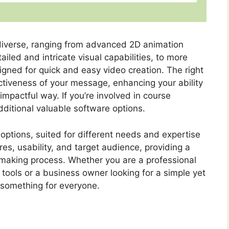
 diverse, ranging from advanced 2D animation
iled and intricate visual capabilities, to more
igned for quick and easy video creation. The right
ectiveness of your message, enhancing your ability
mpactful way. If you’re involved in course
dditional valuable software options.
options, suited for different needs and expertise
res, usability, and target audience, providing a
-making process. Whether you are a professional
tools or a business owner looking for a simple yet
s something for everyone.