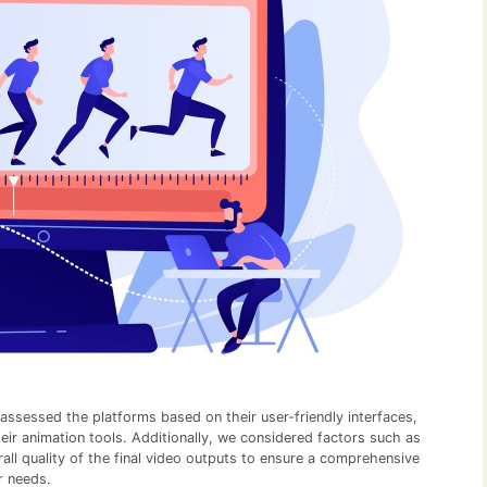
 assessed the platforms based on their user-friendly interfaces,
heir animation tools. Additionally, we considered factors such as
erall quality of the final video outputs to ensure a comprehensive
r needs.