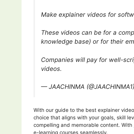
Make explainer videos for soft
These videos can be for a compa
knowledge base) or for their emp
Companies will pay for well-scr
videos.
— JAACHINMA (@JAACHINMA1
With our guide to the best explainer vid
choice that aligns with your goals, skill l
compelling and memorable content. With
e-learning courses seamlessly.