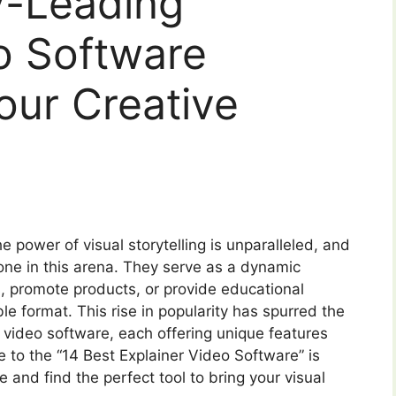
y-Leading
o Software
Your Creative
e power of visual storytelling is unparalleled, and
ne in this arena. They serve as a dynamic
promote products, or provide educational
le format. This rise in popularity has spurred the
 video software, each offering unique features
 to the “14 Best Explainer Video Software” is
 and find the perfect tool to bring your visual