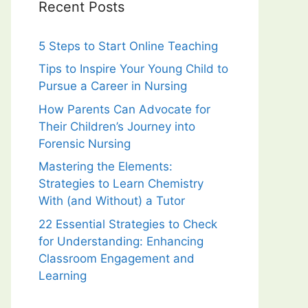
Recent Posts
5 Steps to Start Online Teaching
Tips to Inspire Your Young Child to
Pursue a Career in Nursing
How Parents Can Advocate for
Their Children’s Journey into
Forensic Nursing
Mastering the Elements:
Strategies to Learn Chemistry
With (and Without) a Tutor
22 Essential Strategies to Check
for Understanding: Enhancing
Classroom Engagement and
Learning