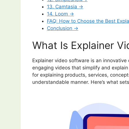
13. Camtasia →
14. Loom →
FAQ: How to Choose the Best Expl
Conclusion →
What Is Explainer V
Explainer video software is an innovative 
engaging videos that simplify and explain
for explaining products, services, concepts
understandable manner. Here’s what sets 