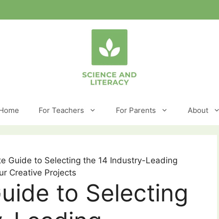
Home
For Teachers
For Parents
About
e Guide to Selecting the 14 Industry-Leading
ur Creative Projects
uide to Selecting