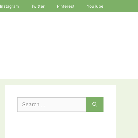
Instagram
Twitter
Pinterest
YouTube
Search
for: