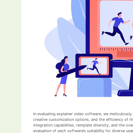
In evaluating explainer video software, we meticulously
creative customization options, and the efficiency of t
integration capabilities, template diversity, and the ov
evaluation of each software’s suitability for diverse use