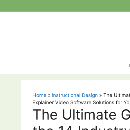
Skip
to
content
Home
»
Instructional Design
»
The Ultimat
Explainer Video Software Solutions for Yo
The Ultimate G