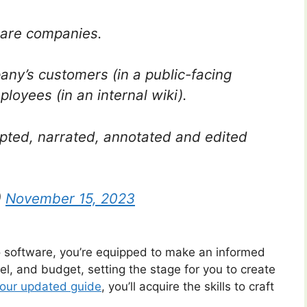
ware companies.
ny’s customers (in a public-facing
loyees (in an internal wiki).
ipted, narrated, annotated and edited
)
November 15, 2023
eo software, you’re equipped to make an informed
evel, and budget, setting the stage for you to create
our updated guide
, you’ll acquire the skills to craft