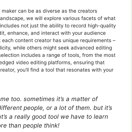
al maker can be as diverse as the creators
andscape, we will explore various facets of what
ncludes not just the ability to record high-quality
dit, enhance, and interact with your audience
 each content creator has unique requirements –
icity, while others might seek advanced editing
 selection includes a range of tools, from the most
ledged video editing platforms, ensuring that
ator, you’ll find a tool that resonates with your
s me too. sometimes it’s a matter of
fferent people, or a lot of them. but it’s
’s a really good tool we have to learn
e than people think!