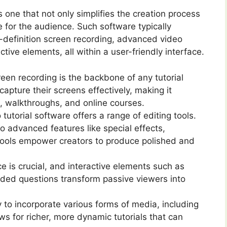
is one that not only simplifies the creation process
 for the audience. Such software typically
h-definition screen recording, advanced video
ctive elements, all within a user-friendly interface.
een recording is the backbone of any tutorial
capture their screens effectively, making it
s, walkthroughs, and online courses.
utorial software offers a range of editing tools.
o advanced features like special effects,
 tools empower creators to produce polished and
 is crucial, and interactive elements such as
dded questions transform passive viewers into
y to incorporate various forms of media, including
ws for richer, more dynamic tutorials that can