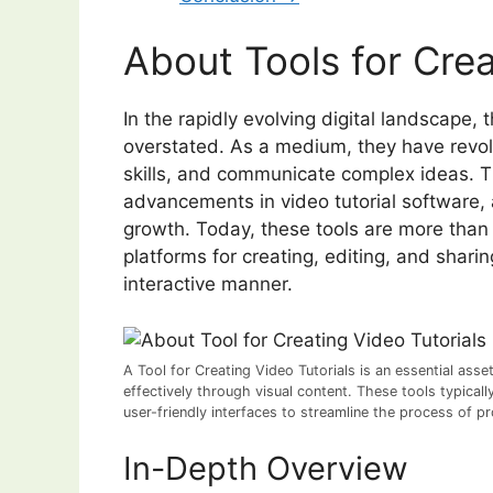
About Tools for Crea
In the rapidly evolving digital landscape, 
overstated. As a medium, they have revo
skills, and communicate complex ideas. T
advancements in video tutorial software, 
growth. Today, these tools are more than
platforms for creating, editing, and shar
interactive manner.
A Tool for Creating Video Tutorials is an essential ass
effectively through visual content. These tools typicall
user-friendly interfaces to streamline the process of pr
In-Depth Overview