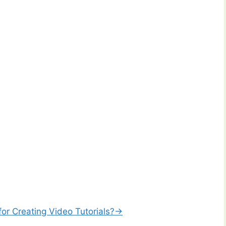
or Creating Video Tutorials?→