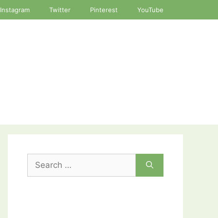
Instagram
Twitter
Pinterest
YouTube
Search
for: