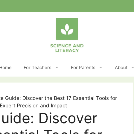
Home
For Teachers
For Parents
About
e Guide: Discover the Best 17 Essential Tools for
 Expert Precision and Impact
uide: Discover