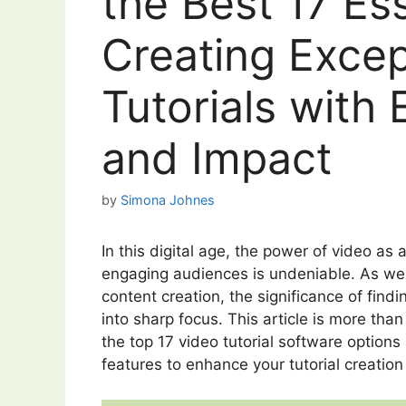
the Best 17 Ess
Creating Excep
Tutorials with 
and Impact
by
Simona Johnes
In this digital age, the power of video a
engaging audiences is undeniable. As we d
content creation, the significance of findi
into sharp focus. This article is more than
the top 17 video tutorial software options
features to enhance your tutorial creation