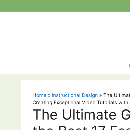
Skip
to
content
Home
»
Instructional Design
»
The Ultimat
Creating Exceptional Video Tutorials with
The Ultimate G