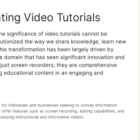
ting Video Tutorials
the significance of video tutorials cannot be
lutionized the way we share knowledge, learn new
his transformation has been largely driven by
a domain that has seen significant innovation and
 just screen recorders; they are comprehensive
ing educational content in an engaging and
et for individuals and businesses seeking to convey information
y offer features such as screen recording, editing capabilities, and
oducing instructional and informative videos.