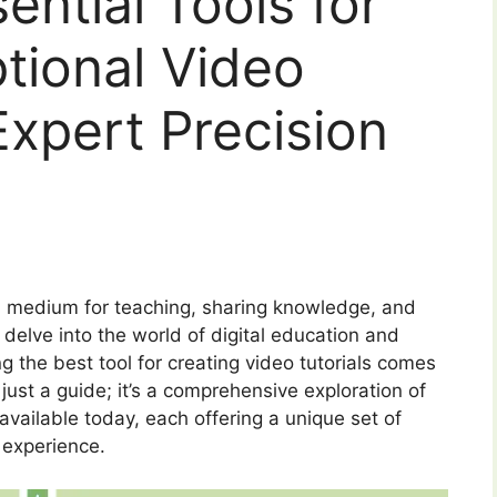
ential Tools for
tional Video
Expert Precision
s a medium for teaching, sharing knowledge, and
elve into the world of digital education and
ng the best tool for creating video tutorials comes
 just a guide; it’s a comprehensive exploration of
 available today, each offering a unique set of
 experience.