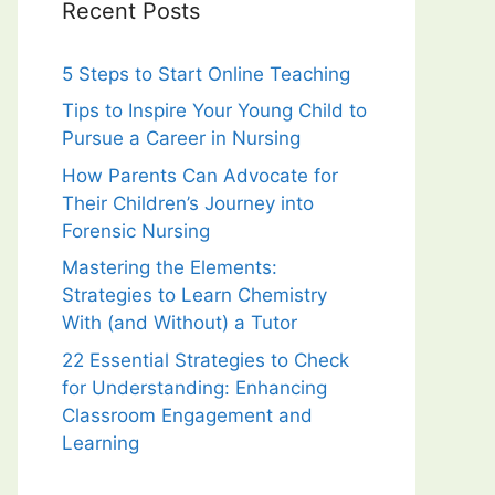
Recent Posts
5 Steps to Start Online Teaching
Tips to Inspire Your Young Child to
Pursue a Career in Nursing
How Parents Can Advocate for
Their Children’s Journey into
Forensic Nursing
Mastering the Elements:
Strategies to Learn Chemistry
With (and Without) a Tutor
22 Essential Strategies to Check
for Understanding: Enhancing
Classroom Engagement and
Learning