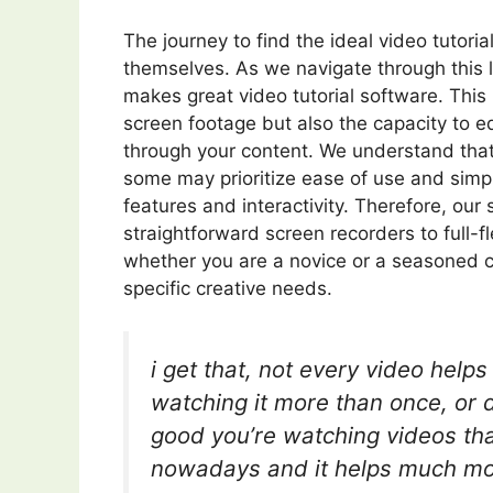
The journey to find the ideal video tutori
themselves. As we navigate through this l
makes great video tutorial software. This i
screen footage but also the capacity to e
through your content. We understand that
some may prioritize ease of use and simpl
features and interactivity. Therefore, our
straightforward screen recorders to full-f
whether you are a novice or a seasoned cre
specific creative needs.
i get that, not every video help
watching it more than once, or di
good you’re watching videos that
nowadays and it helps much mor