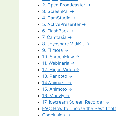
2. Open Broadcaster →
3. ScreenPal →
4. CamStudio →
5. ActivePresenter →
6. FlashBack →
7. Camtasia →
8. Joyoshare VidiKit →
9. Filmora →
10. ScreenFlow →
11. Webinaria →
12. Hippo Video→
13. Panopto →
14.Animaker→
15. Animoto →
16. Moovly →
17. Icecream Screen Recorder →
FAQ: How to Choose the Best Tool f
Conclusion →