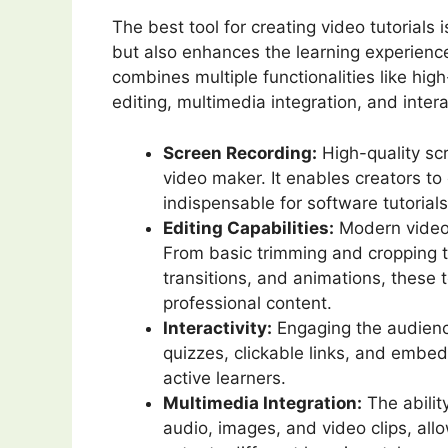
The best tool for creating video tutorials 
but also enhances the learning experience
combines multiple functionalities like hig
editing, multimedia integration, and intera
Screen Recording:
High-quality scr
video maker. It enables creators to 
indispensable for software tutorial
Editing Capabilities:
Modern video t
From basic trimming and cropping t
transitions, and animations, these
professional content.
Interactivity:
Engaging the audience
quizzes, clickable links, and embe
active learners.
Multimedia Integration:
The abilit
audio, images, and video clips, allo