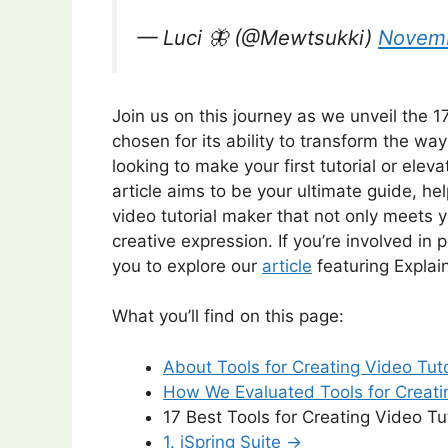
— Luci 🦋 (@Mewtsukki)
Novemb
Join us on this journey as we unveil the 17
chosen for its ability to transform the w
looking to make your first tutorial or eleva
article aims to be your ultimate guide, h
video tutorial maker that not only meets
creative expression. If you’re involved i
you to explore our
article
featuring Expla
What you’ll find on this page:
About Tools for Creating Video Tut
How We Evaluated Tools for Creati
17 Best Tools for Creating Video Tut
1. iSpring Suite →