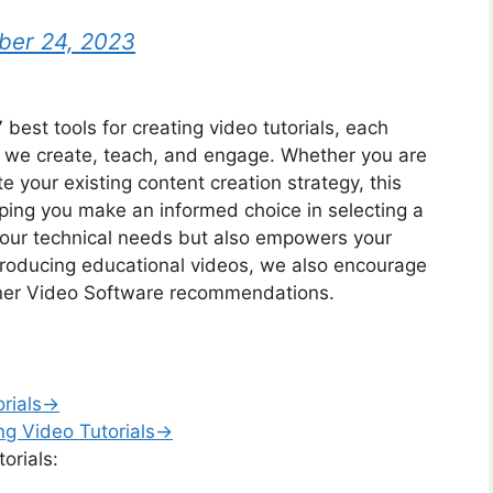
er 24, 2023
 best tools for creating video tutorials, each
ay we create, teach, and engage. Whether you are
te your existing content creation strategy, this
elping you make an informed choice in selecting a
 your technical needs but also empowers your
n producing educational videos, we also encourage
iner Video Software recommendations.
orials→
ng Video Tutorials→
orials: