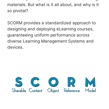
materials. But what is it all about, and why is it
so pivotal?
SCORM provides a standardized approach to
designing and deploying eLearning courses,
guaranteeing uniform performance across
diverse Learning Management Systems and
devices.