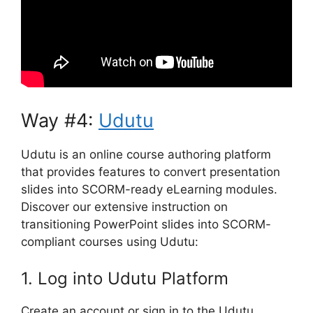
Way #4:
Udutu
Udutu is an online course authoring platform
that provides features to convert presentation
slides into SCORM-ready eLearning modules.
Discover our extensive instruction on
transitioning PowerPoint slides into SCORM-
compliant courses using Udutu:
1. Log into Udutu Platform
Create an account or sign in to the Udutu