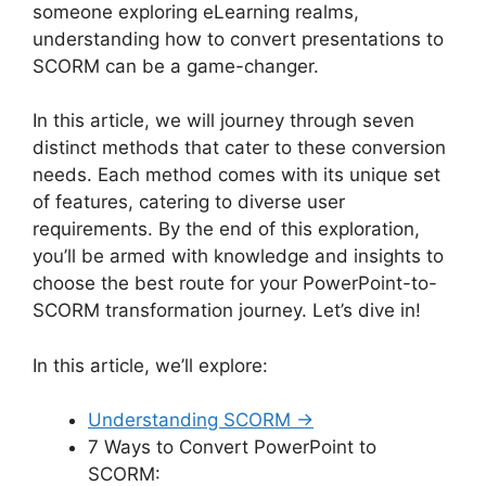
someone exploring eLearning realms,
understanding how to convert presentations to
SCORM can be a game-changer.
In this article, we will journey through seven
distinct methods that cater to these conversion
needs. Each method comes with its unique set
of features, catering to diverse user
requirements. By the end of this exploration,
you’ll be armed with knowledge and insights to
choose the best route for your PowerPoint-to-
SCORM transformation journey. Let’s dive in!
In this article, we’ll explore:
Understanding SCORM →
7 Ways to Convert PowerPoint to
SCORM: