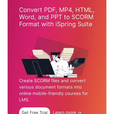
Convert PDF, MP4, HTML,
Word, and PPT to SCORM
Format with iSpring Suite
Create SCORM files and convert
various document formats into
online mobile-friendly courses for
LMS.
Get Free Trial
Learn more →