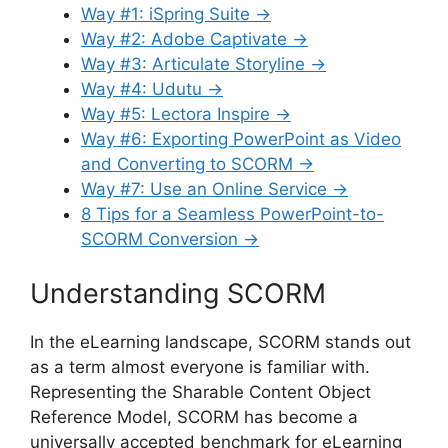
Way #1: iSpring Suite →
Way #2: Adobe Captivate →
Way #3: Articulate Storyline →
Way #4: Udutu →
Way #5: Lectora Inspire →
Way #6: Exporting PowerPoint as Video
and Converting to SCORM →
Way #7: Use an Online Service →
8 Tips for a Seamless PowerPoint-to-
SCORM Conversion →
Understanding SCORM
In the eLearning landscape, SCORM stands out
as a term almost everyone is familiar with.
Representing the Sharable Content Object
Reference Model, SCORM has become a
universally accepted benchmark for eLearning