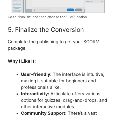
Go to “Publish” and then choose the “LMS” option
5. Finalize the Conversion
Complete the publishing to get your SCORM
package.
Why I Like It:
User-friendly:
The interface is intuitive,
making it suitable for beginners and
professionals alike.
Interactivity:
Articulate offers various
options for quizzes, drag-and-drops, and
other interactive modules.
Community Support:
There’s a vast