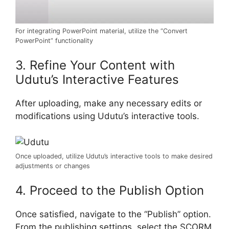
For integrating PowerPoint material, utilize the “Convert
PowerPoint” functionality
3. Refine Your Content with
Udutu’s Interactive Features
After uploading, make any necessary edits or
modifications using Udutu’s interactive tools.
Once uploaded, utilize Udutu’s interactive tools to make desired
adjustments or changes
4. Proceed to the Publish Option
Once satisfied, navigate to the “Publish” option.
From the publishing settings, select the SCORM