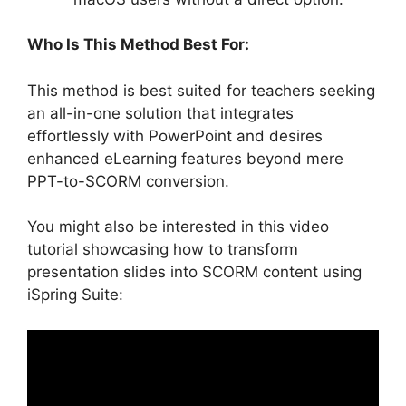
Who Is This Method Best For:
This method is best suited for teachers seeking
an all-in-one solution that integrates
effortlessly with PowerPoint and desires
enhanced eLearning features beyond mere
PPT-to-SCORM conversion.
You might also be interested in this video
tutorial showcasing how to transform
presentation slides into SCORM content using
iSpring Suite: