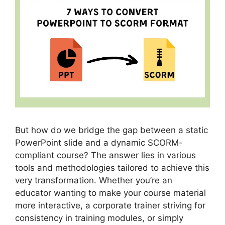
But how do we bridge the gap between a static
PowerPoint slide and a dynamic SCORM-
compliant course? The answer lies in various
tools and methodologies tailored to achieve this
very transformation. Whether you’re an
educator wanting to make your course material
more interactive, a corporate trainer striving for
consistency in training modules, or simply