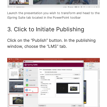
Launch the presentation you wish to transform and head to the
iSpring Suite tab located in the PowerPoint toolbar
3. Click to Initiate Publishing
Click on the “Publish” button. In the publishing
window, choose the “LMS” tab.