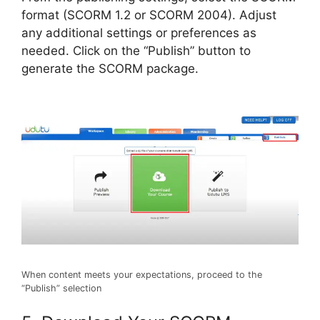
format (SCORM 1.2 or SCORM 2004). Adjust
any additional settings or preferences as
needed. Click on the “Publish” button to
generate the SCORM package.
When content meets your expectations, proceed to the
“Publish” selection