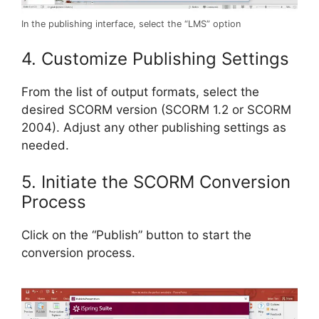
In the publishing interface, select the “LMS” option
4. Customize Publishing Settings
From the list of output formats, select the
desired SCORM version (SCORM 1.2 or SCORM
2004). Adjust any other publishing settings as
needed.
5. Initiate the SCORM Conversion
Process
Click on the “Publish” button to start the
conversion process.