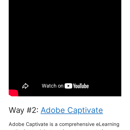
Way #2:
Adobe Captivate
Adobe Captivate is a comprehensive eLearning