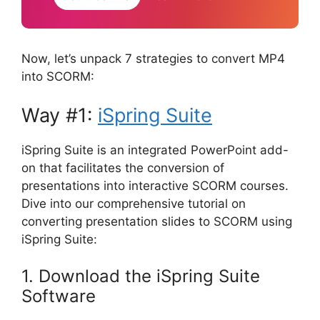
Now, let’s unpack 7 strategies to convert MP4
into SCORM:
Way #1:
iSpring Suite
iSpring Suite is an integrated PowerPoint add-
on that facilitates the conversion of
presentations into interactive SCORM courses.
Dive into our comprehensive tutorial on
converting presentation slides to SCORM using
iSpring Suite:
1. Download the iSpring Suite
Software