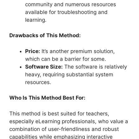
community and numerous resources
available for troubleshooting and
learning.
Drawbacks of This Method:
Price:
It’s another premium solution,
which can be a barrier for some.
Software Size:
The software is relatively
heavy, requiring substantial system
resources.
Who Is This Method Best For:
This method is best suited for teachers,
especially eLearning professionals, who value a
combination of user-friendliness and robust
capabilities while emphasizing interactive