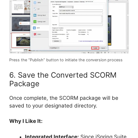
Press the “Publish” button to initiate the conversion process
6. Save the Converted SCORM
Package
Once complete, the SCORM package will be
saved to your designated directory.
Why I Like It:
Integrated Interface:
Since iSpring Suite