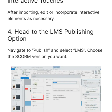
Interactive Touches
After importing, edit or incorporate interactive
elements as necessary.
4. Head to the LMS Publishing
Option
Navigate to “Publish” and select “LMS”. Choose
the SCORM version you want.