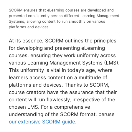
SCORM ensures that eLearning courses are developed and
presented consistently across different Learning Management
Systems, allowing content to run smoothly on various
platforms and devices
At its essence, SCORM outlines the principles
for developing and presenting eLearning
courses, ensuring they work uniformly across
various Learning Management Systems (LMS).
This uniformity is vital in today’s age, where
learners access content on a multitude of
platforms and devices. Thanks to SCORM,
course creators have the assurance that their
content will run flawlessly, irrespective of the
chosen LMS. For a comprehensive
understanding of the SCORM format, peruse
our extensive SCORM guide
.