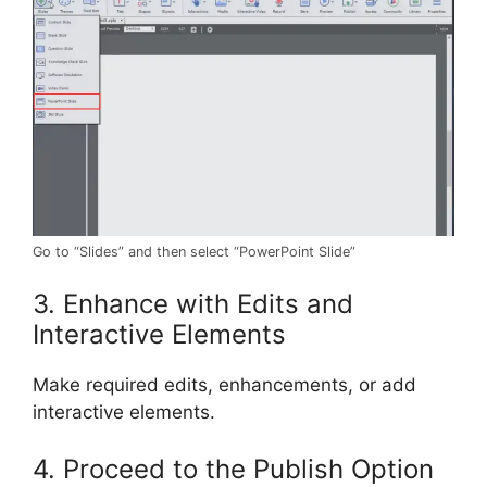
Go to “Slides” and then select “PowerPoint Slide”
3. Enhance with Edits and
Interactive Elements
Make required edits, enhancements, or add
interactive elements.
4. Proceed to the Publish Option