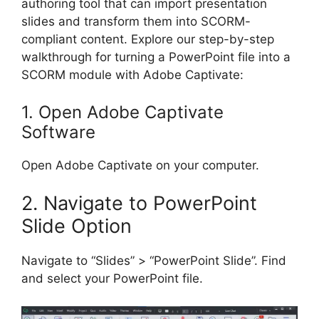
authoring tool that can import presentation
slides and transform them into SCORM-
compliant content. Explore our step-by-step
walkthrough for turning a PowerPoint file into a
SCORM module with Adobe Captivate:
1. Open Adobe Captivate
Software
Open Adobe Captivate on your computer.
2. Navigate to PowerPoint
Slide Option
Navigate to “Slides” > “PowerPoint Slide”. Find
and select your PowerPoint file.