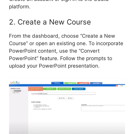
platform.
2. Create a New Course
From the dashboard, choose “Create a New
Course” or open an existing one. To incorporate
PowerPoint content, use the “Convert
PowerPoint” feature. Follow the prompts to
upload your PowerPoint presentation.