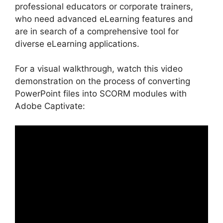
professional educators or corporate trainers,
who need advanced eLearning features and
are in search of a comprehensive tool for
diverse eLearning applications.
For a visual walkthrough, watch this video
demonstration on the process of converting
PowerPoint files into SCORM modules with
Adobe Captivate: