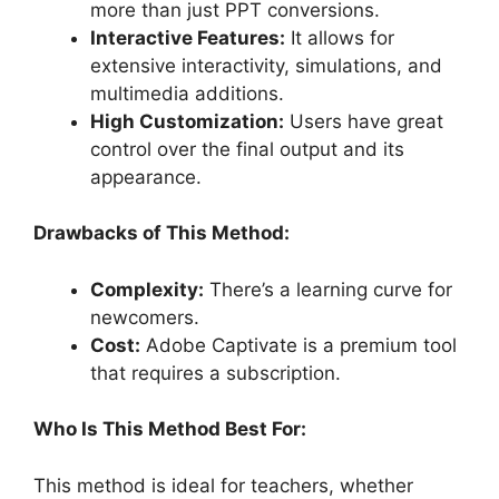
more than just PPT conversions.
Interactive Features:
It allows for
extensive interactivity, simulations, and
multimedia additions.
High Customization:
Users have great
control over the final output and its
appearance.
Drawbacks of This Method:
Complexity:
There’s a learning curve for
newcomers.
Cost:
Adobe Captivate is a premium tool
that requires a subscription.
Who Is This Method Best For:
This method is ideal for teachers, whether