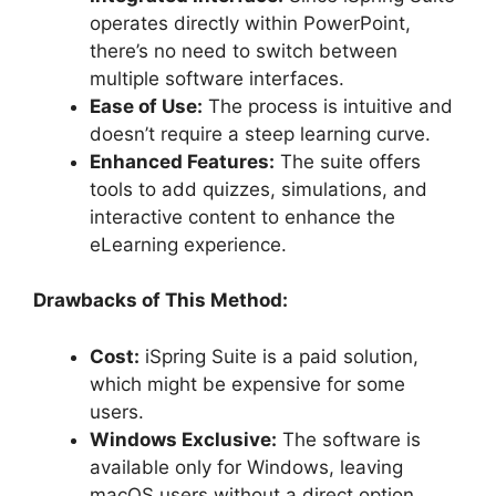
operates directly within PowerPoint,
there’s no need to switch between
multiple software interfaces.
Ease of Use:
The process is intuitive and
doesn’t require a steep learning curve.
Enhanced Features:
The suite offers
tools to add quizzes, simulations, and
interactive content to enhance the
eLearning experience.
Drawbacks of This Method:
Cost:
iSpring Suite is a paid solution,
which might be expensive for some
users.
Windows Exclusive:
The software is
available only for Windows, leaving
macOS users without a direct option.