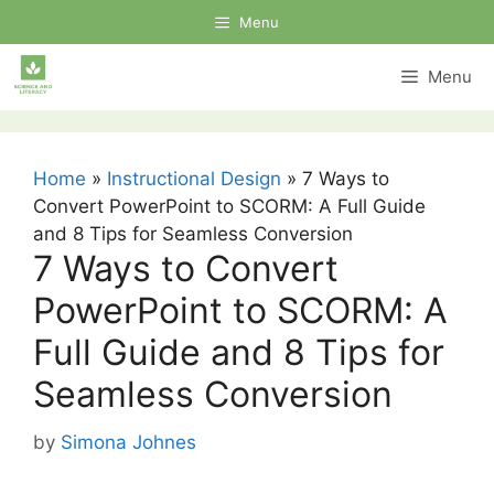
Skip
Menu
to
content
Menu
Home
»
Instructional Design
»
7 Ways to
Convert PowerPoint to SCORM: A Full Guide
and 8 Tips for Seamless Conversion
7 Ways to Convert
PowerPoint to SCORM: A
Full Guide and 8 Tips for
Seamless Conversion
by
Simona Johnes