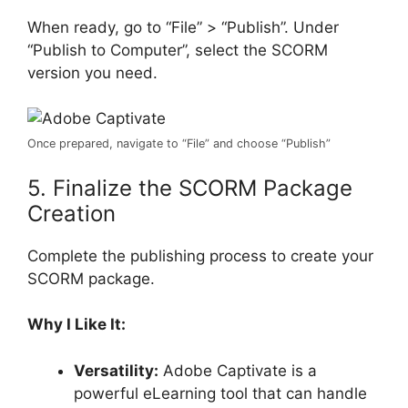
When ready, go to “File” > “Publish”. Under
“Publish to Computer”, select the SCORM
version you need.
Once prepared, navigate to “File” and choose “Publish”
5. Finalize the SCORM Package
Creation
Complete the publishing process to create your
SCORM package.
Why I Like It:
Versatility:
Adobe Captivate is a
powerful eLearning tool that can handle