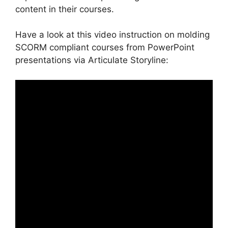
content in their courses.
Have a look at this video instruction on molding
SCORM compliant courses from PowerPoint
presentations via Articulate Storyline: