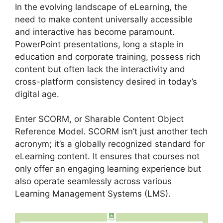
In the evolving landscape of eLearning, the
need to make content universally accessible
and interactive has become paramount.
PowerPoint presentations, long a staple in
education and corporate training, possess rich
content but often lack the interactivity and
cross-platform consistency desired in today’s
digital age.
Enter SCORM, or Sharable Content Object
Reference Model. SCORM isn’t just another tech
acronym; it’s a globally recognized standard for
eLearning content. It ensures that courses not
only offer an engaging learning experience but
also operate seamlessly across various
Learning Management Systems (LMS).