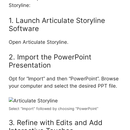
Storyline:
1. Launch Articulate Storyline
Software
Open Articulate Storyline.
2. Import the PowerPoint
Presentation
Opt for “Import” and then “PowerPoint”. Browse
your computer and select the desired PPT file.
Select “Import” followed by choosing “PowerPoint”
3. Refine with Edits and Add