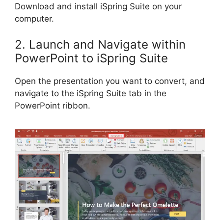
Download and install iSpring Suite on your
computer.
2. Launch and Navigate within
PowerPoint to iSpring Suite
Open the presentation you want to convert, and
navigate to the iSpring Suite tab in the
PowerPoint ribbon.