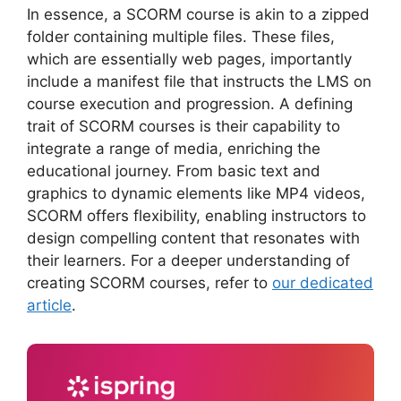
In essence, a SCORM course is akin to a zipped
folder containing multiple files. These files,
which are essentially web pages, importantly
include a manifest file that instructs the LMS on
course execution and progression. A defining
trait of SCORM courses is their capability to
integrate a range of media, enriching the
educational journey. From basic text and
graphics to dynamic elements like MP4 videos,
SCORM offers flexibility, enabling instructors to
design compelling content that resonates with
their learners. For a deeper understanding of
creating SCORM courses, refer to
our dedicated
article
.