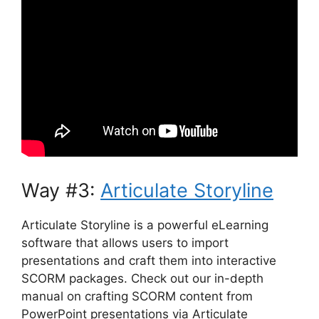
Way #3:
Articulate Storyline
Articulate Storyline is a powerful eLearning
software that allows users to import
presentations and craft them into interactive
SCORM packages. Check out our in-depth
manual on crafting SCORM content from
PowerPoint presentations via Articulate