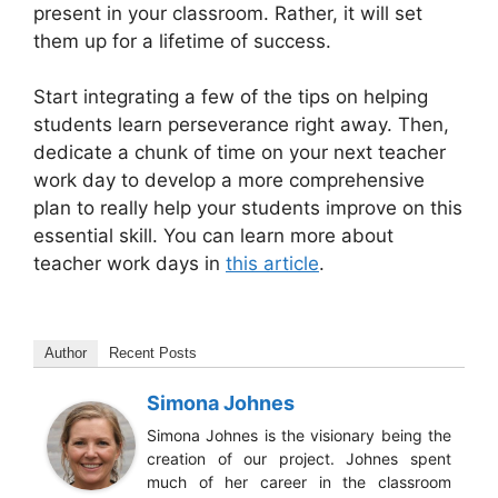
present in your classroom. Rather, it will set
them up for a lifetime of success.
Start integrating a few of the tips on helping
students learn perseverance right away. Then,
dedicate a chunk of time on your next teacher
work day to develop a more comprehensive
plan to really help your students improve on this
essential skill. You can learn more about
teacher work days in
this article
.
Author
Recent Posts
Simona Johnes
Simona Johnes is the visionary being the
creation of our project. Johnes spent
much of her career in the classroom