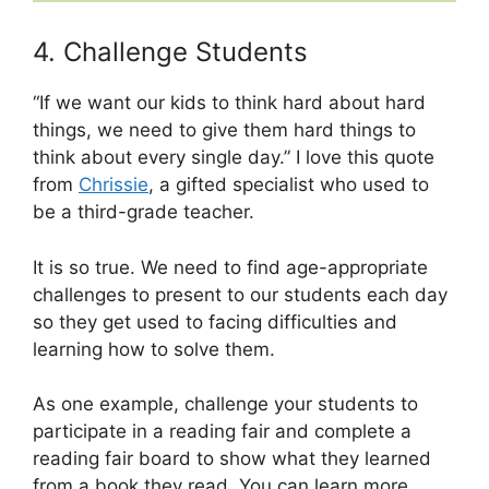
4. Challenge Students
“If we want our kids to think hard about hard
things, we need to give them hard things to
think about every single day.” I love this quote
from
Chrissie
, a gifted specialist who used to
be a third-grade teacher.
It is so true. We need to find age-appropriate
challenges to present to our students each day
so they get used to facing difficulties and
learning how to solve them.
As one example, challenge your students to
participate in a reading fair and complete a
reading fair board to show what they learned
from a book they read. You can learn more