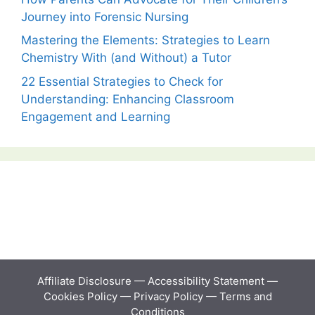
Journey into Forensic Nursing
Mastering the Elements: Strategies to Learn
Chemistry With (and Without) a Tutor
22 Essential Strategies to Check for
Understanding: Enhancing Classroom
Engagement and Learning
Affiliate Disclosure
—
Accessibility Statement
—
Cookies Policy
—
Privacy Policy
—
Terms and
Conditions