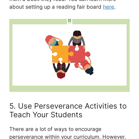
about setting up a reading fair board
here
.
5. Use Perseverance Activities to
Teach Your Students
There are a lot of ways to encourage
perseverance within your curriculum. However,