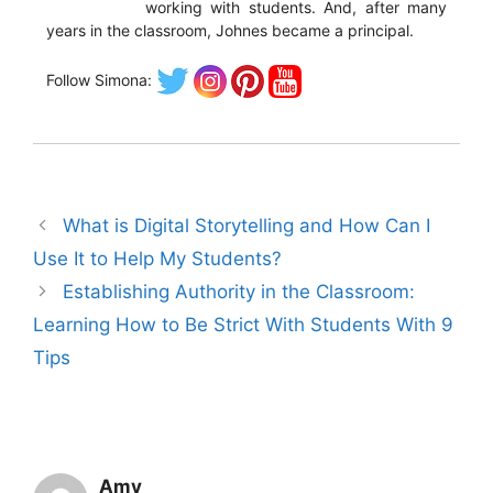
working with students. And, after many
years in the classroom, Johnes became a principal.
Follow Simona:
What is Digital Storytelling and How Can I
Use It to Help My Students?
Establishing Authority in the Classroom:
Learning How to Be Strict With Students With 9
Tips
Amy