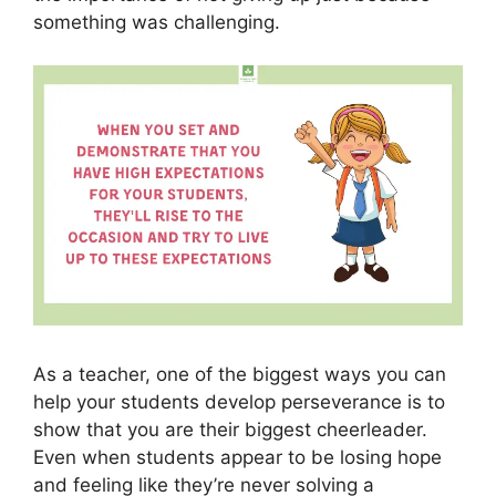
something was challenging.
As a teacher, one of the biggest ways you can
help your students develop perseverance is to
show that you are their biggest cheerleader.
Even when students appear to be losing hope
and feeling like they’re never solving a