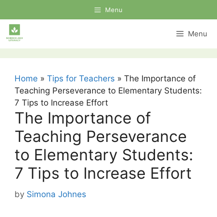
Skip
Menu
to
content
Menu
Home
»
Tips for Teachers
»
The Importance of
Teaching Perseverance to Elementary Students:
7 Tips to Increase Effort
The Importance of
Teaching Perseverance
to Elementary Students:
7 Tips to Increase Effort
by
Simona Johnes