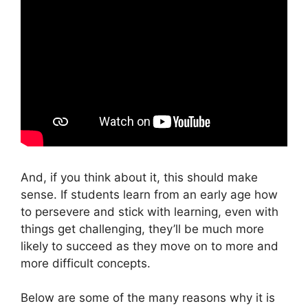
And, if you think about it, this should make
sense. If students learn from an early age how
to persevere and stick with learning, even with
things get challenging, they’ll be much more
likely to succeed as they move on to more and
more difficult concepts.
Below are some of the many reasons why it is