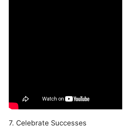
7. Celebrate Successes