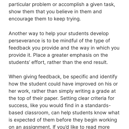
particular problem or accomplish a given task,
show them that you believe in them and
encourage them to keep trying.
Another way to help your students develop
perseverance is to be mindful of the type of
feedback you provide and the way in which you
provide it. Place a greater emphasis on the
students’ effort, rather than the end result.
When giving feedback, be specific and identify
how the student could have improved on his or
her work, rather than simply writing a grade at
the top of their paper. Setting clear criteria for
success, like you would find in a standards-
based classroom, can help students know what
is expected of them before they begin working
on an assignment. If you’d like to read more