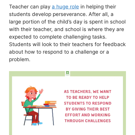
Teacher can play
a huge role
in helping their
students develop perseverance. After all, a
large portion of the child’s day is spent in school
with their teacher, and school is where they are
expected to complete challenging tasks.
Students will look to their teachers for feedback
about how to respond to a challenge or a
problem.