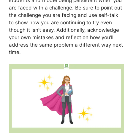
students and model being persistent when you
are faced with a challenge. Be sure to point out
the challenge you are facing and use self-talk
to show how you are continuing to try even
though it isn’t easy. Additionally, acknowledge
your own mistakes and reflect on how you’ll
address the same problem a different way next
time.