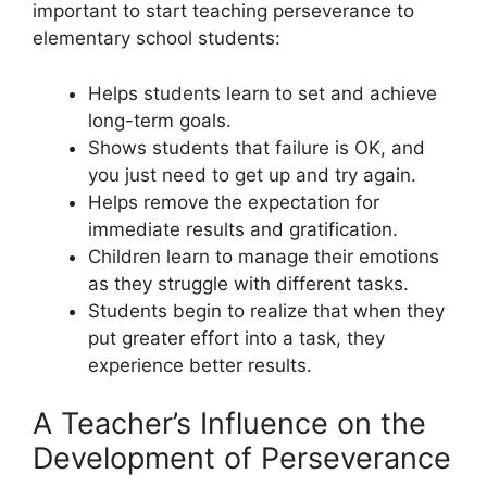
important to start teaching perseverance to
elementary school students:
Helps students learn to set and achieve
long-term goals.
Shows students that failure is OK, and
you just need to get up and try again.
Helps remove the expectation for
immediate results and gratification.
Children learn to manage their emotions
as they struggle with different tasks.
Students begin to realize that when they
put greater effort into a task, they
experience better results.
A Teacher’s Influence on the
Development of Perseverance