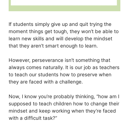
If students simply give up and quit trying the
moment things get tough, they won’t be able to
learn new skills and will develop the mindset
that they aren’t smart enough to learn.
However, perseverance isn’t something that
always comes naturally. It is our job as teachers
to teach our students how to preserve when
they are faced with a challenge.
Now, I know you’re probably thinking, “how am I
supposed to teach children how to change their
mindset and keep working when they’re faced
with a difficult task?”