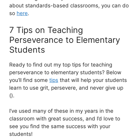
about standards-based classrooms, you can do
so
here
.
7 Tips on Teaching
Perseverance to Elementary
Students
Ready to find out my top tips for teaching
perseverance to elementary students? Below
you’ll find some
tips
that will help your students
learn to use grit, persevere, and never give up
().
I’ve used many of these in my years in the
classroom with great success, and I’d love to
see you find the same success with your
students!