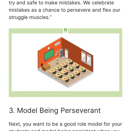
try and safe to make mistakes. We celebrate
mistakes as a chance to persevere and flex our
struggle muscles.”
3. Model Being Perseverant
Next, you want to be a good role model for your