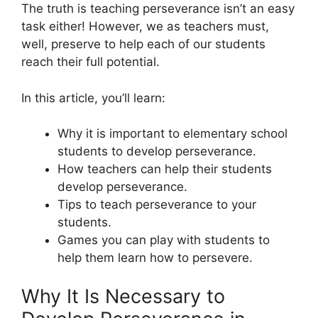
The truth is teaching perseverance isn’t an easy
task either! However, we as teachers must,
well, preserve to help each of our students
reach their full potential.
In this article, you’ll learn:
Why it is important to elementary school
students to develop perseverance.
How teachers can help their students
develop perseverance.
Tips to teach perseverance to your
students.
Games you can play with students to
help them learn how to persevere.
Why It Is Necessary to