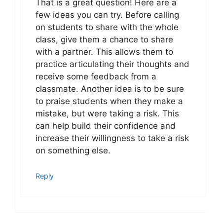
That is a great question! Here are a
few ideas you can try. Before calling
on students to share with the whole
class, give them a chance to share
with a partner. This allows them to
practice articulating their thoughts and
receive some feedback from a
classmate. Another idea is to be sure
to praise students when they make a
mistake, but were taking a risk. This
can help build their confidence and
increase their willingness to take a risk
on something else.
Reply