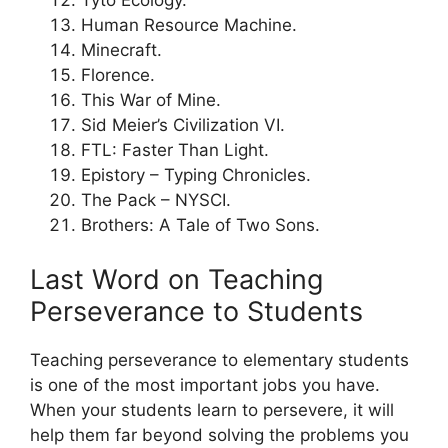
Tyto Ecology.
Human Resource Machine.
Minecraft.
Florence.
This War of Mine.
Sid Meier’s Civilization VI.
FTL: Faster Than Light.
Epistory – Typing Chronicles.
The Pack – NYSCI.
Brothers: A Tale of Two Sons.
Last Word on Teaching
Perseverance to Students
Teaching perseverance to elementary students
is one of the most important jobs you have.
When your students learn to persevere, it will
help them far beyond solving the problems you