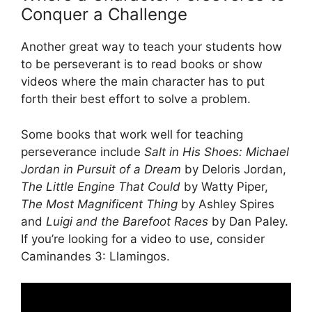
Conquer a Challenge
Another great way to teach your students how
to be perseverant is to read books or show
videos where the main character has to put
forth their best effort to solve a problem.
Some books that work well for teaching
perseverance include
Salt in His Shoes: Michael
Jordan in Pursuit of a Dream
by Deloris Jordan,
The Little Engine That Could
by Watty Piper,
The Most Magnificent Thing
by Ashley Spires
and
Luigi and the Barefoot Races
by Dan Paley.
If you’re looking for a video to use, consider
Caminandes 3: Llamingos.