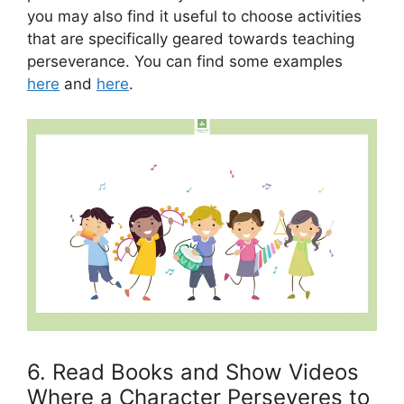
you may also find it useful to choose activities
that are specifically geared towards teaching
perseverance. You can find some examples
here
and
here
.
6. Read Books and Show Videos
Where a Character Perseveres to