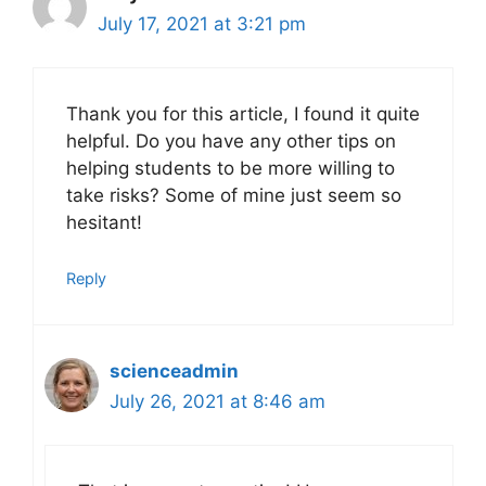
July 17, 2021 at 3:21 pm
Thank you for this article, I found it quite
helpful. Do you have any other tips on
helping students to be more willing to
take risks? Some of mine just seem so
hesitant!
Reply
scienceadmin
July 26, 2021 at 8:46 am