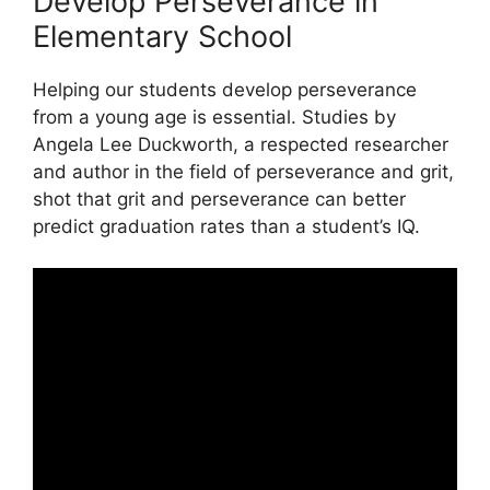
Develop Perseverance in
Elementary School
Helping our students develop perseverance
from a young age is essential. Studies by
Angela Lee Duckworth, a respected researcher
and author in the field of perseverance and grit,
shot that grit and perseverance can better
predict graduation rates than a student’s IQ.