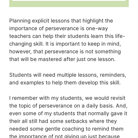
Planning explicit lessons that highlight the
importance of perseverance is one-way
teachers can help their students learn this life-
changing skill. It is important to keep in mind,
however, that perseverance is not something
that will be mastered after just one lesson.
Students will need multiple lessons, reminders,
and examples to help them develop this skill.
I remember with my students, we would revisit
the topic of perseverance on a daily basis. And,
even some of my students that normally gave it
their all still had some setbacks where they
needed some gentle coaching to remind them
the importance of not giving up just because