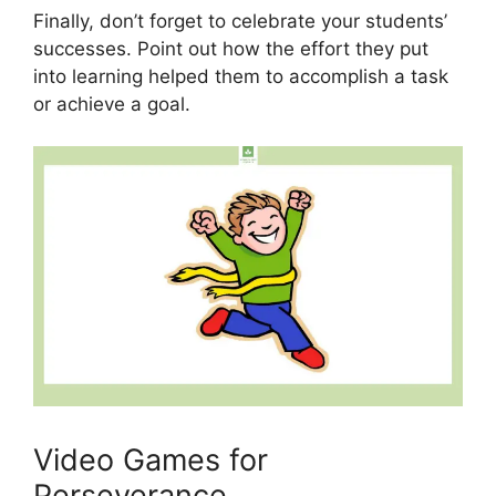
Finally, don’t forget to celebrate your students’
successes. Point out how the effort they put
into learning helped them to accomplish a task
or achieve a goal.
Video Games for
Perseverance