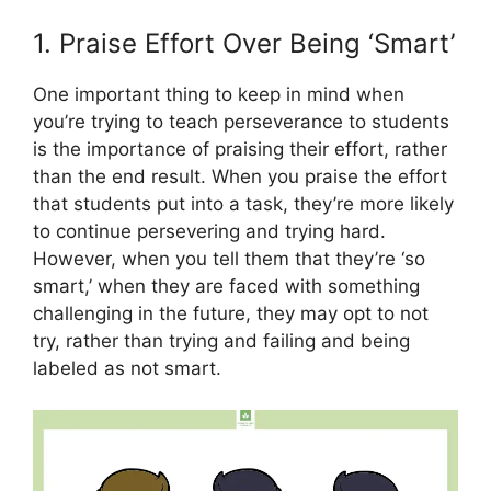
1. Praise Effort Over Being ‘Smart’
One important thing to keep in mind when
you’re trying to teach perseverance to students
is the importance of praising their effort, rather
than the end result. When you praise the effort
that students put into a task, they’re more likely
to continue persevering and trying hard.
However, when you tell them that they’re ‘so
smart,’ when they are faced with something
challenging in the future, they may opt to not
try, rather than trying and failing and being
labeled as not smart.