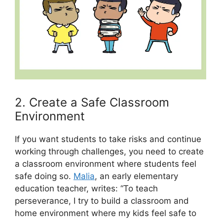
2. Create a Safe Classroom
Environment
If you want students to take risks and continue
working through challenges, you need to create
a classroom environment where students feel
safe doing so.
Malia
, an early elementary
education teacher, writes: “To teach
perseverance, I try to build a classroom and
home environment where my kids feel safe to