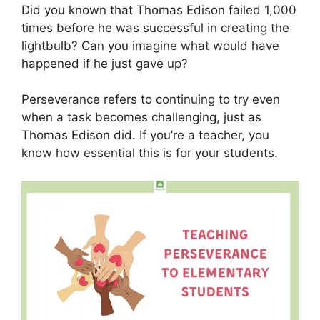
Did you known that Thomas Edison failed 1,000
times before he was successful in creating the
lightbulb? Can you imagine what would have
happened if he just gave up?
Perseverance refers to continuing to try even
when a task becomes challenging, just as
Thomas Edison did. If you’re a teacher, you
know how essential this is for your students.