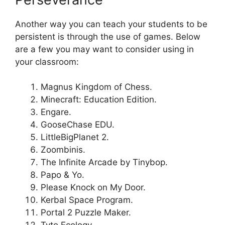
Another way you can teach your students to be
persistent is through the use of games. Below
are a few you may want to consider using in
your classroom:
Magnus Kingdom of Chess.
Minecraft: Education Edition.
Engare.
GooseChase EDU.
LittleBigPlanet 2.
Zoombinis.
The Infinite Arcade by Tinybop.
Papo & Yo.
Please Knock on My Door.
Kerbal Space Program.
Portal 2 Puzzle Maker.