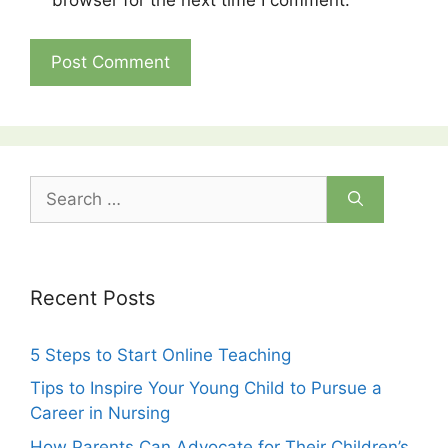
browser for the next time I comment.
Search
for:
Recent Posts
5 Steps to Start Online Teaching
Tips to Inspire Your Young Child to Pursue a
Career in Nursing
How Parents Can Advocate for Their Children’s