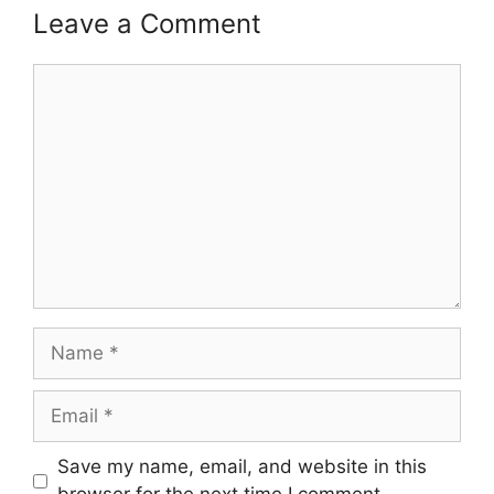
Leave a Comment
Comment
Name
Email
Save my name, email, and website in this