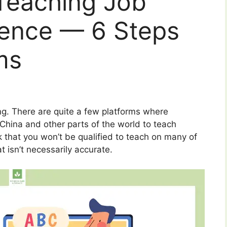
 Teaching Job
ience — 6 Steps
ms
ng. There are quite a few platforms where
China and other parts of the world to teach
nk that you won’t be qualified to teach on many of
t isn’t necessarily accurate.