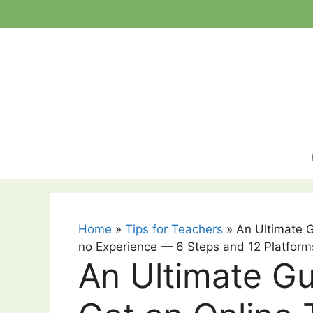
Skip
to
content
Home
»
Tips for Teachers
»
An Ultimate 
no Experience — 6 Steps and 12 Platform
An Ultimate G