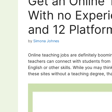
Get an Online
With no Exper
and 12 Platfor
by
Simona Johnes
Online teaching jobs are definitely boomi
teachers can connect with students from 
English or other skills. While you may thi
these sites without a teaching degree, tha