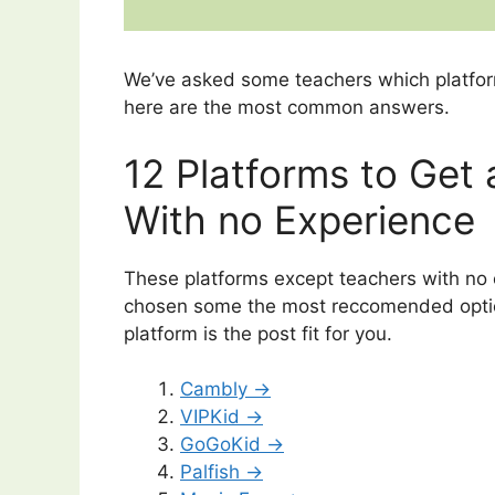
We’ve asked some teachers which platfor
here are the most common answers.
12 Platforms to Get
With no Experience
These platforms except teachers with no 
chosen some the most reccomended optio
platform is the post fit for you.
Cambly →
VIPKid →
GoGoKid →
Palfish →