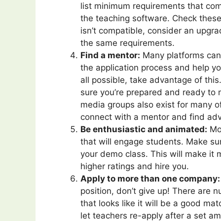
list minimum requirements that com
the teaching software. Check these
isn’t compatible, consider an upgr
the same requirements.
Find a mentor:
Many platforms can 
the application process and help yo
all possible, take advantage of thi
sure you’re prepared and ready to m
media groups also exist for many o
connect with a mentor and find adv
Be enthusiastic and animated:
Mos
that will engage students. Make sur
your demo class. This will make it m
higher ratings and hire you.
Apply to more than one company:
position, don’t give up! There are
that looks like it will be a good ma
let teachers re-apply after a set am