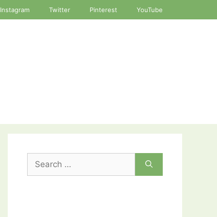
Instagram
Twitter
Pinterest
YouTube
Search
for: