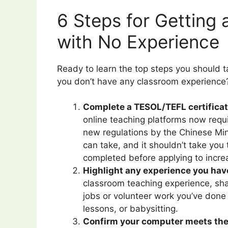
6 Steps for Getting
with No Experience
Ready to learn the top steps you should ta
you don’t have any classroom experience?
Complete a TESOL/TEFL certificati
online teaching platforms now requ
new regulations by the Chinese Min
can take, and it shouldn’t take you
completed before applying to incre
Highlight any experience you hav
classroom teaching experience, sha
jobs or volunteer work you’ve done
lessons, or babysitting.
Confirm your computer meets th