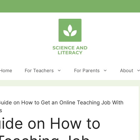
Home
For Teachers
For Parents
About
Guide on How to Get an Online Teaching Job With
s
uide on How to