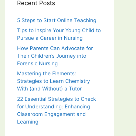
Recent Posts
5 Steps to Start Online Teaching
Tips to Inspire Your Young Child to
Pursue a Career in Nursing
How Parents Can Advocate for
Their Children’s Journey into
Forensic Nursing
Mastering the Elements:
Strategies to Learn Chemistry
With (and Without) a Tutor
22 Essential Strategies to Check
for Understanding: Enhancing
Classroom Engagement and
Learning