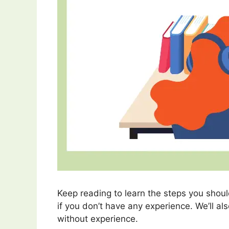
Keep reading to learn the steps you should
if you don’t have any experience. We’ll al
without experience.