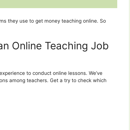
ms they use to get money teaching online. So
 an Online Teaching Job
experience to conduct online lessons. We’ve
ns among teachers. Get a try to check which