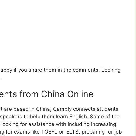
 happy if you share them in the comments. Looking
.
nts from China Online
at are based in China, Cambly connects students
 speakers to help them learn English. Some of the
 looking for assistance with including increasing
ing for exams like TOEFL or IELTS, preparing for job