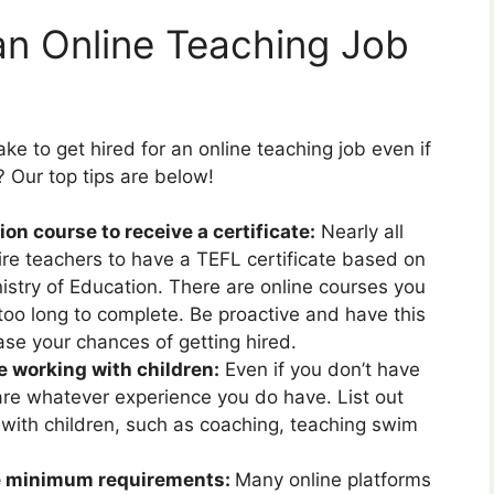
 an Online Teaching Job
ke to get hired for an online teaching job even if
 Our top tips are below!
on course to receive a certificate:
Nearly all
ire teachers to have a TEFL certificate based on
istry of Education. There are online courses you
 too long to complete. Be proactive and have this
ase your chances of getting hired.
e working with children:
Even if you don’t have
re whatever experience you do have. List out
 with children, such as coaching, teaching swim
e minimum requirements:
Many online platforms