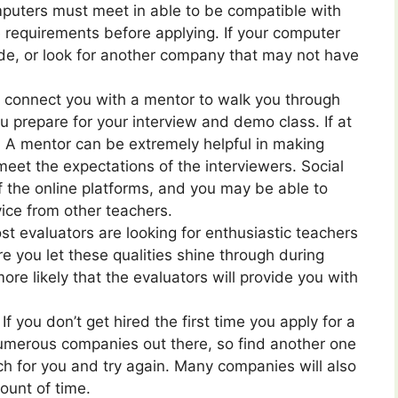
puters must meet in able to be compatible with
 requirements before applying. If your computer
ade, or look for another company that may not have
connect you with a mentor to walk you through
u prepare for your interview and demo class. If at
s. A mentor can be extremely helpful in making
eet the expectations of the interviewers. Social
f the online platforms, and you may be able to
ice from other teachers.
t evaluators are looking for enthusiastic teachers
e you let these qualities shine through during
ore likely that the evaluators will provide you with
If you don’t get hired the first time you apply for a
 numerous companies out there, so find another one
tch for you and try again. Many companies will also
ount of time.