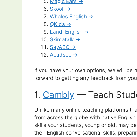
Magic Ears →
Skooli →
Whales English →
QKids →
Landi English →
Skimatalk →
SayABC →
Acadsoc →
If you have your own options, we will be
forward to getting any feedback from you
1.
Cambly
— Teach Stude
Unlike many online teaching platforms th
from across the globe with native English
skills your students, young or old, may be
their English conversational skills, prepar