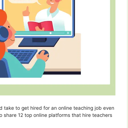
 take to get hired for an online teaching job even
so share 12 top online platforms that hire teachers