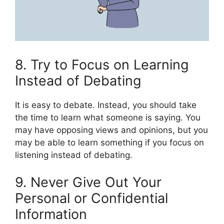
8. Try to Focus on Learning
Instead of Debating
It is easy to debate. Instead, you should take
the time to learn what someone is saying. You
may have opposing views and opinions, but you
may be able to learn something if you focus on
listening instead of debating.
9. Never Give Out Your
Personal or Confidential
Information