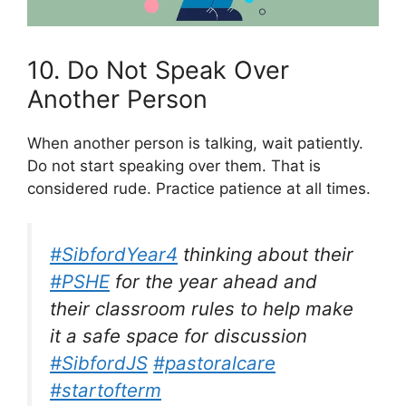
10. Do Not Speak Over
Another Person
When another person is talking, wait patiently.
Do not start speaking over them. That is
considered rude. Practice patience at all times.
#SibfordYear4
thinking about their
#PSHE
for the year ahead and
their classroom rules to help make
it a safe space for discussion
#SibfordJS
#pastoralcare
#startofterm