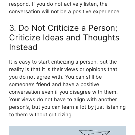
respond. If you do not actively listen, the
conversation will not be a positive experience.
3. Do Not Criticize a Person;
Criticize Ideas and Thoughts
Instead
It is easy to start criticizing a person, but the
reality is that it is their views or opinions that
you do not agree with. You can still be
someone’s friend and have a positive
conversation even if you disagree with them.
Your views do not have to align with another
person’s, but you can learn a lot by just listening
to them without criticizing.