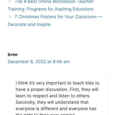
The 8 Best Online Montessori Teacher
Training: Programs for Aspiring Educators
7 Christmas Posters for Your Classroom —
Decorate and Inspire
bree
December 8, 2022 at 8:46 am
I think it’s very important to teach kids to
have a proper discussion. First, they will
learn to respect and listen to others.
Secondly, they will understand that
everyone is different and everyone has