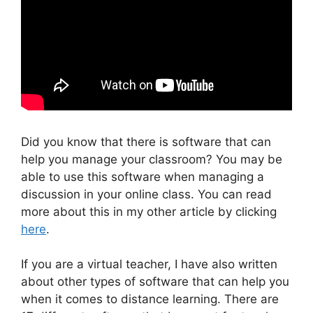
Did you know that there is software that can
help you manage your classroom? You may be
able to use this software when managing a
discussion in your online class. You can read
more about this in my other article by clicking
here
.
If you are a virtual teacher, I have also written
about other types of software that can help you
when it comes to distance learning. There are