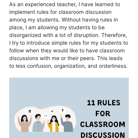
As an experienced teacher, I have learned to
implement rules for classroom discussion
among my students. Without having rules in
place, I am allowing my students to be
disorganized with a lot of disruption. Therefore,
I try to introduce simple rules for my students to
follow when they would like to have classroom
discussions with me or their peers. This leads
to less confusion, organization, and orderliness.