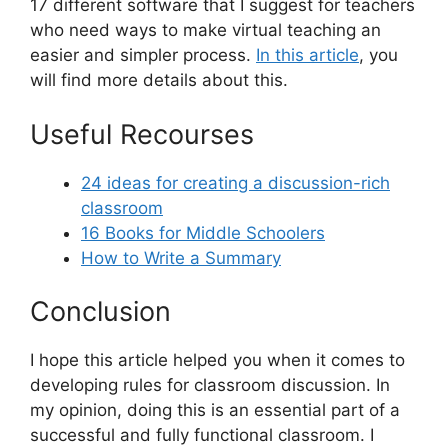
17 different software that I suggest for teachers
who need ways to make virtual teaching an
easier and simpler process.
In this article
, you
will find more details about this.
Useful Recourses
24 ideas for creating a discussion-rich
classroom
16 Books for Middle Schoolers
How to Write a Summary
Conclusion
I hope this article helped you when it comes to
developing rules for classroom discussion. In
my opinion, doing this is an essential part of a
successful and fully functional classroom. I