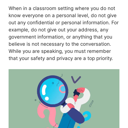
When in a classroom setting where you do not
know everyone on a personal level, do not give
out any confidential or personal information. For
example, do not give out your address, any
government information, or anything that you
believe is not necessary to the conversation.
While you are speaking, you must remember
that your safety and privacy are a top priority.