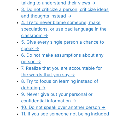
talking to understand their views
→
3. Do not criticize a person; criticize ideas
and thoughts instead
→
4. Try to never blame someone, make
speculations, or use bad language in the
classroom
→
5. Give every single person a chance to
speak
→
6. Do not make assumptions about any
person
→
7. Realize that you are accountable for
the words that you say
→
8. Try to focus on learning instead of
debating
→
9. Never give out your personal or
confidential information
→
10. Do not speak over another person
→
11. If you see someone not being included