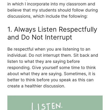
in which I incorporate into my classroom and
believe that my students should follow during
discussions, which include the following:
1. Always Listen Respectfully
and Do Not Interrupt
Be respectful when you are listening to an
individual. Do not interrupt them. Sit back and
listen to what they are saying before
responding. Give yourself some time to think
about what they are saying. Sometimes, it is
better to think before you speak as this can
create a healthier discussion.