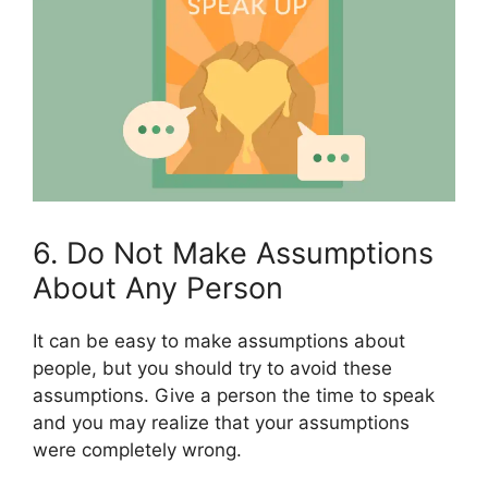
6. Do Not Make Assumptions
About Any Person
It can be easy to make assumptions about
people, but you should try to avoid these
assumptions. Give a person the time to speak
and you may realize that your assumptions
were completely wrong.