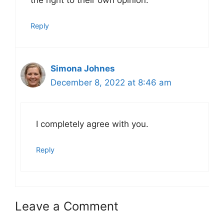
the right to their own opinion.
Reply
Simona Johnes
December 8, 2022 at 8:46 am
I completely agree with you.
Reply
Leave a Comment