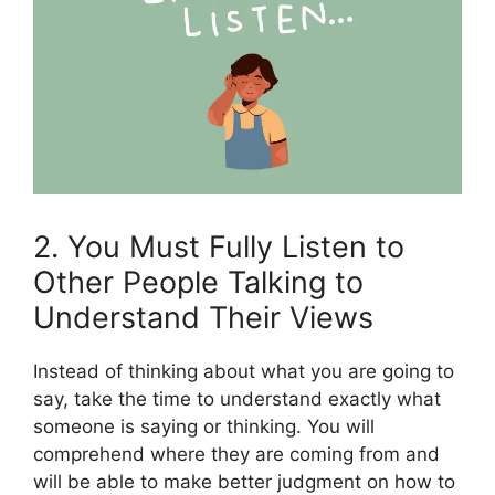
2. You Must Fully Listen to
Other People Talking to
Understand Their Views
Instead of thinking about what you are going to
say, take the time to understand exactly what
someone is saying or thinking. You will
comprehend where they are coming from and
will be able to make better judgment on how to