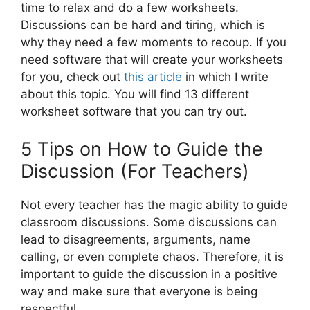
time to relax and do a few worksheets.
Discussions can be hard and tiring, which is
why they need a few moments to recoup. If you
need software that will create your worksheets
for you, check out
this article
in which I write
about this topic. You will find 13 different
worksheet software that you can try out.
5 Tips on How to Guide the
Discussion (For Teachers)
Not every teacher has the magic ability to guide
classroom discussions. Some discussions can
lead to disagreements, arguments, name
calling, or even complete chaos. Therefore, it is
important to guide the discussion in a positive
way and make sure that everyone is being
respectful.