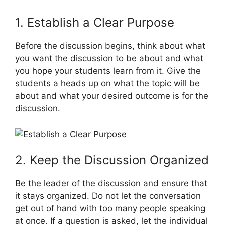
1. Establish a Clear Purpose
Before the discussion begins, think about what
you want the discussion to be about and what
you hope your students learn from it. Give the
students a heads up on what the topic will be
about and what your desired outcome is for the
discussion.
2. Keep the Discussion Organized
Be the leader of the discussion and ensure that
it stays organized. Do not let the conversation
get out of hand with too many people speaking
at once. If a question is asked, let the individual