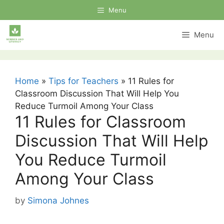
Skip
Menu
to
content
Menu
Home
»
Tips for Teachers
»
11 Rules for
Classroom Discussion That Will Help You
Reduce Turmoil Among Your Class
11 Rules for Classroom
Discussion That Will Help
You Reduce Turmoil
Among Your Class
by
Simona Johnes