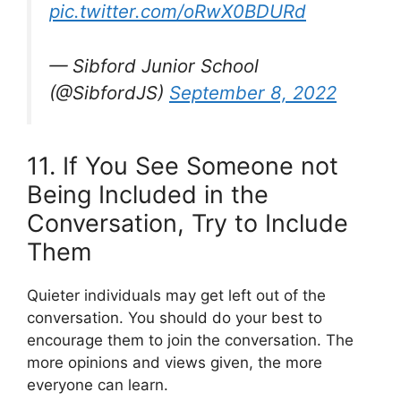
pic.twitter.com/oRwX0BDURd
— Sibford Junior School
(@SibfordJS)
September 8, 2022
11. If You See Someone not
Being Included in the
Conversation, Try to Include
Them
Quieter individuals may get left out of the
conversation. You should do your best to
encourage them to join the conversation. The
more opinions and views given, the more
everyone can learn.