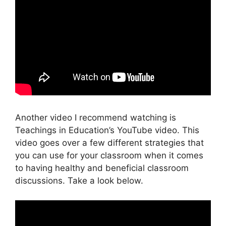
Another video I recommend watching is
Teachings in Education’s YouTube video. This
video goes over a few different strategies that
you can use for your classroom when it comes
to having healthy and beneficial classroom
discussions. Take a look below.