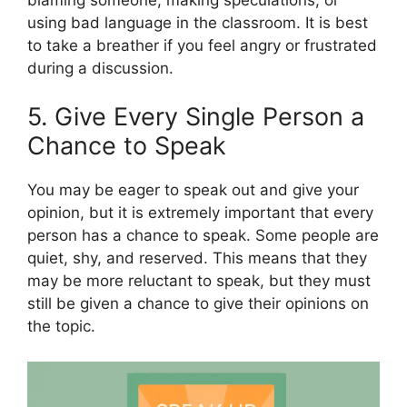
using bad language in the classroom. It is best
to take a breather if you feel angry or frustrated
during a discussion.
5. Give Every Single Person a
Chance to Speak
You may be eager to speak out and give your
opinion, but it is extremely important that every
person has a chance to speak. Some people are
quiet, shy, and reserved. This means that they
may be more reluctant to speak, but they must
still be given a chance to give their opinions on
the topic.