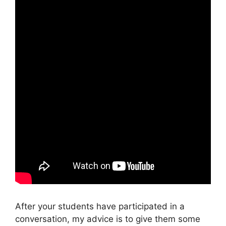
After your students have participated in a
conversation, my advice is to give them some