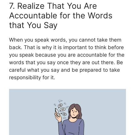
7. Realize That You Are
Accountable for the Words
that You Say
When you speak words, you cannot take them
back. That is why it is important to think before
you speak because you are accountable for the
words that you say once they are out there. Be
careful what you say and be prepared to take
responsibility for it.