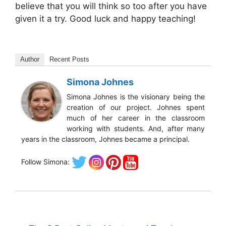
believe that you will think so too after you have
given it a try. Good luck and happy teaching!
Author
Recent Posts
Simona Johnes
Simona Johnes is the visionary being the
creation of our project. Johnes spent
much of her career in the classroom
working with students. And, after many
years in the classroom, Johnes became a principal.
Follow Simona: