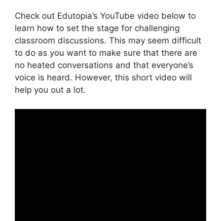
Check out Edutopia’s YouTube video below to
learn how to set the stage for challenging
classroom discussions. This may seem difficult
to do as you want to make sure that there are
no heated conversations and that everyone’s
voice is heard. However, this short video will
help you out a lot.