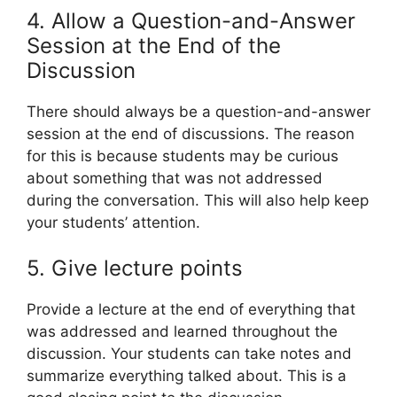
4. Allow a Question-and-Answer
Session at the End of the
Discussion
There should always be a question-and-answer
session at the end of discussions. The reason
for this is because students may be curious
about something that was not addressed
during the conversation. This will also help keep
your students’ attention.
5. Give lecture points
Provide a lecture at the end of everything that
was addressed and learned throughout the
discussion. Your students can take notes and
summarize everything talked about. This is a