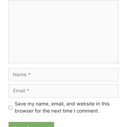
Comment
Name
Email
Save my name, email, and website in this
browser for the next time I comment.