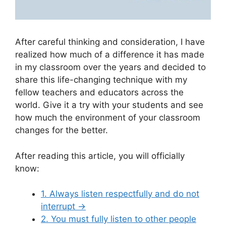
After careful thinking and consideration, I have
realized how much of a difference it has made
in my classroom over the years and decided to
share this life-changing technique with my
fellow teachers and educators across the
world. Give it a try with your students and see
how much the environment of your classroom
changes for the better.
After reading this article, you will officially
know:
1. Always listen respectfully and do not
interrupt
→
2. You must fully listen to other people