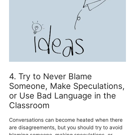
4. Try to Never Blame
Someone, Make Speculations,
or Use Bad Language in the
Classroom
Conversations can become heated when there
are disagreements, but you should try to avoid
blaming someone, making speculations, or