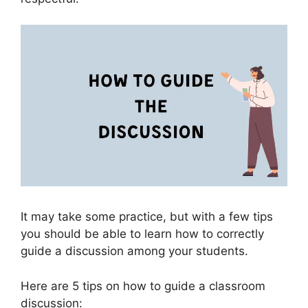
It may take some practice, but with a few tips
you should be able to learn how to correctly
guide a discussion among your students.
Here are 5 tips on how to guide a classroom
discussion: