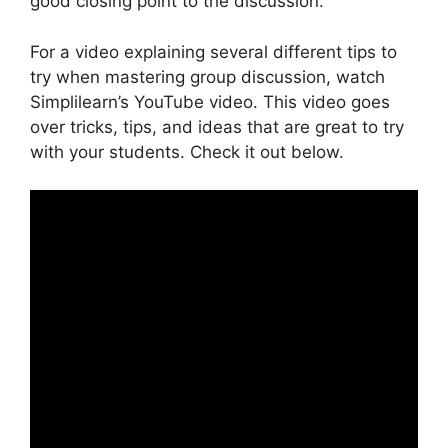
good closing point to the discussion.
For a video explaining several different tips to
try when mastering group discussion, watch
Simplilearn’s YouTube video. This video goes
over tricks, tips, and ideas that are great to try
with your students. Check it out below.