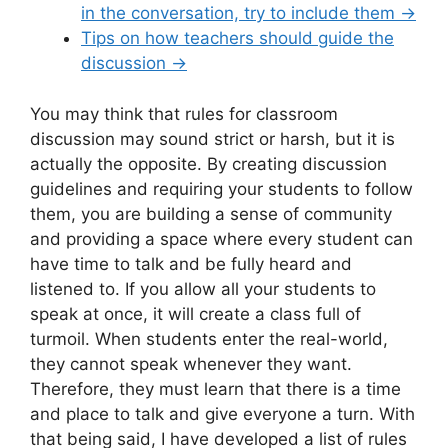
in the conversation, try to include them
→
Tips on how teachers should guide the
discussion →
You may think that rules for classroom
discussion may sound strict or harsh, but it is
actually the opposite. By creating discussion
guidelines and requiring your students to follow
them, you are building a sense of community
and providing a space where every student can
have time to talk and be fully heard and
listened to. If you allow all your students to
speak at once, it will create a class full of
turmoil. When students enter the real-world,
they cannot speak whenever they want.
Therefore, they must learn that there is a time
and place to talk and give everyone a turn. With
that being said, I have developed a list of rules