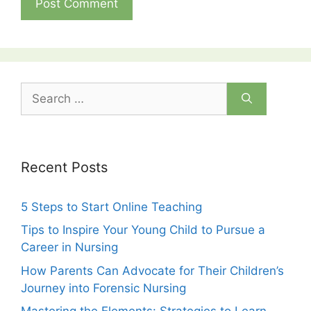
Search
for:
Recent Posts
5 Steps to Start Online Teaching
Tips to Inspire Your Young Child to Pursue a
Career in Nursing
How Parents Can Advocate for Their Children’s
Journey into Forensic Nursing