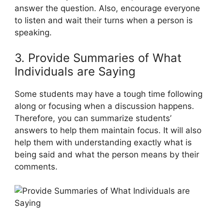
answer the question. Also, encourage everyone
to listen and wait their turns when a person is
speaking.
3. Provide Summaries of What
Individuals are Saying
Some students may have a tough time following
along or focusing when a discussion happens.
Therefore, you can summarize students’
answers to help them maintain focus. It will also
help them with understanding exactly what is
being said and what the person means by their
comments.