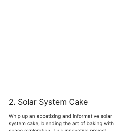
2. Solar System Cake
Whip up an appetizing and informative solar
system cake, blending the art of baking with
space exploration. This innovative project