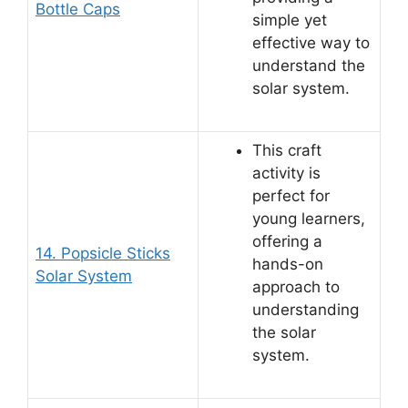
Bottle Caps
simple yet
effective way to
understand the
solar system.
This craft
activity is
perfect for
young learners,
offering a
14. Popsicle Sticks
hands-on
Solar System
approach to
understanding
the solar
system.