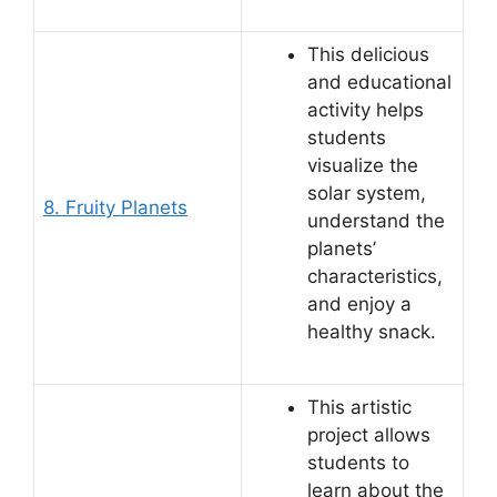
This delicious
and educational
activity helps
students
visualize the
solar system,
8. Fruity Planets
understand the
planets’
characteristics,
and enjoy a
healthy snack.
This artistic
project allows
students to
learn about the