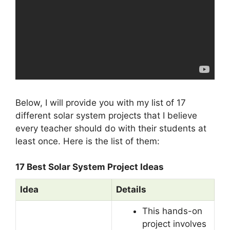
Below, I will provide you with my list of 17
different solar system projects that I believe
every teacher should do with their students at
least once. Here is the list of them:
17 Best Solar System Project Ideas
Idea
Details
This hands-on
project involves