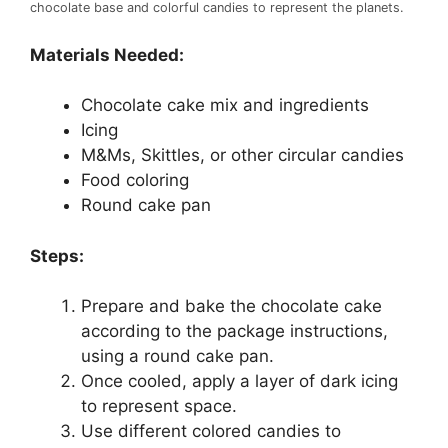
chocolate base and colorful candies to represent the planets.
Materials Needed:
Chocolate cake mix and ingredients
Icing
M&Ms, Skittles, or other circular candies
Food coloring
Round cake pan
Steps:
Prepare and bake the chocolate cake
according to the package instructions,
using a round cake pan.
Once cooled, apply a layer of dark icing
to represent space.
Use different colored candies to