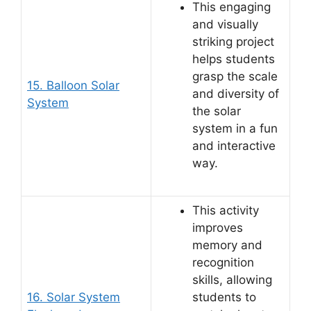
This engaging
and visually
striking project
helps students
grasp the scale
15. Balloon Solar
and diversity of
System
the solar
system in a fun
and interactive
way.
This activity
improves
memory and
recognition
skills, allowing
16. Solar System
students to