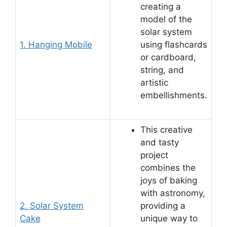
creating a
model of the
solar system
1. Hanging Mobile
using flashcards
or cardboard,
string, and
artistic
embellishments.
This creative
and tasty
project
combines the
joys of baking
with astronomy,
2. Solar System
providing a
Cake
unique way to