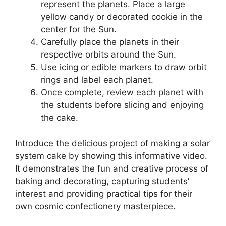
represent the planets. Place a large
yellow candy or decorated cookie in the
center for the Sun.
Carefully place the planets in their
respective orbits around the Sun.
Use icing or edible markers to draw orbit
rings and label each planet.
Once complete, review each planet with
the students before slicing and enjoying
the cake.
Introduce the delicious project of making a solar
system cake by showing this informative video.
It demonstrates the fun and creative process of
baking and decorating, capturing students’
interest and providing practical tips for their
own cosmic confectionery masterpiece.