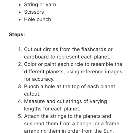
String or yarn
Scissors
Hole punch
Steps:
Cut out circles from the flashcards or
cardboard to represent each planet.
Color or paint each circle to resemble the
different planets, using reference images
for accuracy.
Punch a hole at the top of each planet
cutout.
Measure and cut strings of varying
lengths for each planet.
Attach the strings to the planets and
suspend them from a hanger or a frame,
arranging them in order from the Sun.