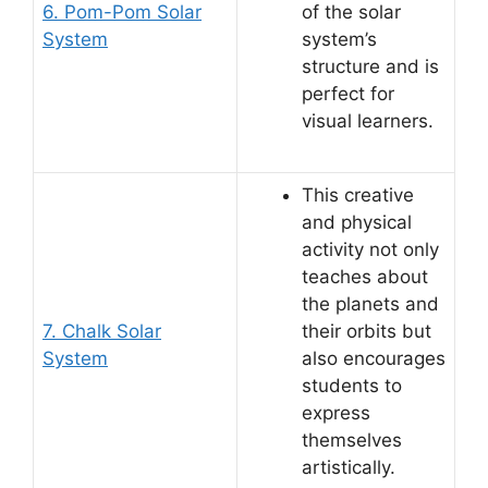
6. Pom-Pom Solar
of the solar
System
system’s
structure and is
perfect for
visual learners.
This creative
and physical
activity not only
teaches about
the planets and
7. Chalk Solar
their orbits but
System
also encourages
students to
express
themselves
artistically.