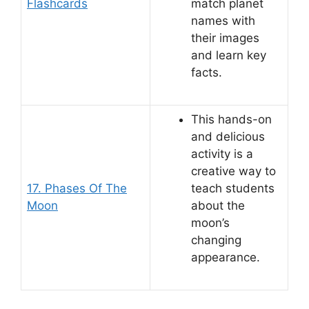
Flashcards
match planet
names with
their images
and learn key
facts.
This hands-on
and delicious
activity is a
creative way to
17. Phases Of The
teach students
Moon
about the
moon’s
changing
appearance.