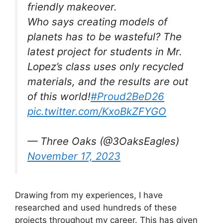
friendly makeover.
Who says creating models of
planets has to be wasteful? The
latest project for students in Mr.
Lopez’s class uses only recycled
materials, and the results are out
of this world!
#Proud2BeD26
pic.twitter.com/KxoBkZFYGO
— Three Oaks (@3OaksEagles)
November 17, 2023
Drawing from my experiences, I have
researched and used hundreds of these
projects throughout my career. This has given