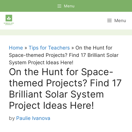
Skip
Menu
to
content
Menu
Home
»
Tips for Teachers
»
On the Hunt for
Space-themed Projects? Find 17 Brilliant Solar
System Project Ideas Here!
On the Hunt for Space-
themed Projects? Find 17
Brilliant Solar System
Project Ideas Here!
by
Paulie Ivanova