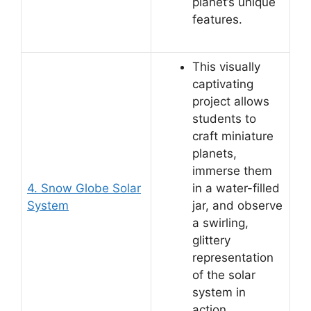
planet’s unique
features.
This visually
captivating
project allows
students to
craft miniature
planets,
immerse them
4. Snow Globe Solar
in a water-filled
System
jar, and observe
a swirling,
glittery
representation
of the solar
system in
action.