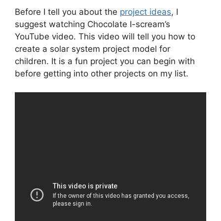
Before I tell you about the
project ideas
, I
suggest watching Chocolate I-scream’s
YouTube video. This video will tell you how to
create a solar system project model for
children. It is a fun project you can begin with
before getting into other projects on my list.