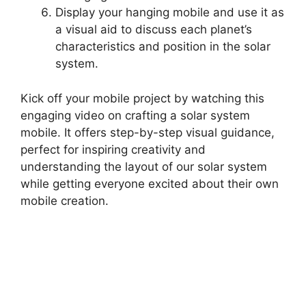
Display your hanging mobile and use it as
a visual aid to discuss each planet’s
characteristics and position in the solar
system.
Kick off your mobile project by watching this
engaging video on crafting a solar system
mobile. It offers step-by-step visual guidance,
perfect for inspiring creativity and
understanding the layout of our solar system
while getting everyone excited about their own
mobile creation.