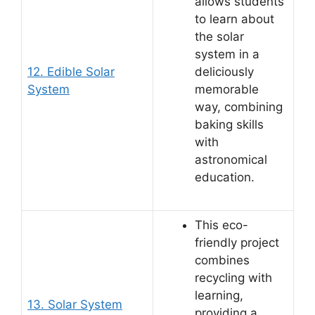
allows students
to learn about
the solar
system in a
12. Edible Solar
deliciously
System
memorable
way, combining
baking skills
with
astronomical
education.
This eco-
friendly project
combines
recycling with
learning,
13. Solar System
providing a