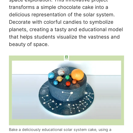
transforms a simple chocolate cake into a
delicious representation of the solar system.
Decorate with colorful candies to symbolize
planets, creating a tasty and educational model
that helps students visualize the vastness and
beauty of space.
Bake a deliciously educational solar system cake, using a