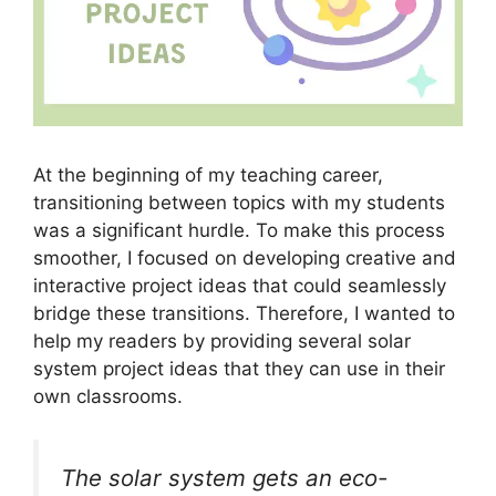
At the beginning of my teaching career,
transitioning between topics with my students
was a significant hurdle. To make this process
smoother, I focused on developing creative and
interactive project ideas that could seamlessly
bridge these transitions. Therefore, I wanted to
help my readers by providing several solar
system project ideas that they can use in their
own classrooms.
The solar system gets an eco-