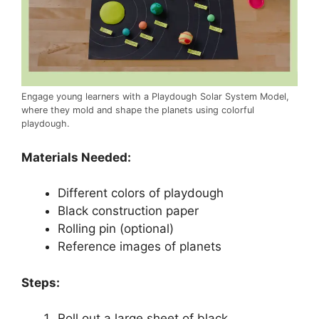
Engage young learners with a Playdough Solar System Model,
where they mold and shape the planets using colorful
playdough.
Materials Needed:
Different colors of playdough
Black construction paper
Rolling pin (optional)
Reference images of planets
Steps:
Roll out a large sheet of black