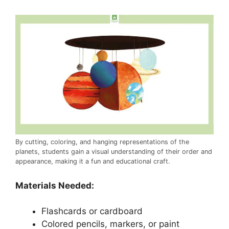
By cutting, coloring, and hanging representations of the
planets, students gain a visual understanding of their order and
appearance, making it a fun and educational craft.
Materials Needed:
Flashcards or cardboard
Colored pencils, markers, or paint