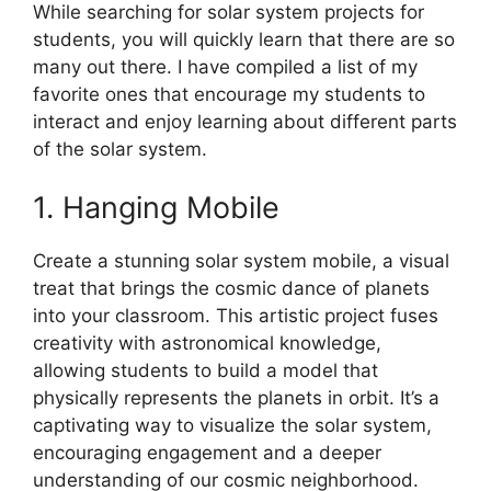
While searching for solar system projects for
students, you will quickly learn that there are so
many out there. I have compiled a list of my
favorite ones that encourage my students to
interact and enjoy learning about different parts
of the solar system.
1. Hanging Mobile
Create a stunning solar system mobile, a visual
treat that brings the cosmic dance of planets
into your classroom. This artistic project fuses
creativity with astronomical knowledge,
allowing students to build a model that
physically represents the planets in orbit. It’s a
captivating way to visualize the solar system,
encouraging engagement and a deeper
understanding of our cosmic neighborhood.