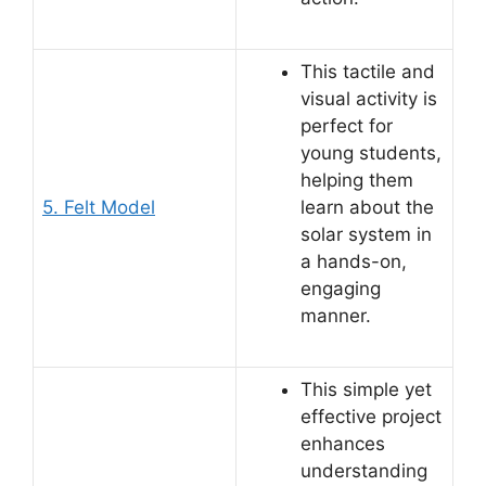
This tactile and
visual activity is
perfect for
young students,
helping them
5. Felt Model
learn about the
solar system in
a hands-on,
engaging
manner.
This simple yet
effective project
enhances
understanding