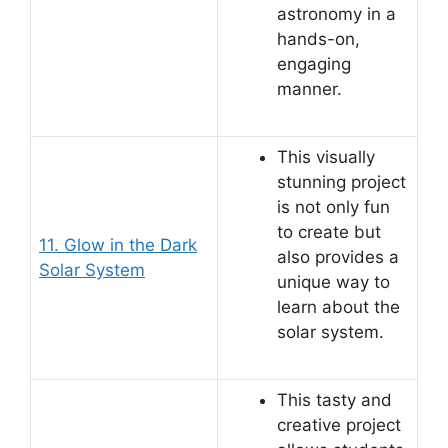
astronomy in a
hands-on,
engaging
manner.
This visually
stunning project
is not only fun
to create but
11. Glow in the Dark
also provides a
Solar System
unique way to
learn about the
solar system.
This tasty and
creative project