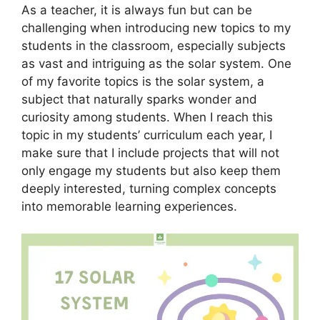
As a teacher, it is always fun but can be
challenging when introducing new topics to my
students in the classroom, especially subjects
as vast and intriguing as the solar system. One
of my favorite topics is the solar system, a
subject that naturally sparks wonder and
curiosity among students. When I reach this
topic in my students’ curriculum each year, I
make sure that I include projects that will not
only engage my students but also keep them
deeply interested, turning complex concepts
into memorable learning experiences.