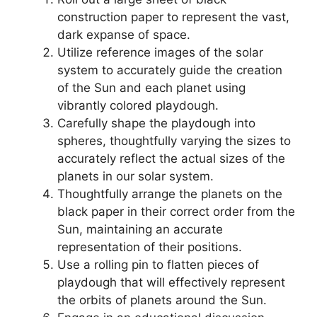
construction paper to represent the vast,
dark expanse of space.
Utilize reference images of the solar
system to accurately guide the creation
of the Sun and each planet using
vibrantly colored playdough.
Carefully shape the playdough into
spheres, thoughtfully varying the sizes to
accurately reflect the actual sizes of the
planets in our solar system.
Thoughtfully arrange the planets on the
black paper in their correct order from the
Sun, maintaining an accurate
representation of their positions.
Use a rolling pin to flatten pieces of
playdough that will effectively represent
the orbits of planets around the Sun.