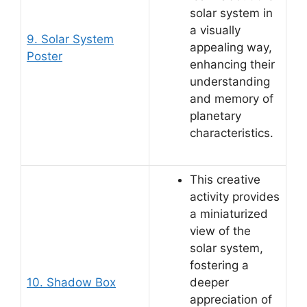
solar system in
a visually
9. Solar System
appealing way,
Poster
enhancing their
understanding
and memory of
planetary
characteristics.
This creative
activity provides
a miniaturized
view of the
solar system,
fostering a
10. Shadow Box
deeper
appreciation of