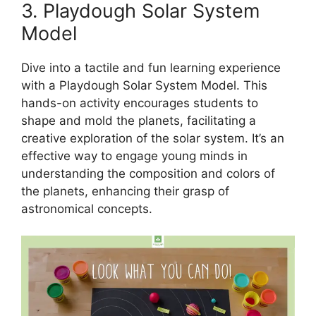
3. Playdough Solar System
Model
Dive into a tactile and fun learning experience
with a Playdough Solar System Model. This
hands-on activity encourages students to
shape and mold the planets, facilitating a
creative exploration of the solar system. It’s an
effective way to engage young minds in
understanding the composition and colors of
the planets, enhancing their grasp of
astronomical concepts.