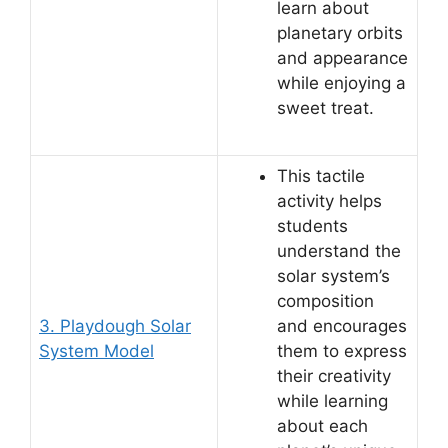
learn about
planetary orbits
and appearance
while enjoying a
sweet treat.
This tactile
activity helps
students
understand the
solar system’s
composition
3. Playdough Solar
and encourages
System Model
them to express
their creativity
while learning
about each