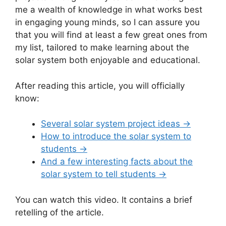
me a wealth of knowledge in what works best
in engaging young minds, so I can assure you
that you will find at least a few great ones from
my list, tailored to make learning about the
solar system both enjoyable and educational.
After reading this article, you will officially
know:
Several solar system project ideas →
How to introduce the solar system to
students →
And a few interesting facts about the
solar system to tell students →
You can watch this video. It contains a brief
retelling of the article.