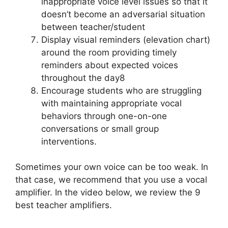
inappropriate voice level issues so that it
doesn’t become an adversarial situation
between teacher/student
Display visual reminders (elevation chart)
around the room providing timely
reminders about expected voices
throughout the day8
Encourage students who are struggling
with maintaining appropriate vocal
behaviors through one-on-one
conversations or small group
interventions.
Sometimes your own voice can be too weak. In
that case, we recommend that you use a vocal
amplifier. In the video below, we review the 9
best teacher amplifiers.