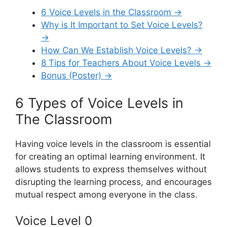
6 Voice Levels in the Classroom →
Why is It Important to Set Voice Levels?
→
How Can We Establish Voice Levels? →
8 Tips for Teachers About Voice Levels →
Bonus (Poster) →
6 Types of Voice Levels in
The Classroom
Having voice levels in the classroom is essential
for creating an optimal learning environment. It
allows students to express themselves without
disrupting the learning process, and encourages
mutual respect among everyone in the class.
Voice Level 0