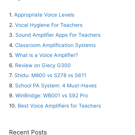
1.
Appropriate Voice Levels
2.
Vocal Hygiene For Teachers
3.
Sound Amplifier Apps For Teachers
4.
Classroom Amplification Systems
5.
What is a Voice Amplifier?
6.
Review on Giecy G300
7.
Shidu: M800 vs S278 vs S611
8.
School PA System: 4 Must-Haves
9.
WinBridge: WB001 vs S92 Pro
10.
Best Voice Amplifiers for Teachers
Recent Posts