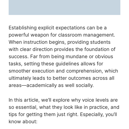
Establishing explicit expectations can be a
powerful weapon for classroom management.
When instruction begins, providing students
with clear direction provides the foundation of
success. Far from being mundane or obvious
tasks, setting these guidelines allows for
smoother execution and comprehension, which
ultimately leads to better outcomes across all
areas—academically as well socially.
In this article, we’ll explore why voice levels are
so essential, what they look like in practice, and
tips for getting them just right. Especially, you’ll
know about: