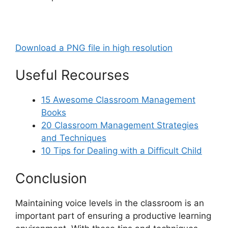
Download a PNG file in high resolution
Useful Recourses
15 Awesome Classroom Management
Books
20 Classroom Management Strategies
and Techniques
10 Tips for Dealing with a Difficult Child
Conclusion
Maintaining voice levels in the classroom is an
important part of ensuring a productive learning