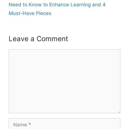
Need to Know to Enhance Learning and 4
Must-Have Pieces
Leave a Comment
Comment
Name