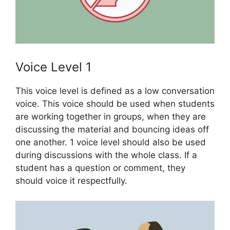
Voice Level 1
This voice level is defined as a low conversation
voice. This voice should be used when students
are working together in groups, when they are
discussing the material and bouncing ideas off
one another. 1 voice level should also be used
during discussions with the whole class. If a
student has a question or comment, they
should voice it respectfully.