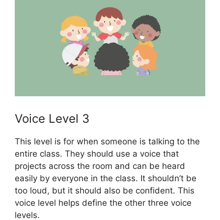
Voice Level 3
This level is for when someone is talking to the
entire class. They should use a voice that
projects across the room and can be heard
easily by everyone in the class. It shouldn’t be
too loud, but it should also be confident. This
voice level helps define the other three voice
levels.