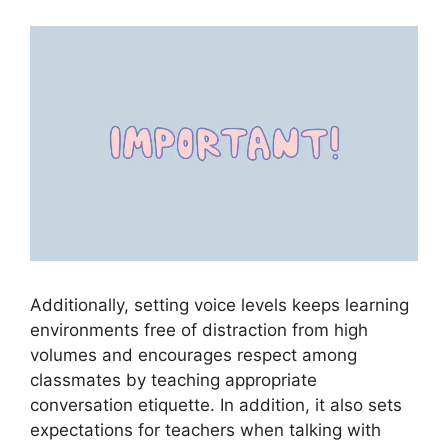
Additionally, setting voice levels keeps learning
environments free of distraction from high
volumes and encourages respect among
classmates by teaching appropriate
conversation etiquette. In addition, it also sets
expectations for teachers when talking with