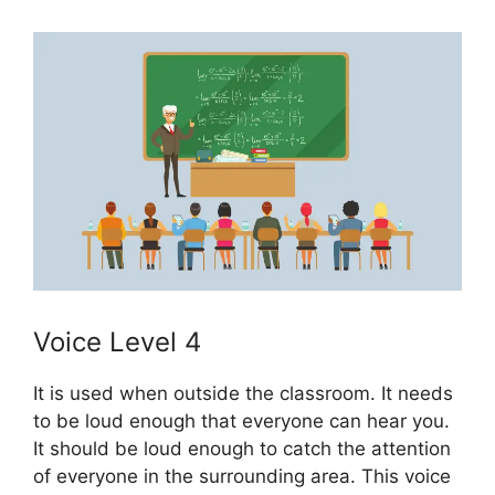
Voice Level 4
It is used when outside the classroom. It needs
to be loud enough that everyone can hear you.
It should be loud enough to catch the attention
of everyone in the surrounding area. This voice