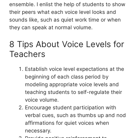
ensemble. I enlist the help of students to show
their peers what each voice level looks and
sounds like, such as quiet work time or when
they can speak at normal volume.
8 Tips About Voice Levels for
Teachers
Establish voice level expectations at the
beginning of each class period by
modeling appropriate voice levels and
teaching students to self-regulate their
voice volume.
Encourage student participation with
verbal cues, such as thumbs up and nod
affirmations for quiet voices when
necessary.