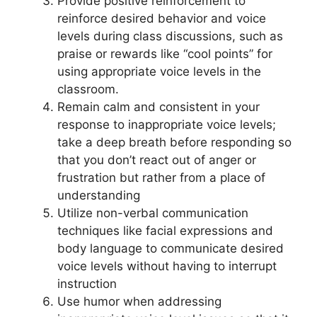
Provide positive reinforcement to
reinforce desired behavior and voice
levels during class discussions, such as
praise or rewards like “cool points” for
using appropriate voice levels in the
classroom.
Remain calm and consistent in your
response to inappropriate voice levels;
take a deep breath before responding so
that you don’t react out of anger or
frustration but rather from a place of
understanding
Utilize non-verbal communication
techniques like facial expressions and
body language to communicate desired
voice levels without having to interrupt
instruction
Use humor when addressing