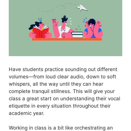
Have students practice sounding out different
volumes—from loud clear audio, down to soft
whispers, all the way until they can hear
complete tranquil stillness. This will give your
class a great start on understanding their vocal
etiquette in every situation throughout their
academic year.
Working in class is a bit like orchestrating an