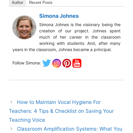
Author
Recent Posts
Simona Johnes
Simona Johnes is the visionary being the
creation of our project. Johnes spent
much of her career in the classroom
working with students. And, after many
years in the classroom, Johnes became a principal.
Follow Simona:
How to Maintain Vocal Hygiene For
Teachers: 4 Tips & Checklist on Saving Your
Teaching Voice
Classroom Amplification Systems: What You