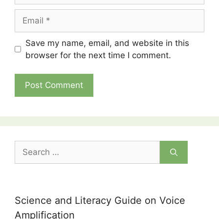
Email
Save my name, email, and website in this
browser for the next time I comment.
Search
for:
Science and Literacy Guide on Voice
Amplification