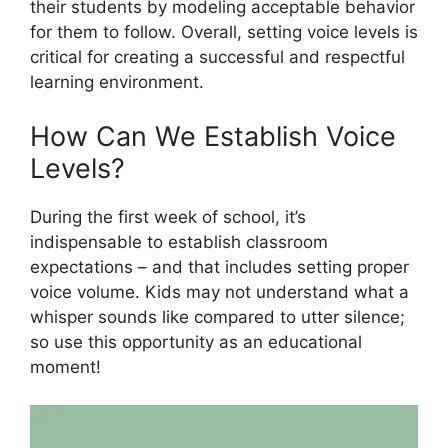
their students by modeling acceptable behavior
for them to follow. Overall, setting voice levels is
critical for creating a successful and respectful
learning environment.
How Can We Establish Voice
Levels?
During the first week of school, it’s
indispensable to establish classroom
expectations – and that includes setting proper
voice volume. Kids may not understand what a
whisper sounds like compared to utter silence;
so use this opportunity as an educational
moment!