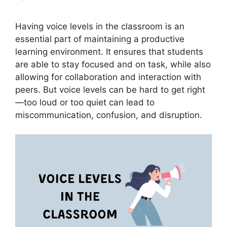
Having voice levels in the classroom is an
essential part of maintaining a productive
learning environment. It ensures that students
are able to stay focused and on task, while also
allowing for collaboration and interaction with
peers. But voice levels can be hard to get right
—too loud or too quiet can lead to
miscommunication, confusion, and disruption.