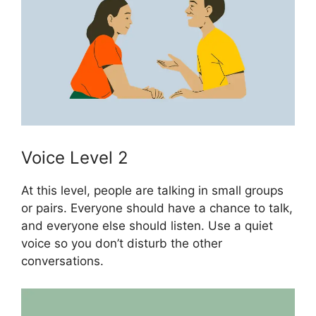
Voice Level 2
At this level, people are talking in small groups
or pairs. Everyone should have a chance to talk,
and everyone else should listen. Use a quiet
voice so you don’t disturb the other
conversations.