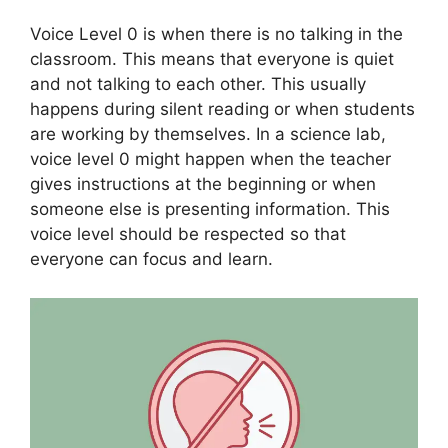
Voice Level 0 is when there is no talking in the
classroom. This means that everyone is quiet
and not talking to each other. This usually
happens during silent reading or when students
are working by themselves. In a science lab,
voice level 0 might happen when the teacher
gives instructions at the beginning or when
someone else is presenting information. This
voice level should be respected so that
everyone can focus and learn.