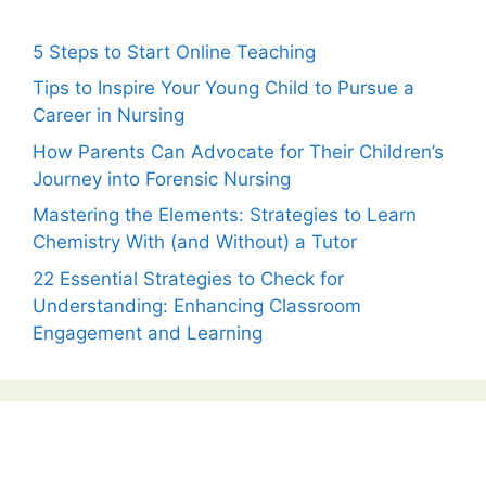
5 Steps to Start Online Teaching
Tips to Inspire Your Young Child to Pursue a
Career in Nursing
How Parents Can Advocate for Their Children’s
Journey into Forensic Nursing
Mastering the Elements: Strategies to Learn
Chemistry With (and Without) a Tutor
22 Essential Strategies to Check for
Understanding: Enhancing Classroom
Engagement and Learning