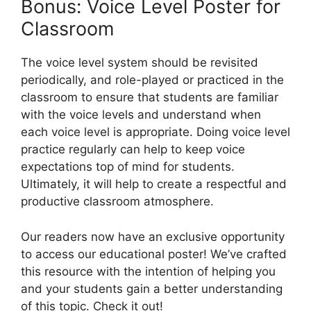
Bonus: Voice Level Poster for
Classroom
The voice level system should be revisited
periodically, and role-played or practiced in the
classroom to ensure that students are familiar
with the voice levels and understand when
each voice level is appropriate. Doing voice level
practice regularly can help to keep voice
expectations top of mind for students.
Ultimately, it will help to create a respectful and
productive classroom atmosphere.
Our readers now have an exclusive opportunity
to access our educational poster! We’ve crafted
this resource with the intention of helping you
and your students gain a better understanding
of this topic. Check it out!