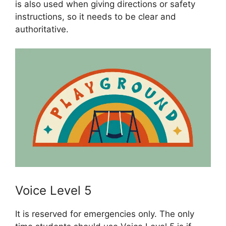
is also used when giving directions or safety
instructions, so it needs to be clear and
authoritative.
Voice Level 5
It is reserved for emergencies only. The only