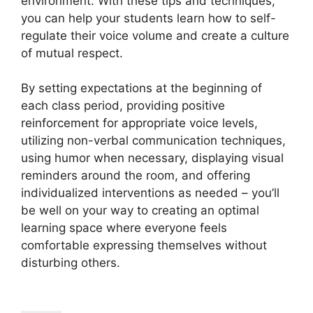
environment. With these tips and techniques,
you can help your students learn how to self-
regulate their voice volume and create a culture
of mutual respect.
By setting expectations at the beginning of
each class period, providing positive
reinforcement for appropriate voice levels,
utilizing non-verbal communication techniques,
using humor when necessary, displaying visual
reminders around the room, and offering
individualized interventions as needed – you’ll
be well on your way to creating an optimal
learning space where everyone feels
comfortable expressing themselves without
disturbing others.