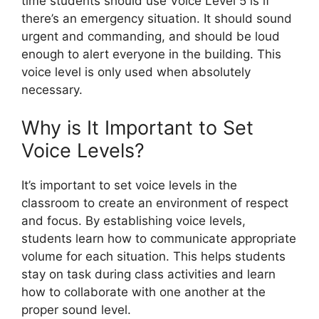
time students should use Voice Level 5 is if
there’s an emergency situation. It should sound
urgent and commanding, and should be loud
enough to alert everyone in the building. This
voice level is only used when absolutely
necessary.
Why is It Important to Set
Voice Levels?
It’s important to set voice levels in the
classroom to create an environment of respect
and focus. By establishing voice levels,
students learn how to communicate appropriate
volume for each situation. This helps students
stay on task during class activities and learn
how to collaborate with one another at the
proper sound level.