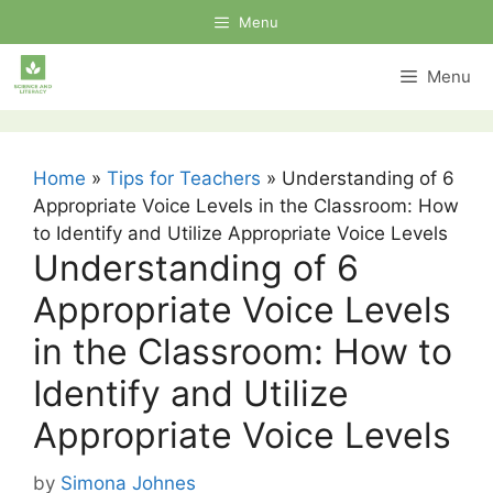
Skip
Menu
to
content
Menu
Home
»
Tips for Teachers
»
Understanding of 6
Appropriate Voice Levels in the Classroom: How
to Identify and Utilize Appropriate Voice Levels
Understanding of 6
Appropriate Voice Levels
in the Classroom: How to
Identify and Utilize
Appropriate Voice Levels
by
Simona Johnes