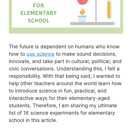
The future is dependent on humans who know
how to
use science
to make sound decisions,
innovate, and take part in cultural, political, and
civic conversations. Understanding this, I felt a
responsibility. With that being said, I wanted to
help other teachers around the world learn how
to introduce science in fun, practical, and
interactive ways for their elementary-aged
students. Therefore, I am sharing my ultimate
list of 16 science experiments for elementary
school in this article.