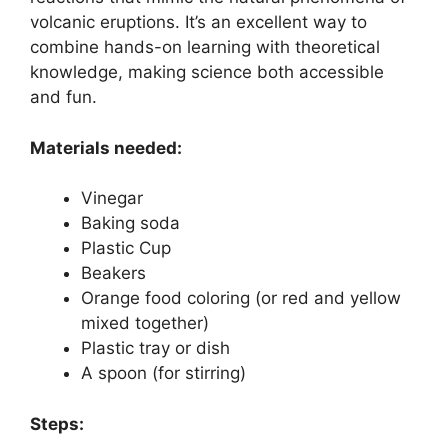
volcanic eruptions. It’s an excellent way to
combine hands-on learning with theoretical
knowledge, making science both accessible
and fun.
Materials needed:
Vinegar
Baking soda
Plastic Cup
Beakers
Orange food coloring (or red and yellow
mixed together)
Plastic tray or dish
A spoon (for stirring)
Steps: