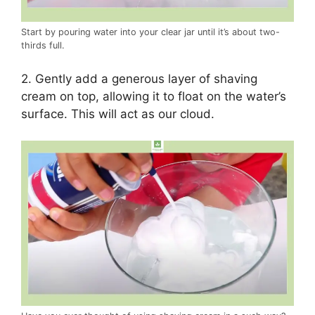
Start by pouring water into your clear jar until it’s about two-
thirds full.
2. Gently add a generous layer of shaving
cream on top, allowing it to float on the water’s
surface. This will act as our cloud.