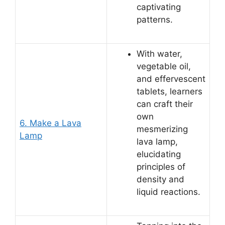
captivating
patterns.
With water,
vegetable oil,
and effervescent
tablets, learners
can craft their
own
6. Make a Lava
mesmerizing
Lamp
lava lamp,
elucidating
principles of
density and
liquid reactions.