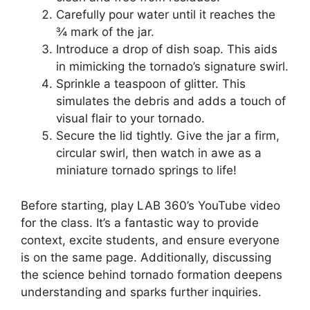
Carefully pour water until it reaches the
¾ mark of the jar.
Introduce a drop of dish soap. This aids
in mimicking the tornado’s signature swirl.
Sprinkle a teaspoon of glitter. This
simulates the debris and adds a touch of
visual flair to your tornado.
Secure the lid tightly. Give the jar a firm,
circular swirl, then watch in awe as a
miniature tornado springs to life!
Before starting, play LAB 360’s YouTube video
for the class. It’s a fantastic way to provide
context, excite students, and ensure everyone
is on the same page. Additionally, discussing
the science behind tornado formation deepens
understanding and sparks further inquiries.