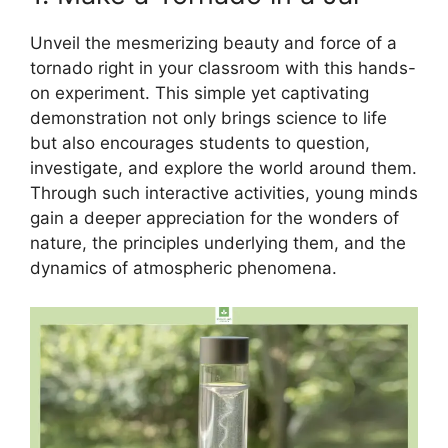
Unveil the mesmerizing beauty and force of a
tornado right in your classroom with this hands-
on experiment. This simple yet captivating
demonstration not only brings science to life
but also encourages students to question,
investigate, and explore the world around them.
Through such interactive activities, young minds
gain a deeper appreciation for the wonders of
nature, the principles underlying them, and the
dynamics of atmospheric phenomena.