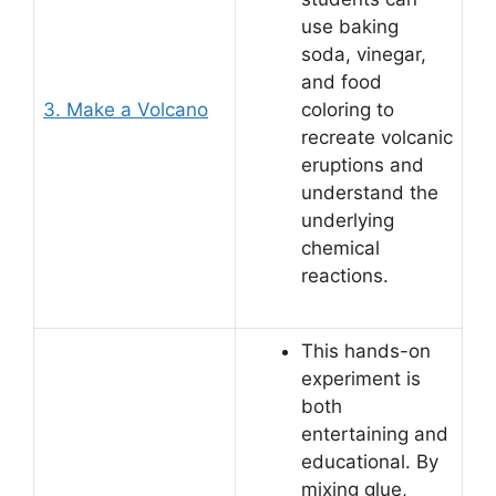
use baking
soda, vinegar,
and food
3. Make a Volcano
coloring to
recreate volcanic
eruptions and
understand the
underlying
chemical
reactions.
This hands-on
experiment is
both
entertaining and
educational. By
mixing glue,