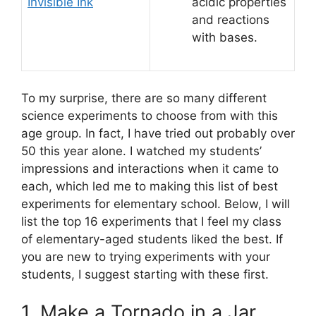
Invisible Ink
acidic properties
and reactions
with bases.
To my surprise, there are so many different
science experiments to choose from with this
age group. In fact, I have tried out probably over
50 this year alone. I watched my students’
impressions and interactions when it came to
each, which led me to making this list of best
experiments for elementary school. Below, I will
list the top 16 experiments that I feel my class
of elementary-aged students liked the best. If
you are new to trying experiments with your
students, I suggest starting with these first.
1. Make a Tornado in a Jar