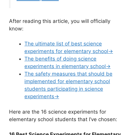
After reading this article, you will officially
know:
The ultimate list of best science
experiments for elementary school→
The benefits of doing science
experiments in elementary school→
The safety measures that should be
implemented for elementary school
students participating in science
experiments→
Here are the 16 science experiments for
elementary school students that I’ve chosen:
16 Best Science Experiments for Elementary