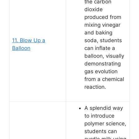
the carbon
dioxide
produced from
mixing vinegar
and baking
11. Blow Up a
soda, students
Balloon
can inflate a
balloon, visually
demonstrating
gas evolution
from a chemical
reaction.
A splendid way
to introduce
polymer science,
students can