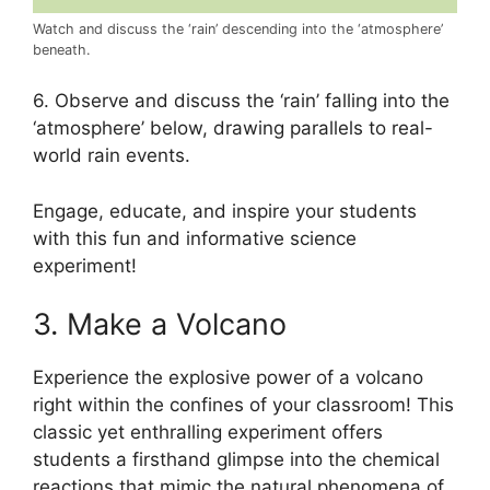
Watch and discuss the ‘rain’ descending into the ‘atmosphere’
beneath.
6. Observe and discuss the ‘rain’ falling into the
‘atmosphere’ below, drawing parallels to real-
world rain events.
Engage, educate, and inspire your students
with this fun and informative science
experiment!
3. Make a Volcano
Experience the explosive power of a volcano
right within the confines of your classroom! This
classic yet enthralling experiment offers
students a firsthand glimpse into the chemical
reactions that mimic the natural phenomena of