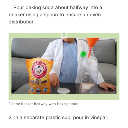
1. Pour baking soda about halfway into a
beaker using a spoon to ensure an even
distribution.
Fill the beaker halfway with baking soda.
2. In a separate plastic cup, pour in vinegar.