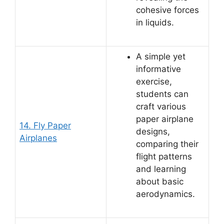
cohesive forces
in liquids.
A simple yet
informative
exercise,
students can
craft various
paper airplane
14. Fly Paper
designs,
Airplanes
comparing their
flight patterns
and learning
about basic
aerodynamics.