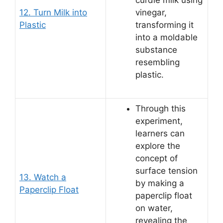
curdle milk using
12. Turn Milk into
vinegar,
Plastic
transforming it
into a moldable
substance
resembling
plastic.
Through this
experiment,
learners can
explore the
concept of
surface tension
13. Watch a
by making a
Paperclip Float
paperclip float
on water,
revealing the