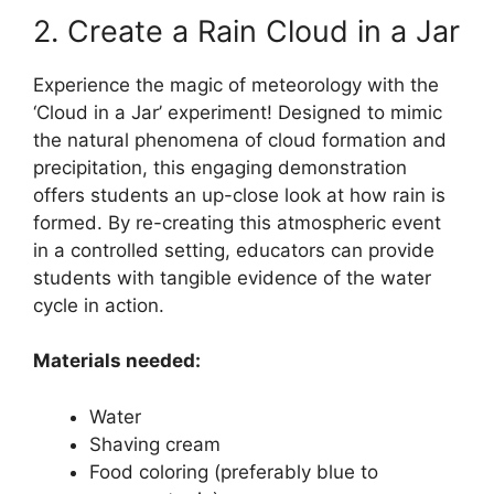
2. Create a Rain Cloud in a Jar
Experience the magic of meteorology with the
‘Cloud in a Jar’ experiment! Designed to mimic
the natural phenomena of cloud formation and
precipitation, this engaging demonstration
offers students an up-close look at how rain is
formed. By re-creating this atmospheric event
in a controlled setting, educators can provide
students with tangible evidence of the water
cycle in action.
Materials needed:
Water
Shaving cream
Food coloring (preferably blue to