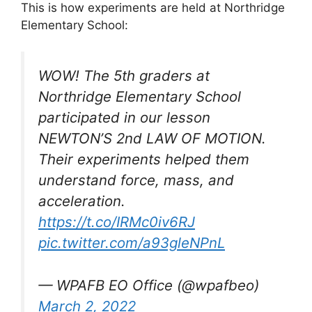
This is how experiments are held at Northridge
Elementary School:
WOW! The 5th graders at
Northridge Elementary School
participated in our lesson
NEWTON’S 2nd LAW OF MOTION.
Their experiments helped them
understand force, mass, and
acceleration.
https://t.co/IRMc0iv6RJ
pic.twitter.com/a93gleNPnL
— WPAFB EO Office (@wpafbeo)
March 2, 2022