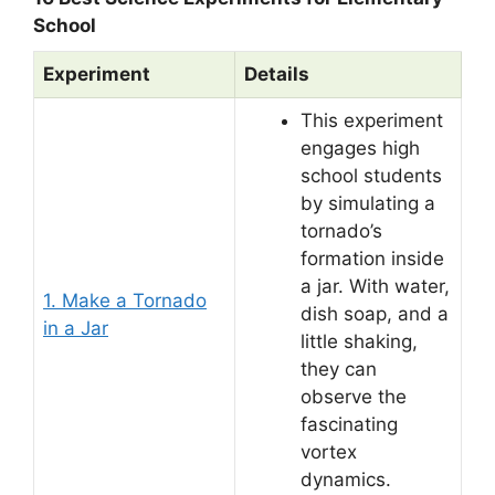
School
Experiment
Details
This experiment
engages high
school students
by simulating a
tornado’s
formation inside
a jar. With water,
1. Make a Tornado
dish soap, and a
in a Jar
little shaking,
they can
observe the
fascinating
vortex
dynamics.