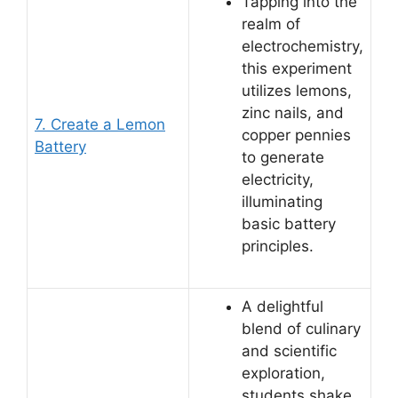
Tapping into the
realm of
electrochemistry,
this experiment
utilizes lemons,
zinc nails, and
7. Create a Lemon
copper pennies
Battery
to generate
electricity,
illuminating
basic battery
principles.
A delightful
blend of culinary
and scientific
exploration,
students shake