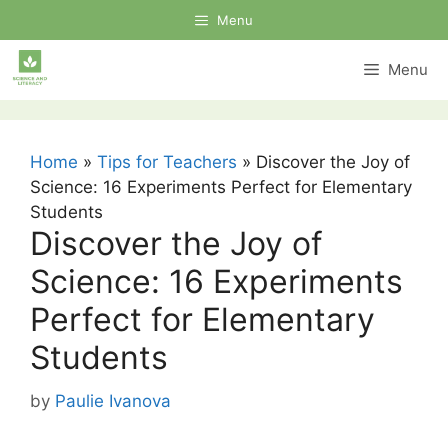
Skip
Menu
to
content
Menu
Home
»
Tips for Teachers
»
Discover the Joy of
Science: 16 Experiments Perfect for Elementary
Students
Discover the Joy of
Science: 16 Experiments
Perfect for Elementary
Students
by
Paulie Ivanova