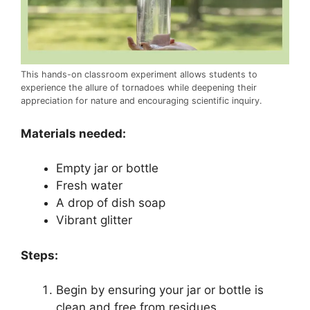
This hands-on classroom experiment allows students to
experience the allure of tornadoes while deepening their
appreciation for nature and encouraging scientific inquiry.
Materials needed:
Empty jar or bottle
Fresh water
A drop of dish soap
Vibrant glitter
Steps:
Begin by ensuring your jar or bottle is
clean and free from residues.