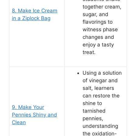
together cream,
8. Make Ice Cream
sugar, and
in a Ziplock Bag
flavorings to
witness phase
changes and
enjoy a tasty
treat.
Using a solution
of vinegar and
salt, learners
can restore the
shine to
9. Make Your
tarnished
Pennies Shiny and
pennies,
Clean
understanding
the oxidation-