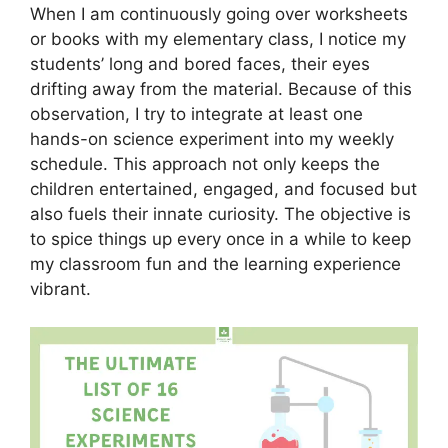
When I am continuously going over worksheets
or books with my elementary class, I notice my
students’ long and bored faces, their eyes
drifting away from the material. Because of this
observation, I try to integrate at least one
hands-on science experiment into my weekly
schedule. This approach not only keeps the
children entertained, engaged, and focused but
also fuels their innate curiosity. The objective is
to spice things up every once in a while to keep
my classroom fun and the learning experience
vibrant.