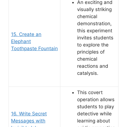
An exciting and
visually striking
chemical
demonstration,
this experiment
15. Create an
invites students
Elephant
to explore the
Toothpaste Fountain
principles of
chemical
reactions and
catalysis.
This covert
operation allows
students to play
16. Write Secret
detective while
Messages with
learning about