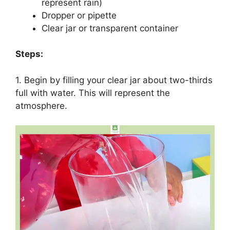
represent rain)
Dropper or pipette
Clear jar or transparent container
Steps:
1. Begin by filling your clear jar about two-thirds
full with water. This will represent the
atmosphere.