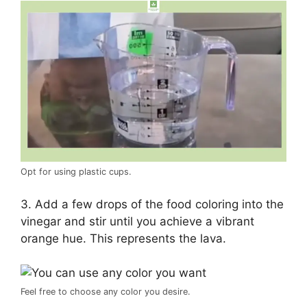
Opt for using plastic cups.
3. Add a few drops of the food coloring into the
vinegar and stir until you achieve a vibrant
orange hue. This represents the lava.
Feel free to choose any color you desire.