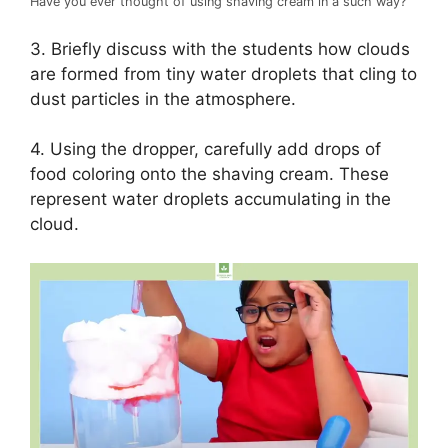
Have you ever thought of using shaving cream in a such way?
3. Briefly discuss with the students how clouds
are formed from tiny water droplets that cling to
dust particles in the atmosphere.
4. Using the dropper, carefully add drops of
food coloring onto the shaving cream. These
represent water droplets accumulating in the
cloud.