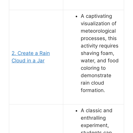
A captivating
visualization of
meteorological
processes, this
activity requires
2. Create a Rain
shaving foam,
Cloud in a Jar
water, and food
coloring to
demonstrate
rain cloud
formation.
A classic and
enthralling
experiment,
students can