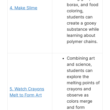
borax, and food
4. Make Slime
coloring,
students can
create a gooey
substance while
learning about
polymer chains.
Combining art
and science,
students can
explore the
melting points of
5. Watch Crayons
crayons and
Melt to Form Art
observe as
colors merge
and form