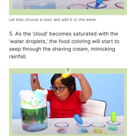
Let kids choose a color and add it to the water.
5. As the ‘cloud’ becomes saturated with the
‘water droplets,’ the food coloring will start to
seep through the shaving cream, mimicking
rainfall.