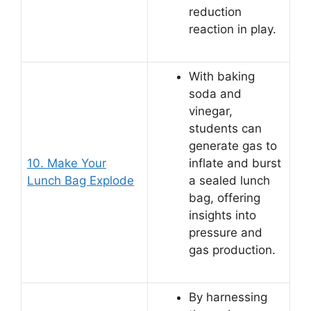
reduction
reaction in play.
With baking
soda and
vinegar,
students can
generate gas to
10. Make Your
inflate and burst
Lunch Bag Explode
a sealed lunch
bag, offering
insights into
pressure and
gas production.
By harnessing