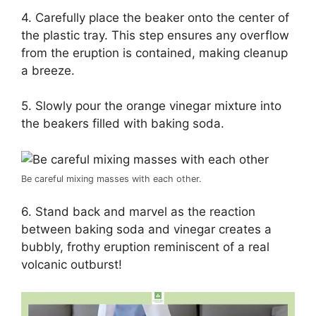
4. Carefully place the beaker onto the center of
the plastic tray. This step ensures any overflow
from the eruption is contained, making cleanup
a breeze.
5. Slowly pour the orange vinegar mixture into
the beakers filled with baking soda.
Be careful mixing masses with each other.
6. Stand back and marvel as the reaction
between baking soda and vinegar creates a
bubbly, frothy eruption reminiscent of a real
volcanic outburst!